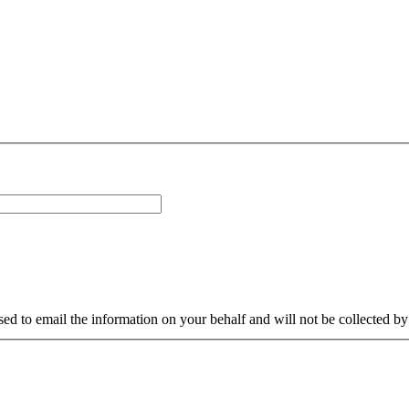
sed to email the information on your behalf and will not be collected b