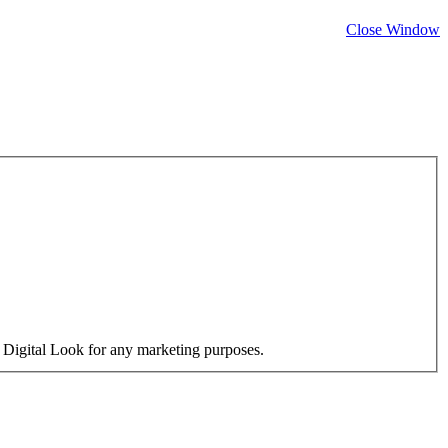
Close Window
y Digital Look for any marketing purposes.