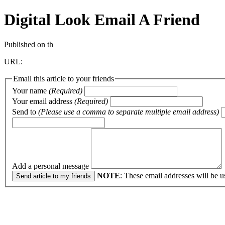
Digital Look
Email A Friend
Published on th
URL:
Email this article to your friends
Your name
(Required)
Your email address
(Required)
Send to
(Please use a comma to separate multiple email address)
Add a personal message
NOTE
: These email addresses will be u