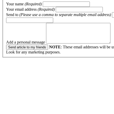
Your name
(Required)
Your email address
(Required)
Send to
(Please use a comma to separate multiple email address)
Add a personal message
NOTE
: These email addresses will be u
Look for any marketing purposes.