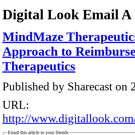
Digital Look
Email A 
MindMaze Therapeutics
Approach to Reimburse
Therapeutics
Published by Sharecast on
URL:
http://www.digitallook.com
Email this article to your friends