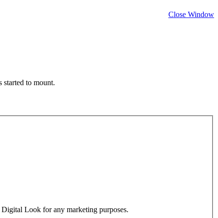
Close Window
 started to mount.
y Digital Look for any marketing purposes.