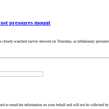
cost pressures mount
 a closely-watched survey showed on Thursday, as inflationary pressures
sed to email the information on your behalf and will not be collected b