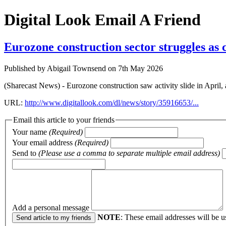
Digital Look
Email A Friend
Eurozone construction sector struggles as 
Published by Abigail Townsend on 7th May 2026
(Sharecast News) - Eurozone construction saw activity slide in April,
URL:
http://www.digitallook.com/dl/news/story/35916653/...
Email this article to your friends
Your name
(Required)
Your email address
(Required)
Send to
(Please use a comma to separate multiple email address)
Add a personal message
NOTE
: These email addresses will be u