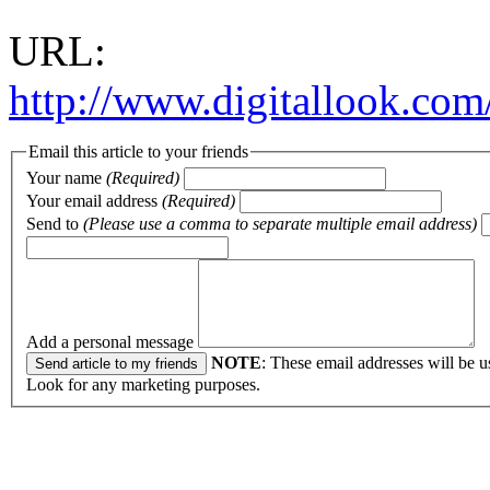
URL:
http://www.digitallook.com
Email this article to your friends
Your name
(Required)
Your email address
(Required)
Send to
(Please use a comma to separate multiple email address)
Add a personal message
NOTE
: These email addresses will be u
Look for any marketing purposes.