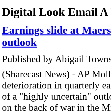
Digital Look
Email A 
Earnings slide at Maers
outlook
Published by Abigail Town
(Sharecast News) - AP Moll
deterioration in quarterly 
of a "highly uncertain" out
on the back of war in the M