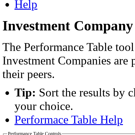
Help
Investment Company 
The Performance Table tool
Investment Companies are 
their peers.
Tip:
Sort the results by 
your choice.
Performace Table Help
Performance Table Controls