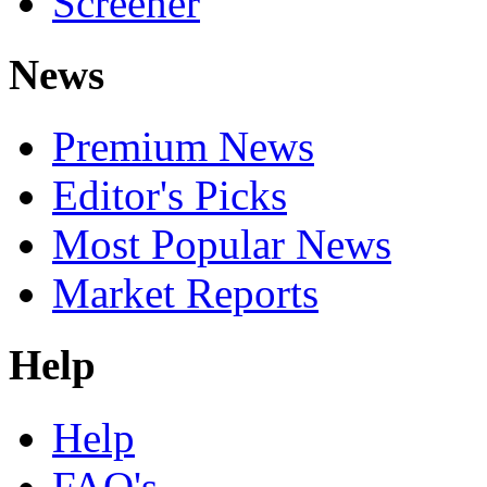
Screener
News
Premium News
Editor's Picks
Most Popular News
Market Reports
Help
Help
FAQ's