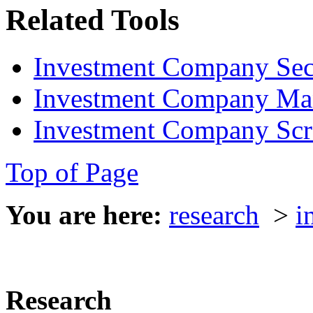
Related Tools
Investment Company Sec
Investment Company Ma
Investment Company Scr
Top of Page
You are here:
research
>
i
Research