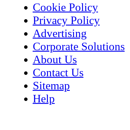
Cookie Policy
Privacy Policy
Advertising
Corporate Solutions
About Us
Contact Us
Sitemap
Help