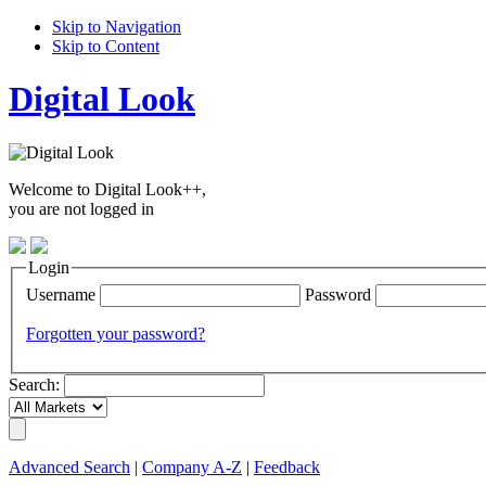
Skip to Navigation
Skip to Content
Digital Look
Welcome to Digital Look++,
you are not logged in
Login
Username
Password
Forgotten your password?
Search:
Advanced Search
|
Company A-Z
|
Feedback