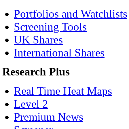
Portfolios and Watchlists
Screening Tools
UK Shares
International Shares
Research Plus
Real Time Heat Maps
Level 2
Premium News