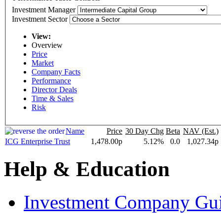
Investment Manager
Investment Sector
View:
Overview
Price
Market
Company Facts
Performance
Director Deals
Time & Sales
Risk
Name
Price
30 Day Chg
Beta
NAV (Est.)
ICG Enterprise Trust
1,478.00p
5.12%
0.0
1,027.34p
Help & Education
Investment Company Gu