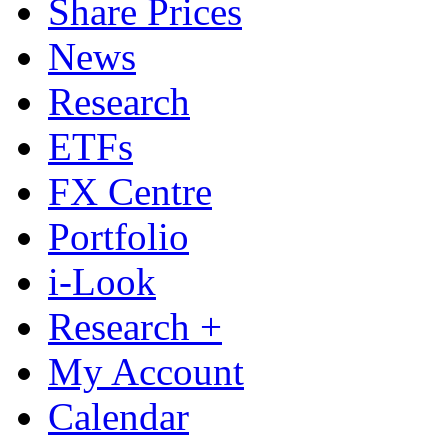
Share Prices
News
Research
ETFs
FX Centre
Portfolio
i-Look
Research +
My Account
Calendar