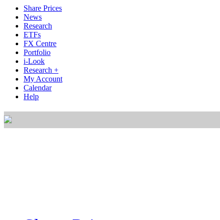
Share Prices
News
Research
ETFs
FX Centre
Portfolio
i-Look
Research +
My Account
Calendar
Help