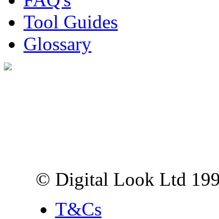
Tool Guides
Glossary
Digital Look Ltd,
10 Lower Thames St,
London EC3R 6EN
© Digital Look Ltd 19
T&Cs