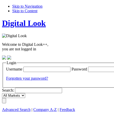
Skip to Navigation
Skip to Content
Digital Look
Welcome to Digital Look++,
you are not logged in
Login
Username
Password
Forgotten your password?
Search:
Advanced Search
|
Company A-Z
|
Feedback