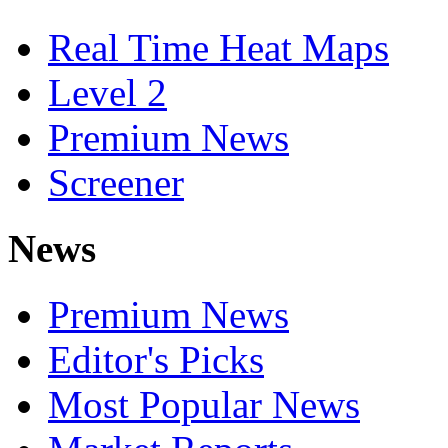
Real Time Heat Maps
Level 2
Premium News
Screener
News
Premium News
Editor's Picks
Most Popular News