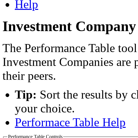
Help
Investment Company 
The Performance Table tool
Investment Companies are 
their peers.
Tip:
Sort the results by 
your choice.
Performace Table Help
Performance Table Controls