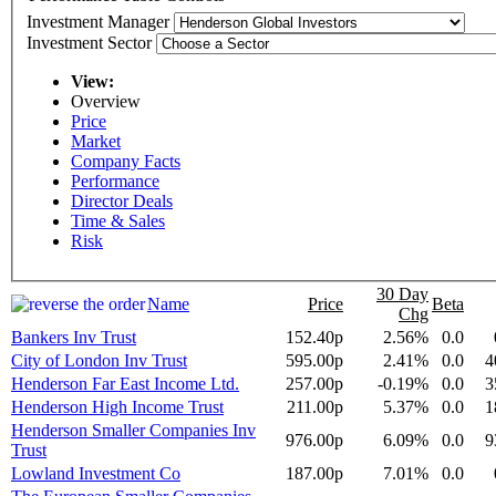
Investment Manager
Investment Sector
View:
Overview
Price
Market
Company Facts
Performance
Director Deals
Time & Sales
Risk
30 Day
Name
Price
Beta
Chg
Bankers Inv Trust
152.40p
2.56%
0.0
City of London Inv Trust
595.00p
2.41%
0.0
4
Henderson Far East Income Ltd.
257.00p
-0.19%
0.0
3
Henderson High Income Trust
211.00p
5.37%
0.0
1
Henderson Smaller Companies Inv
976.00p
6.09%
0.0
9
Trust
Lowland Investment Co
187.00p
7.01%
0.0