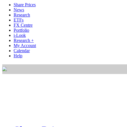
Share Prices
News
Research
ETFs
FX Centre
Portfolio
i-Look
Research +
My Account
Calendar
Help