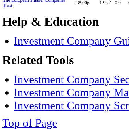
The European Smaller Companies
238.00p
1.93%
0.0
Trust
Help & Education
Investment Company Gu
Related Tools
Investment Company Sec
Investment Company Ma
Investment Company Scr
Top of Page