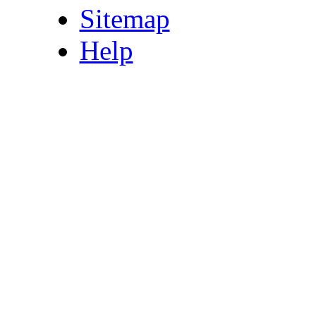
Sitemap
Help