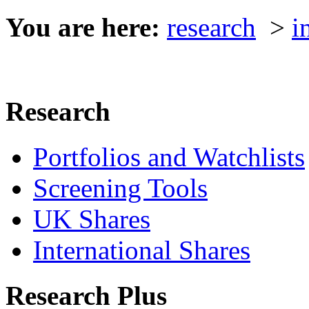
You are here:
research
>
i
Research
Portfolios and Watchlists
Screening Tools
UK Shares
International Shares
Research Plus