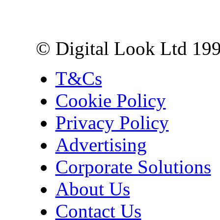
10 Lower Thames St,
London EC3R 6EN
© Digital Look Ltd 19
T&Cs
Cookie Policy
Privacy Policy
Advertising
Corporate Solutions
About Us
Contact Us