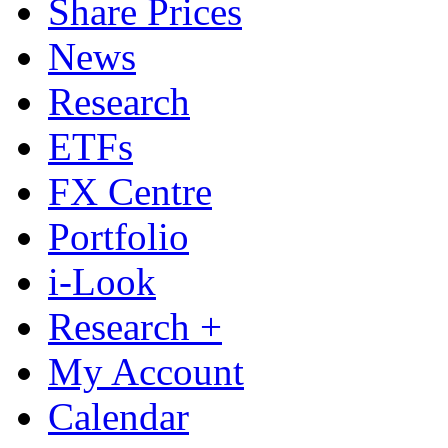
Share Prices
News
Research
ETFs
FX Centre
Portfolio
i-Look
Research +
My Account
Calendar