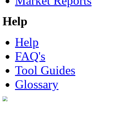
Market Reports
Help
Help
FAQ's
Tool Guides
Glossary
Digital Look Ltd,