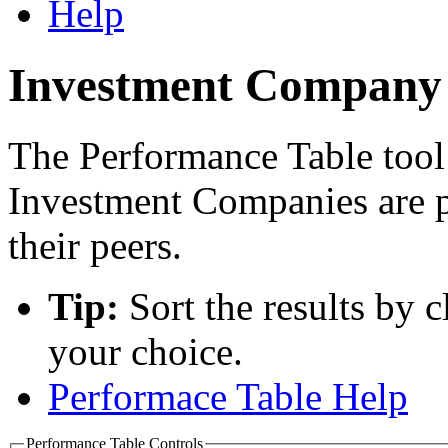
Help
Investment Company 
The Performance Table tool
Investment Companies are 
their peers.
Tip:
Sort the results by 
your choice.
Performace Table Help
Performance Table Controls