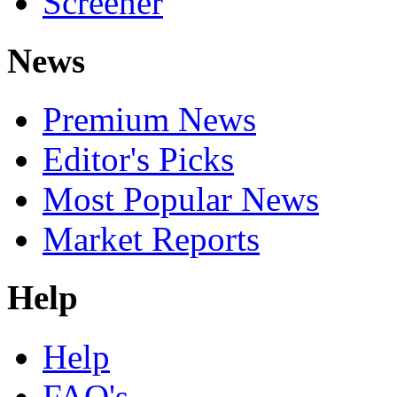
Screener
News
Premium News
Editor's Picks
Most Popular News
Market Reports
Help
Help
FAQ's