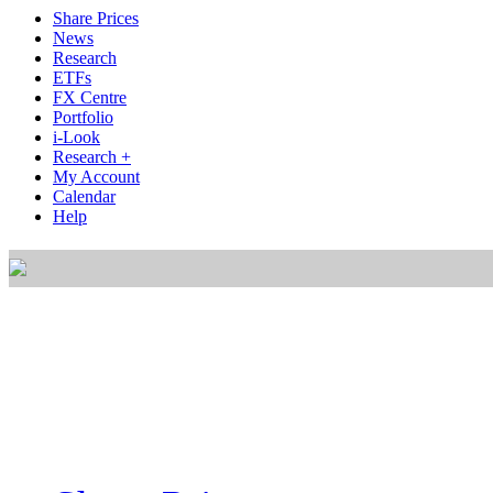
Share Prices
News
Research
ETFs
FX Centre
Portfolio
i-Look
Research +
My Account
Calendar
Help