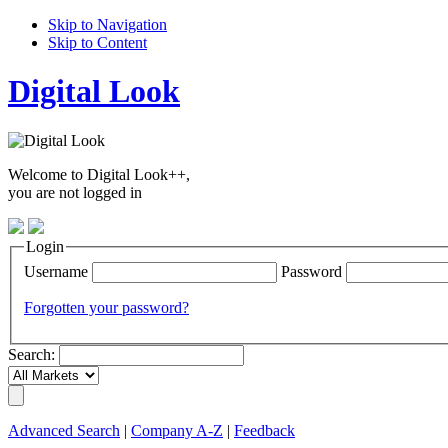
Skip to Navigation
Skip to Content
Digital Look
Welcome to Digital Look++,
you are not logged in
Login
Username
Password
Forgotten your password?
Search:
Advanced Search
|
Company A-Z
|
Feedback