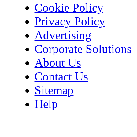
Cookie Policy
Privacy Policy
Advertising
Corporate Solutions
About Us
Contact Us
Sitemap
Help