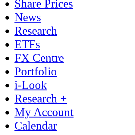
Share Prices
News
Research
ETFs
FX Centre
Portfolio
i-Look
Research +
My Account
Calendar