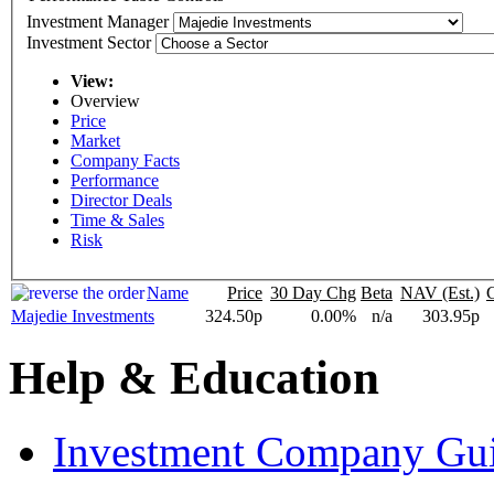
Investment Manager
Investment Sector
View:
Overview
Price
Market
Company Facts
Performance
Director Deals
Time & Sales
Risk
Name
Price
30 Day Chg
Beta
NAV (Est.)
Majedie Investments
324.50p
0.00%
n/a
303.95p
Help & Education
Investment Company Gu