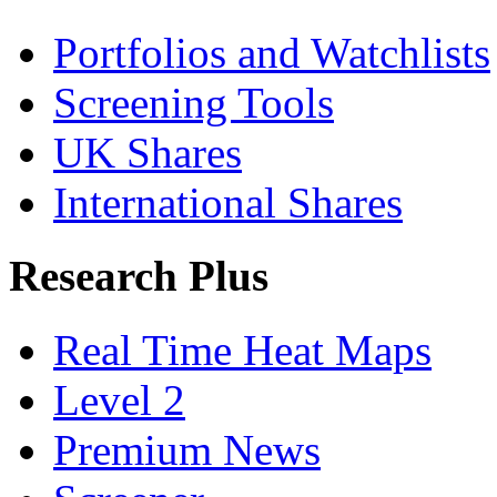
Portfolios and Watchlists
Screening Tools
UK Shares
International Shares
Research Plus
Real Time Heat Maps
Level 2
Premium News