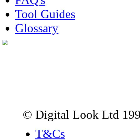
Tool Guides
Glossary
Digital Look Ltd,
10 Lower Thames St,
London EC3R 6EN
© Digital Look Ltd 19
T&Cs