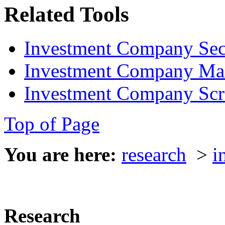
Related Tools
Investment Company Sec
Investment Company Ma
Investment Company Scr
Top of Page
You are here:
research
>
i
Research