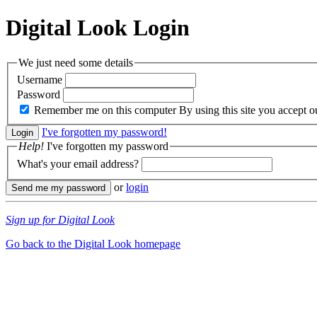
Digital Look
Login
We just need some details
Username
Password
Remember me on this computer
By using this site you accept 
I've forgotten my password!
Help!
I've forgotten my password
What's your email address?
or
login
Sign up for Digital Look
Go back to the Digital Look homepage