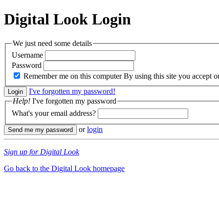
Digital Look
Login
We just need some details
Username
Password
Remember me on this computer
By using this site you accept 
I've forgotten my password!
Help!
I've forgotten my password
What's your email address?
or
login
Sign up for Digital Look
Go back to the Digital Look homepage