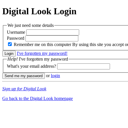
Digital Look
Login
We just need some details
Username
Password
Remember me on this computer
By using this site you accept 
I've forgotten my password!
Help!
I've forgotten my password
What's your email address?
or
login
Sign up for Digital Look
Go back to the Digital Look homepage