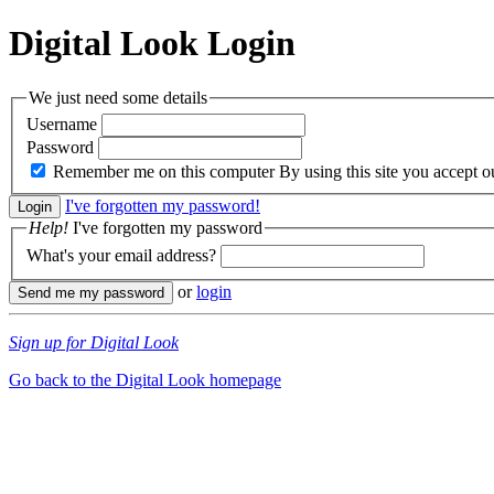
Digital Look
Login
We just need some details
Username
Password
Remember me on this computer
By using this site you accept 
I've forgotten my password!
Help!
I've forgotten my password
What's your email address?
or
login
Sign up for Digital Look
Go back to the Digital Look homepage