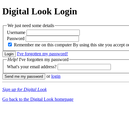
Digital Look
Login
We just need some details
Username
Password
Remember me on this computer
By using this site you accept 
I've forgotten my password!
Help!
I've forgotten my password
What's your email address?
or
login
Sign up for Digital Look
Go back to the Digital Look homepage