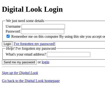
Digital Look
Login
We just need some details
Username
Password
Remember me on this computer
By using this site you accept 
I've forgotten my password!
Help!
I've forgotten my password
What's your email address?
or
login
Sign up for Digital Look
Go back to the Digital Look homepage