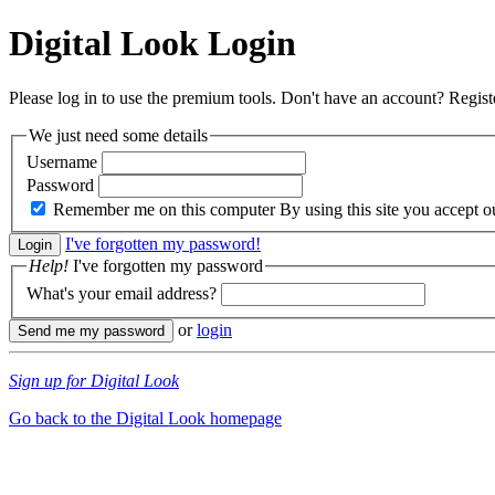
Digital Look
Login
Please log in to use the premium tools. Don't have an account? Regis
We just need some details
Username
Password
Remember me on this computer
By using this site you accept 
I've forgotten my password!
Help!
I've forgotten my password
What's your email address?
or
login
Sign up for Digital Look
Go back to the Digital Look homepage