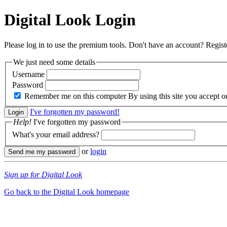
Digital Look
Login
Please log in to use the premium tools. Don't have an account? Regis
We just need some details
Username
Password
Remember me on this computer
By using this site you accept 
I've forgotten my password!
Help!
I've forgotten my password
What's your email address?
or
login
Sign up for Digital Look
Go back to the Digital Look homepage