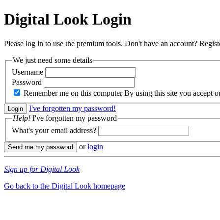
Digital Look
Login
Please log in to use the premium tools. Don't have an account? Regis
We just need some details
Username
Password
Remember me on this computer
By using this site you accept 
I've forgotten my password!
Help!
I've forgotten my password
What's your email address?
or
login
Sign up for Digital Look
Go back to the Digital Look homepage