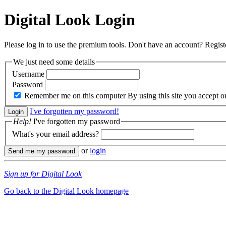
Digital Look
Login
Please log in to use the premium tools. Don't have an account? Regis
We just need some details
Username
Password
Remember me on this computer
By using this site you accept 
I've forgotten my password!
Help!
I've forgotten my password
What's your email address?
or
login
Sign up for Digital Look
Go back to the Digital Look homepage