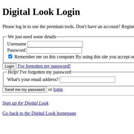
Digital Look
Login
Please log in to use the premium tools. Don't have an account? Regis
We just need some details
Username
Password
Remember me on this computer
By using this site you accept 
I've forgotten my password!
Help!
I've forgotten my password
What's your email address?
or
login
Sign up for Digital Look
Go back to the Digital Look homepage