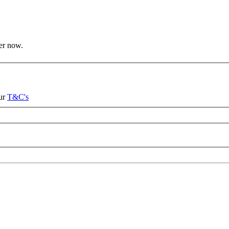
ter now.
our
T&C's