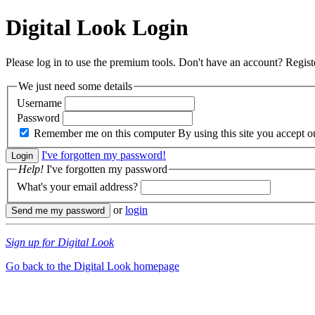
Digital Look
Login
Please log in to use the premium tools. Don't have an account? Regis
We just need some details
Username
Password
Remember me on this computer
By using this site you accept 
I've forgotten my password!
Help!
I've forgotten my password
What's your email address?
or
login
Sign up for Digital Look
Go back to the Digital Look homepage