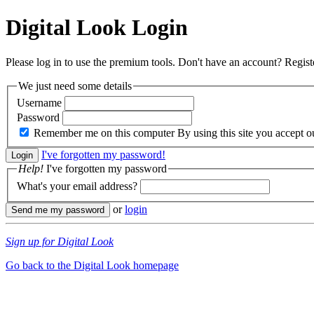
Digital Look
Login
Please log in to use the premium tools. Don't have an account? Regis
We just need some details
Username
Password
Remember me on this computer
By using this site you accept 
I've forgotten my password!
Help!
I've forgotten my password
What's your email address?
or
login
Sign up for Digital Look
Go back to the Digital Look homepage