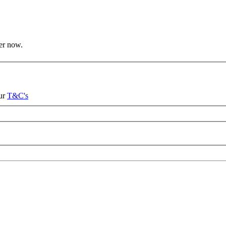
ter now.
our
T&C's