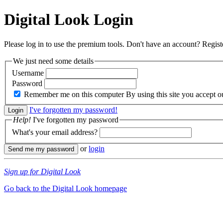
Digital Look
Login
Please log in to use the premium tools. Don't have an account? Regis
We just need some details
Username
Password
Remember me on this computer
By using this site you accept 
I've forgotten my password!
Help!
I've forgotten my password
What's your email address?
or
login
Sign up for Digital Look
Go back to the Digital Look homepage