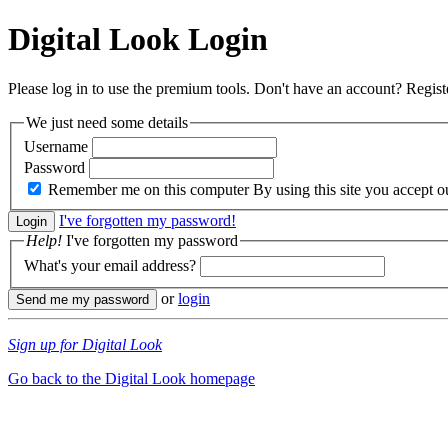
Digital Look
Login
Please log in to use the premium tools. Don't have an account? Regis
We just need some details
Username
Password
Remember me on this computer
By using this site you accept 
I've forgotten my password!
Help!
I've forgotten my password
What's your email address?
or
login
Sign up for Digital Look
Go back to the Digital Look homepage