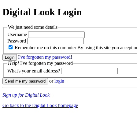
Digital Look
Login
We just need some details
Username
Password
Remember me on this computer
By using this site you accept 
I've forgotten my password!
Help!
I've forgotten my password
What's your email address?
or
login
Sign up for Digital Look
Go back to the Digital Look homepage