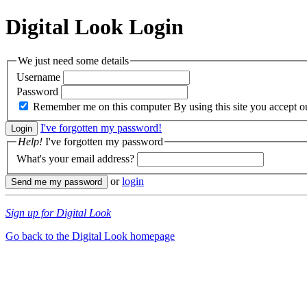
Digital Look
Login
We just need some details
Username
Password
Remember me on this computer
By using this site you accept 
I've forgotten my password!
Help!
I've forgotten my password
What's your email address?
or
login
Sign up for Digital Look
Go back to the Digital Look homepage