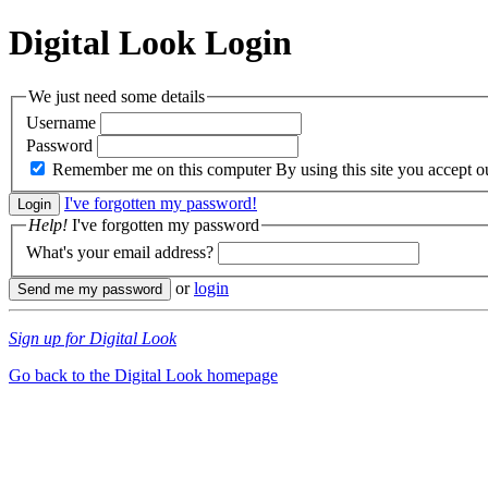
Digital Look
Login
We just need some details
Username
Password
Remember me on this computer
By using this site you accept 
I've forgotten my password!
Help!
I've forgotten my password
What's your email address?
or
login
Sign up for Digital Look
Go back to the Digital Look homepage