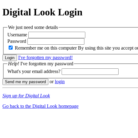
Digital Look
Login
We just need some details
Username
Password
Remember me on this computer
By using this site you accept 
I've forgotten my password!
Help!
I've forgotten my password
What's your email address?
or
login
Sign up for Digital Look
Go back to the Digital Look homepage