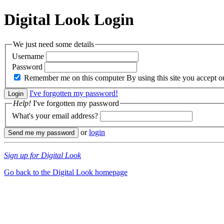
Digital Look
Login
We just need some details
Username
Password
Remember me on this computer
By using this site you accept 
I've forgotten my password!
Help!
I've forgotten my password
What's your email address?
or
login
Sign up for Digital Look
Go back to the Digital Look homepage