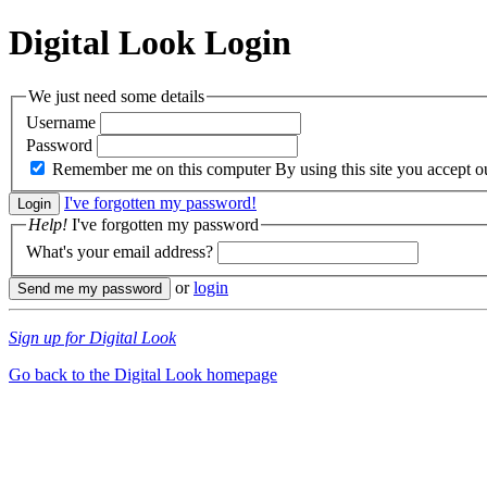
Digital Look
Login
We just need some details
Username
Password
Remember me on this computer
By using this site you accept 
I've forgotten my password!
Help!
I've forgotten my password
What's your email address?
or
login
Sign up for Digital Look
Go back to the Digital Look homepage