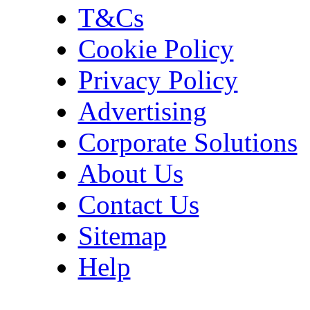
T&Cs
Cookie Policy
Privacy Policy
Advertising
Corporate Solutions
About Us
Contact Us
Sitemap
Help