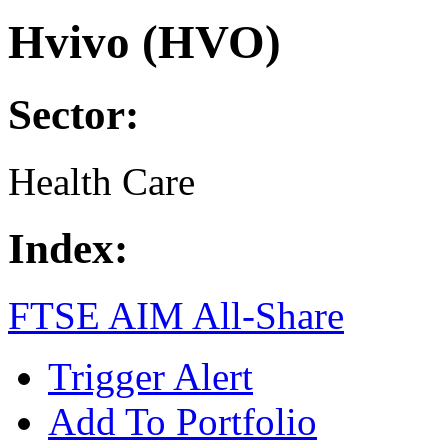
Hvivo (HVO)
Sector:
Health Care
Index:
FTSE AIM All-Share
Trigger Alert
Add To Portfolio