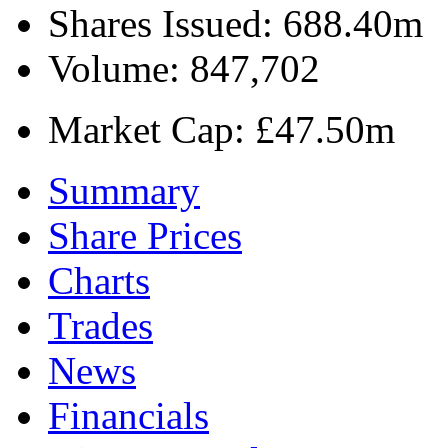
Shares Issued:
688.40m
Volume:
847,702
Market Cap:
£47.50m
Summary
Share Prices
Charts
Trades
News
Financials