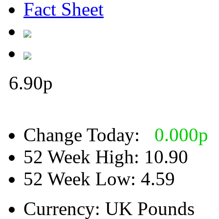
Fact Sheet
6.90
p
Change Today:
0.000
p
52 Week High:
10.90
52 Week Low:
4.59
Currency:
UK Pounds