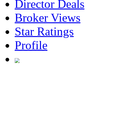
Director Deals
Broker Views
Star Ratings
Profile