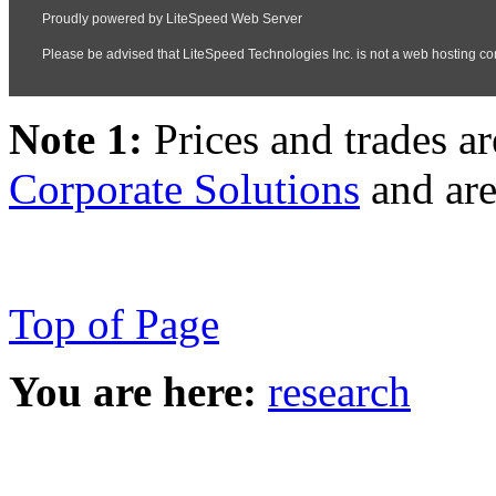
Note 1:
Prices and trades a
Corporate Solutions
and are
Top of Page
You are here:
research