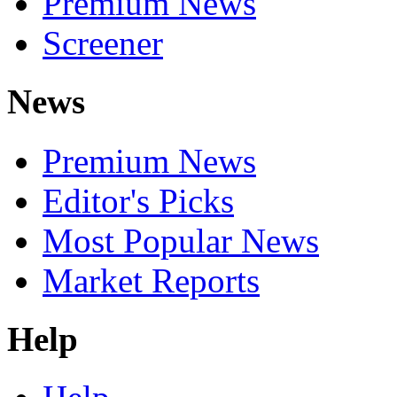
Premium News
Screener
News
Premium News
Editor's Picks
Most Popular News
Market Reports
Help