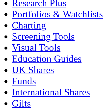
Research Plus
Portfolios & Watchlists
Charting
Screening Tools
Visual Tools
Education Guides
UK Shares
Funds
International Shares
Gilts