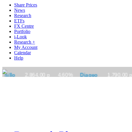
Share Prices
News
Research
ETFs
FX Centre
Portfolio
i-Look
Research +
My Account
Calendar
Help