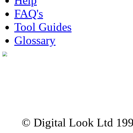
Help
FAQ's
Tool Guides
Glossary
Digital Look Ltd,
10 Lower Thames St,
London EC3R 6EN
© Digital Look Ltd 19