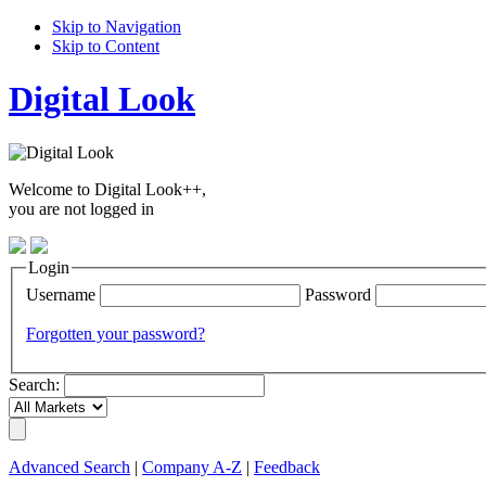
Skip to Navigation
Skip to Content
Digital Look
Welcome to Digital Look++,
you are not logged in
Login
Username
Password
Forgotten your password?
Search:
Advanced Search
|
Company A-Z
|
Feedback