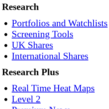
Research
Portfolios and Watchlists
Screening Tools
UK Shares
International Shares
Research Plus
Real Time Heat Maps
Level 2