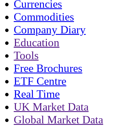
Currencies
Commodities
Company Diary
Education
Tools
Free Brochures
ETF Centre
Real Time
UK Market Data
Global Market Data