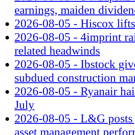
earnings, maiden divide
2026-08-05 - Hiscox lifts
2026-08-05 - 4imprint rai
related headwinds
2026-08-05 - Ibstock giv
subdued construction ma
2026-08-05 - Ryanair hai
July
2026-08-05 - L&G posts j
asset management perfo