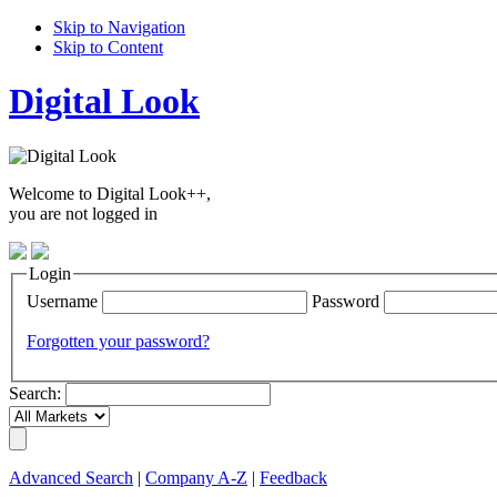
Skip to Navigation
Skip to Content
Digital Look
Welcome to Digital Look++,
you are not logged in
Login
Username
Password
Forgotten your password?
Search:
Advanced Search
|
Company A-Z
|
Feedback