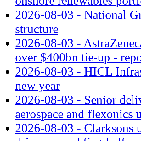
onshore renewables portf
2026-08-03 - National Gr
structure
2026-08-03 - AstraZeneca
over $400bn tie-up - repo
2026-08-03 - HICL Infrast
new year
2026-08-03 - Senior deli
aerospace and flexonics 
2026-08-03 - Clarksons 