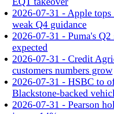
EQT takeover
2026-07-31 - Apple tops 
weak Q4 guidance
2026-07-31 - Puma's Q2 
expected
2026-07-31 - Credit Agric
customers numbers grow
2026-07-31 - HSBC to o
Blackstone‑backed vehic
2026-07-31 - Pearson hol