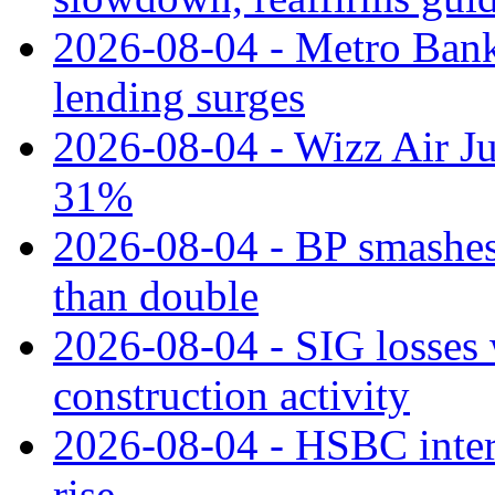
2026-08-04 - Metro Bank 
lending surges
2026-08-04 - Wizz Air J
31%
2026-08-04 - BP smashes 
than double
2026-08-04 - SIG losses 
construction activity
2026-08-04 - HSBC inter
rise