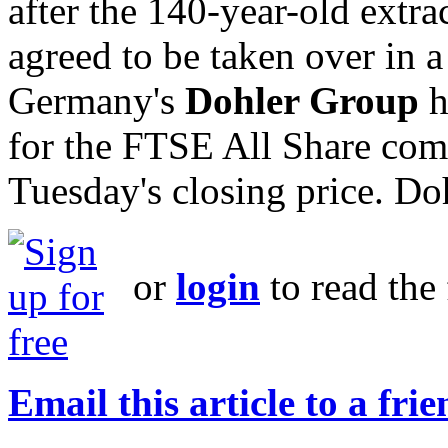
after the 140-year-old extrac
agreed to be taken over in 
Germany's
Dohler Group
h
for the FTSE All Share co
Tuesday's closing price. Doh
or
login
to read the 
Email this article to a fri