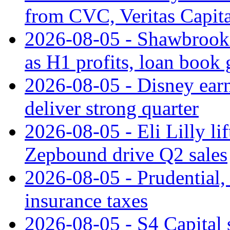
from CVC, Veritas Capita
2026-08-05 - Shawbrook 
as H1 profits, loan book
2026-08-05 - Disney earn
deliver strong quarter
2026-08-05 - Eli Lilly l
Zepbound drive Q2 sales
2026-08-05 - Prudential
insurance taxes
2026-08-05 - S4 Capital s