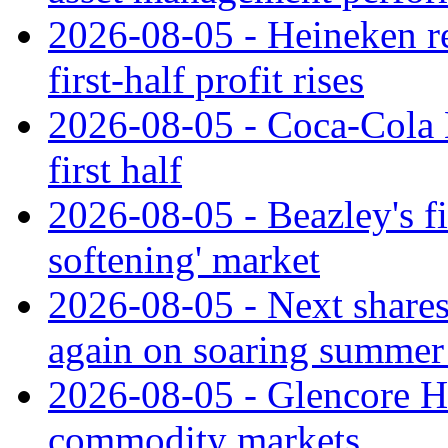
2026-08-05 - Heineken rei
first-half profit rises
2026-08-05 - Coca-Cola H
first half
2026-08-05 - Beazley's fir
softening' market
2026-08-05 - Next shares 
again on soaring summer 
2026-08-05 - Glencore H1
commodity markets