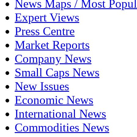
News Maps / Most Popul
Expert Views
Press Centre
Market Reports
Company News
Small Caps News
New Issues
Economic News
International News
Commodities News