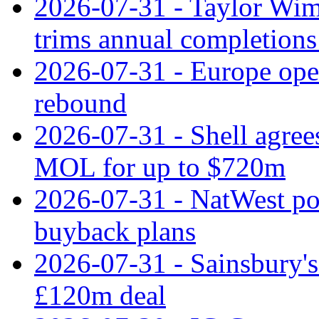
2026-07-31 - Taylor Wimp
trims annual completions 
2026-07-31 - Europe open
rebound
2026-07-31 - Shell agree
MOL for up to $720m
2026-07-31 - NatWest pos
buyback plans
2026-07-31 - Sainsbury's 
£120m deal