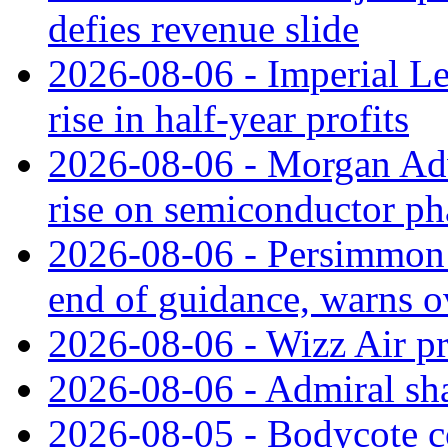
defies revenue slide
2026-08-06 - Imperial L
rise in half-year profits
2026-08-06 - Morgan Adv
rise on semiconductor ph
2026-08-06 - Persimmon 
end of guidance, warns ov
2026-08-06 - Wizz Air pro
2026-08-06 - Admiral shar
2026-08-05 - Bodycote c