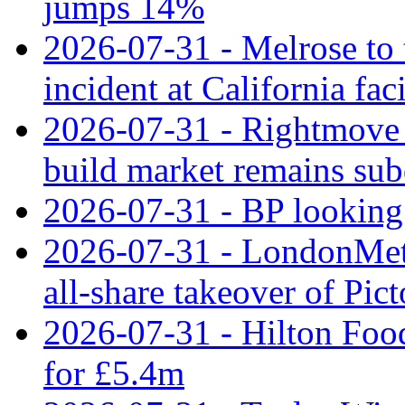
jumps 14%
2026-07-31 - Melrose to
incident at California faci
2026-07-31 - Rightmove 
build market remains su
2026-07-31 - BP looking 
2026-07-31 - LondonMet
all‑share takeover of Pic
2026-07-31 - Hilton Food
for £5.4m