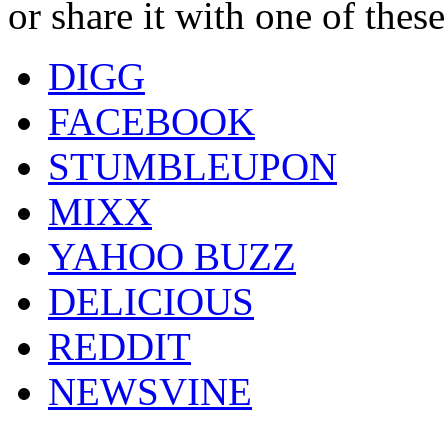
or share it with one of thes
DIGG
FACEBOOK
STUMBLEUPON
MIXX
YAHOO BUZZ
DELICIOUS
REDDIT
NEWSVINE