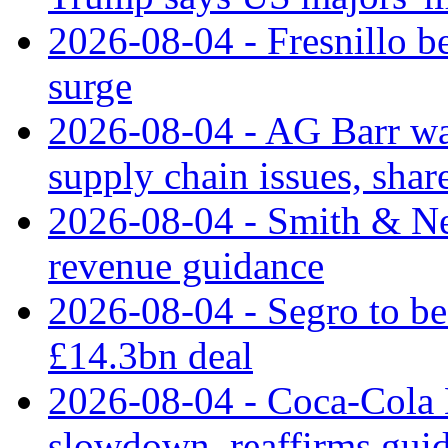
2026-08-04 - Fresnillo bea
surge
2026-08-04 - AG Barr wa
supply chain issues, share
2026-08-04 - Smith & Ne
revenue guidance
2026-08-04 - Segro to be
£14.3bn deal
2026-08-04 - Coca-Cola E
slowdown, reaffirms gui