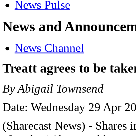
News Pulse
News and Announcem
News Channel
Treatt agrees to be tak
By Abigail Townsend
Date: Wednesday 29 Apr 2
(Sharecast News) - Shares i