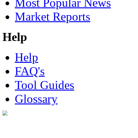
Most Popular News
Market Reports
Help
Help
FAQ's
Tool Guides
Glossary