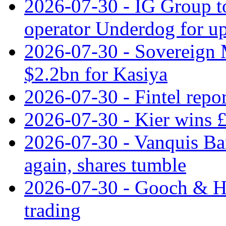
2026-07-30 - IG Group t
operator Underdog for up
2026-07-30 - Sovereign M
$2.2bn for Kasiya
2026-07-30 - Fintel repor
2026-07-30 - Kier wins £
2026-07-30 - Vanquis Ba
again, shares tumble
2026-07-30 - Gooch & H
trading