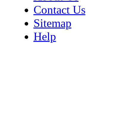
Contact Us
Sitemap
Help