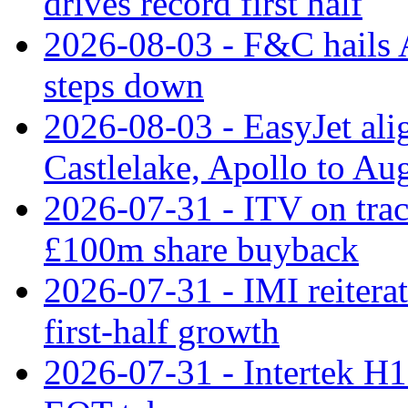
drives record first half
2026-08-03 - F&C hails A
steps down
2026-08-03 - EasyJet al
Castlelake, Apollo to Au
2026-07-31 - ITV on tra
£100m share buyback
2026-07-31 - IMI reiterat
first-half growth
2026-07-31 - Intertek H1 