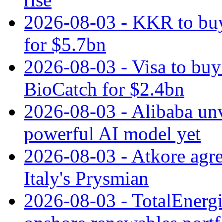
2026-08-03 - KKR to buy
for $5.7bn
2026-08-03 - Visa to buy 
BioCatch for $2.4bn
2026-08-03 - Alibaba un
powerful AI model yet
2026-08-03 - Atkore agre
Italy's Prysmian
2026-08-03 - TotalEnergi