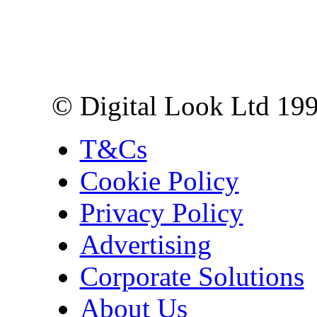
Digital Look Ltd,
10 Lower Thames St,
London EC3R 6EN
© Digital Look Ltd 19
T&Cs
Cookie Policy
Privacy Policy
Advertising
Corporate Solutions
About Us