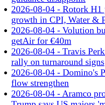
2026-08-04 - Rotork H1 p
growth in CPI, Water & 
2026-08-04 - Volution bu
getAir for €40m
2026-08-04 - Travis Perk
rally on turnaround signs
2026-08-04 - Domino's Pi
flow strengthen
2026-08-04 - Aramco prof
Trump says US majors '