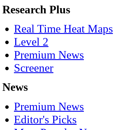
Research Plus
Real Time Heat Maps
Level 2
Premium News
Screener
News
Premium News
Editor's Picks