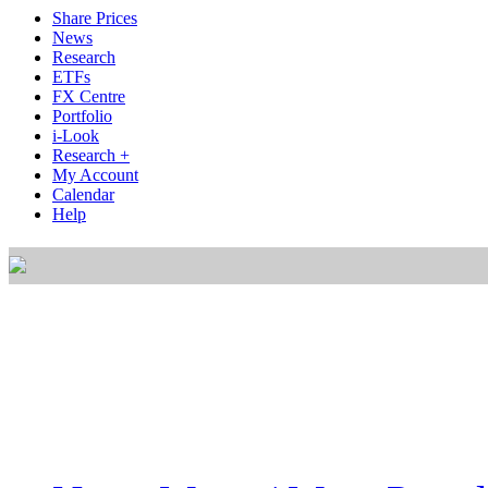
Share Prices
News
Research
ETFs
FX Centre
Portfolio
i-Look
Research +
My Account
Calendar
Help