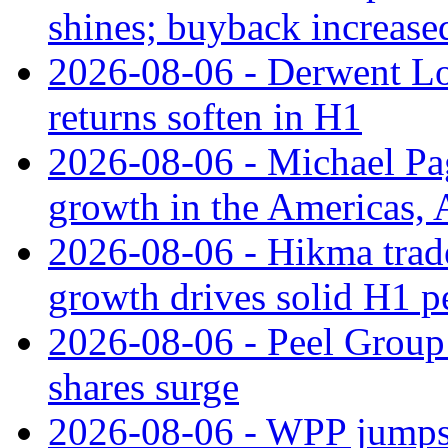
shines; buyback increase
2026-08-06 - Derwent Lon
returns soften in H1
2026-08-06 - Michael Pa
growth in the Americas, A
2026-08-06 - Hikma trade
growth drives solid H1 
2026-08-06 - Peel Group
shares surge
2026-08-06 - WPP jumps 