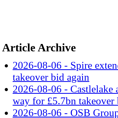
Article Archive
2026-08-06 - Spire exten
takeover bid again
2026-08-06 - Castlelake a
way for £5.7bn takeover
2026-08-06 - OSB Group 