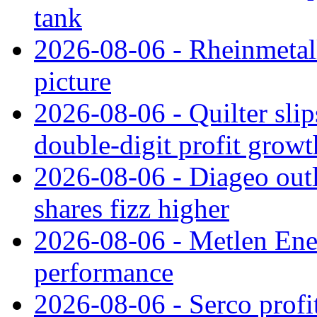
tank
2026-08-06 - Rheinmetall
picture
2026-08-06 - Quilter slip
double‑digit profit grow
2026-08-06 - Diageo outl
shares fizz higher
2026-08-06 - Metlen Ene
performance
2026-08-06 - Serco profi