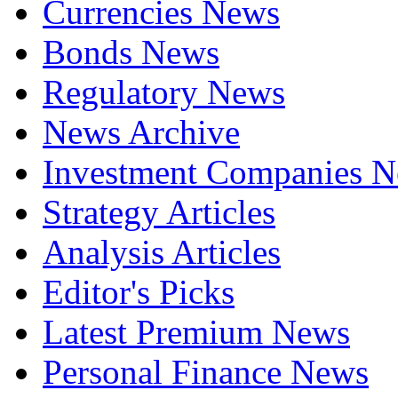
Currencies News
Bonds News
Regulatory News
News Archive
Investment Companies 
Strategy Articles
Analysis Articles
Editor's Picks
Latest Premium News
Personal Finance News