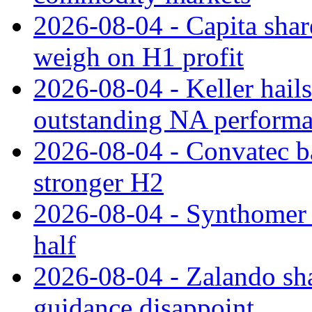
2026-08-04 - Capita share
weigh on H1 profit
2026-08-04 - Keller hail
outstanding NA perform
2026-08-04 - Convatec ba
stronger H2
2026-08-04 - Synthomer li
half
2026-08-04 - Zalando sha
guidance disappoint