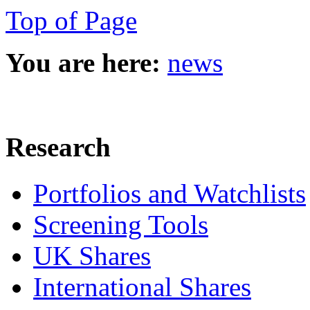
Top of Page
You are here:
news
Research
Portfolios and Watchlists
Screening Tools
UK Shares
International Shares