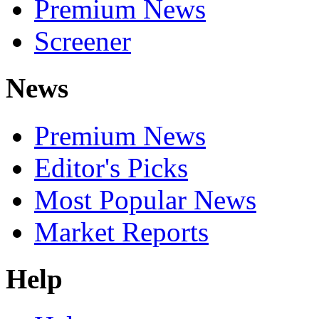
Premium News
Screener
News
Premium News
Editor's Picks
Most Popular News
Market Reports
Help