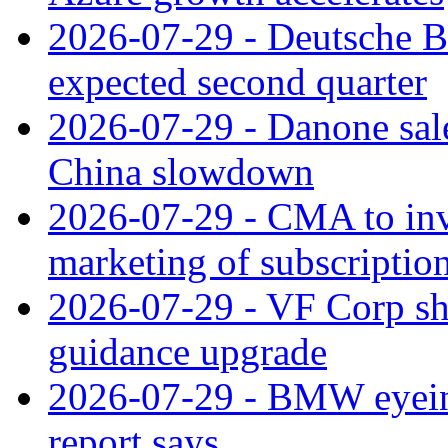
2026-07-29 - Deutsche Ba
expected second quarter
2026-07-29 - Danone sale
China slowdown
2026-07-29 - CMA to inv
marketing of subscriptio
2026-07-29 - VF Corp sha
guidance upgrade
2026-07-29 - BMW eyeing
report says