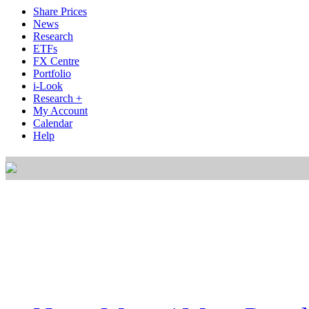
Share Prices
News
Research
ETFs
FX Centre
Portfolio
i-Look
Research +
My Account
Calendar
Help