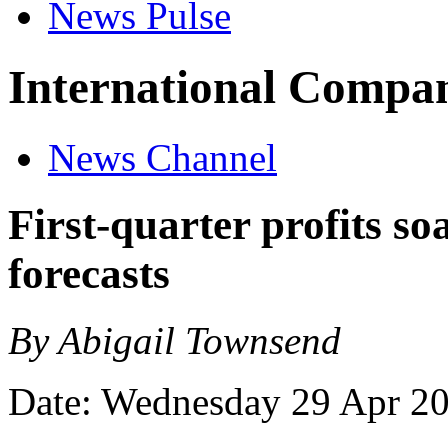
News Pulse
International Compan
News Channel
First-quarter profits s
forecasts
By Abigail Townsend
Date: Wednesday 29 Apr 2