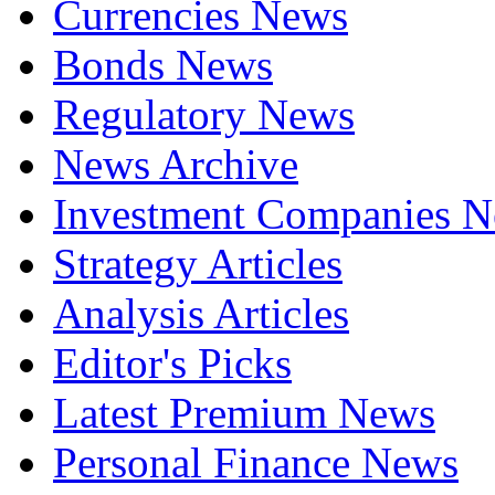
Currencies News
Bonds News
Regulatory News
News Archive
Investment Companies 
Strategy Articles
Analysis Articles
Editor's Picks
Latest Premium News
Personal Finance News