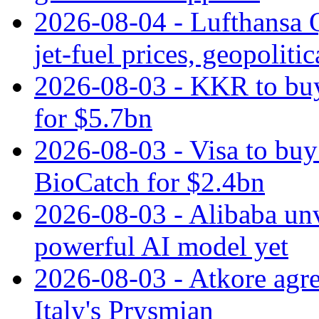
2026-08-04 - Lufthansa Q
jet‑fuel prices, geopoliti
2026-08-03 - KKR to buy
for $5.7bn
2026-08-03 - Visa to buy 
BioCatch for $2.4bn
2026-08-03 - Alibaba un
powerful AI model yet
2026-08-03 - Atkore agre
Italy's Prysmian