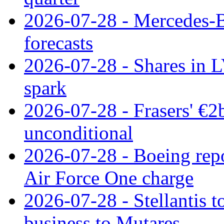
2026-07-28 - Mercedes-Be
forecasts
2026-07-28 - Shares in L
spark
2026-07-28 - Frasers' €2
unconditional
2026-07-28 - Boeing repo
Air Force One charge
2026-07-28 - Stellantis t
business to Mutares