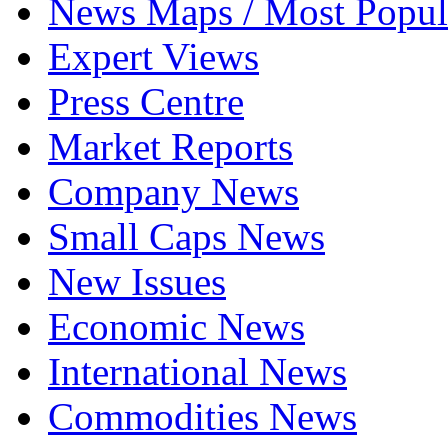
News Maps / Most Popul
Expert Views
Press Centre
Market Reports
Company News
Small Caps News
New Issues
Economic News
International News
Commodities News