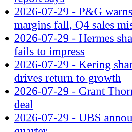
2026-07-29 - P&G warns
margins fall, Q4 sales mi
2026-07-29 - Hermes sha
fails to impress
2026-07-29 - Kering shar
drives return to growth
2026-07-29 - Grant Thor
deal
2026-07-29 - UBS announ
quarter