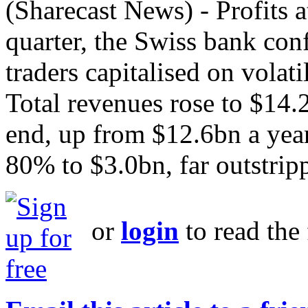
(Sharecast News) - Profits a
quarter, the Swiss bank con
traders capitalised on volati
Total revenues rose to $14.
end, up from $12.6bn a year 
80% to $3.0bn, far outstripp
or
login
to read the 