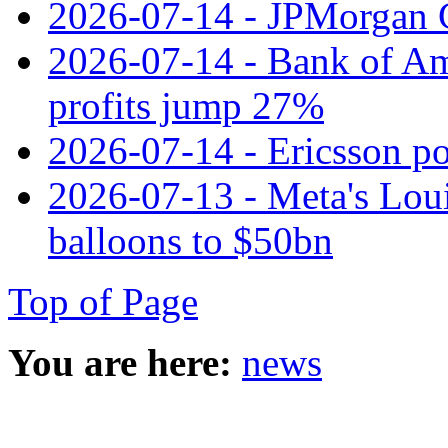
2026-07-14 - JPMorgan C
2026-07-14 - Bank of Ame
profits jump 27%
2026-07-14 - Ericsson pos
2026-07-13 - Meta's Loui
balloons to $50bn
Top of Page
You are here:
news