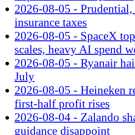
2026-08-05 - Prudential
insurance taxes
2026-08-05 - SpaceX tops
scales, heavy AI spend w
2026-08-05 - Ryanair hai
July
2026-08-05 - Heineken rei
first-half profit rises
2026-08-04 - Zalando sha
guidance disappoint