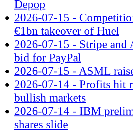
Depop
2026-07-15 - Competitio
€1bn takeover of Huel
2026-07-15 - Stripe and
bid for PayPal
2026-07-15 - ASML raises
2026-07-14 - Profits hit
bullish markets
2026-07-14 - IBM prelim
shares slide