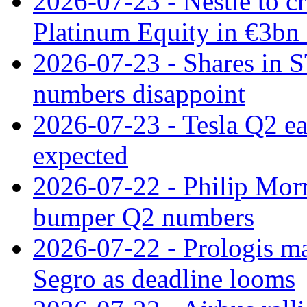
2026-07-23 - Nestle to cr
Platinum Equity in €3bn 
2026-07-23 - Shares in 
numbers disappoint
2026-07-23 - Tesla Q2 ea
expected
2026-07-22 - Philip Morr
bumper Q2 numbers
2026-07-22 - Prologis ma
Segro as deadline looms