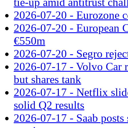
tie‑up amid antitrust cha
2026-07-20 - Eurozone co
2026-07-20 - European C
€550m
2026-07-20 - Segro reject
2026-07-17 - Volvo Car r
but shares tank
2026-07-17 - Netflix slid
solid Q2 results
2026-07-17 - Saab posts 