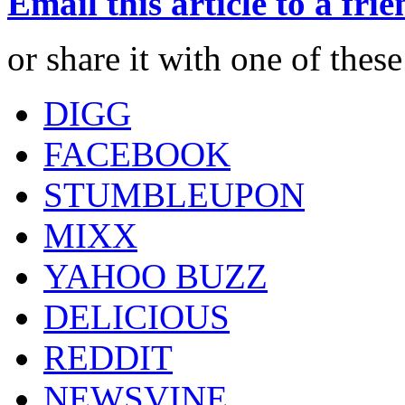
Email this article to a fri
or share it with one of thes
DIGG
FACEBOOK
STUMBLEUPON
MIXX
YAHOO BUZZ
DELICIOUS
REDDIT
NEWSVINE