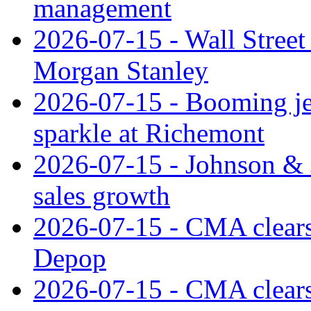
management
2026-07-15 - Wall Street 
Morgan Stanley
2026-07-15 - Booming je
sparkle at Richemont
2026-07-15 - Johnson & J
sales growth
2026-07-15 - CMA clears 
Depop
2026-07-15 - CMA clears 