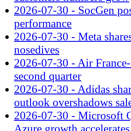
2026-07-30 - SocGen pos
performance
2026-07-30 - Meta shares
nosedives
2026-07-30 - Air France
second quarter
2026-07-30 - Adidas shar
outlook overshadows sal
2026-07-30 - Microsoft Q
Azure growth accelerates