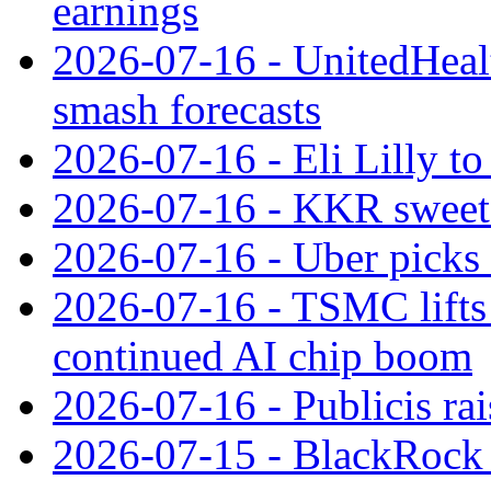
earnings
2026-07-16 - UnitedHealt
smash forecasts
2026-07-16 - Eli Lilly t
2026-07-16 - KKR sweet
2026-07-16 - Uber picks
2026-07-16 - TSMC lifts 
continued AI chip boom
2026-07-16 - Publicis rai
2026-07-15 - BlackRock r