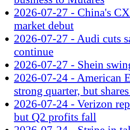
2026-07-27 - China's C
market debut
2026-07-27 - Audi cuts s
continue
2026-07-27 - Shein swings
2026-07-24 - American Ex
strong quarter, but shares 
2026-07-24 - Verizon rep
but Q2 profits fall
2026-07-24 - Stripe in t