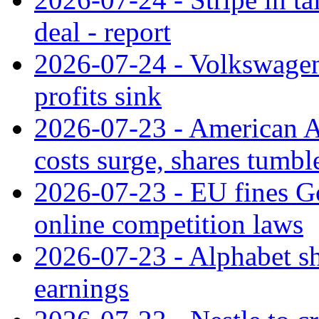
deal - report
2026-07-24 - Volkswagen 
profits sink
2026-07-23 - American Ai
costs surge, shares tumbl
2026-07-23 - EU fines G
online competition laws
2026-07-23 - Alphabet sh
earnings