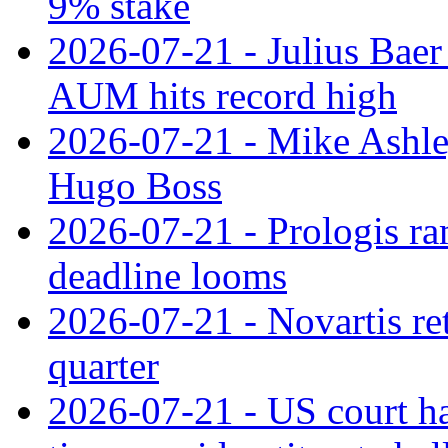
9% stake
2026-07-21 - Julius Baer
AUM hits record high
2026-07-21 - Mike Ashley
Hugo Boss
2026-07-21 - Prologis ra
deadline looms
2026-07-21 - Novartis re
quarter
2026-07-21 - US court h