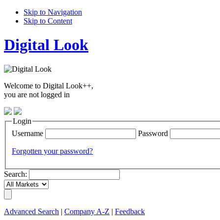
Skip to Navigation
Skip to Content
Digital Look
Welcome to Digital Look++,
you are not logged in
Login
Username
Password
Forgotten your password?
Search:
Advanced Search
|
Company A-Z
|
Feedback