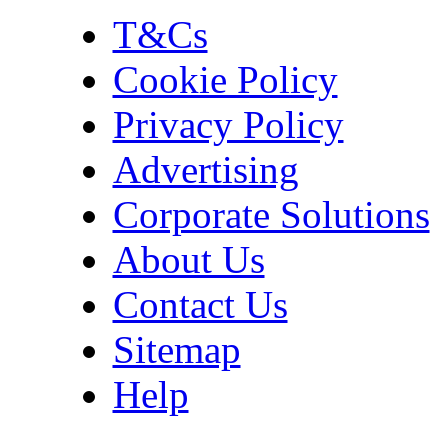
T&Cs
Cookie Policy
Privacy Policy
Advertising
Corporate Solutions
About Us
Contact Us
Sitemap
Help