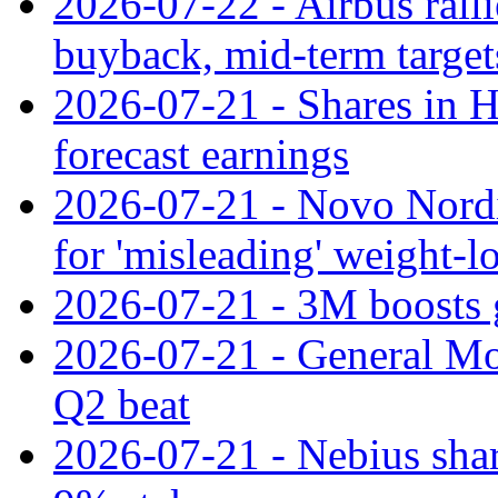
2026-07-22 - Airbus rall
buyback, mid-term target
2026-07-21 - Shares in Ha
forecast earnings
2026-07-21 - Novo Nordisk
for 'misleading' weight-l
2026-07-21 - 3M boosts 
2026-07-21 - General Mot
Q2 beat
2026-07-21 - Nebius shar