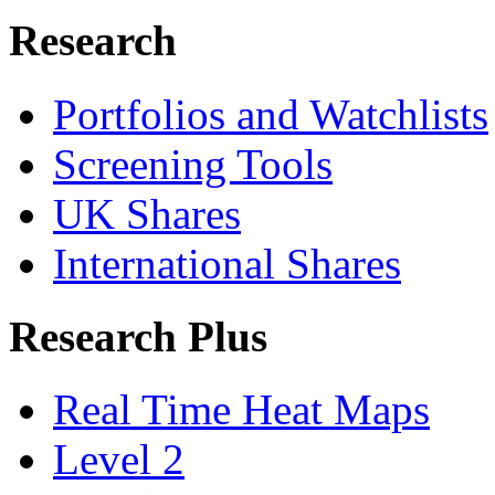
Research
Portfolios and Watchlists
Screening Tools
UK Shares
International Shares
Research Plus
Real Time Heat Maps
Level 2