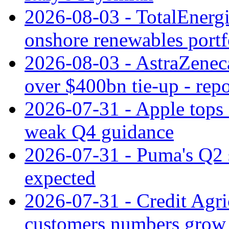
2026-08-03 - TotalEnergi
onshore renewables portf
2026-08-03 - AstraZeneca
over $400bn tie-up - repo
2026-07-31 - Apple tops 
weak Q4 guidance
2026-07-31 - Puma's Q2 
expected
2026-07-31 - Credit Agric
customers numbers grow