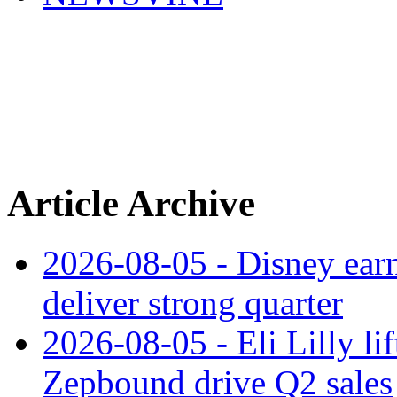
Article Archive
2026-08-05 - Disney earn
deliver strong quarter
2026-08-05 - Eli Lilly l
Zepbound drive Q2 sales