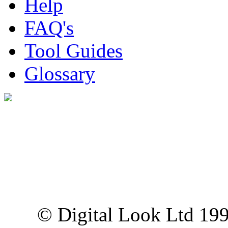
Help
FAQ's
Tool Guides
Glossary
Digital Look Ltd,
10 Lower Thames St,
London EC3R 6EN
© Digital Look Ltd 19