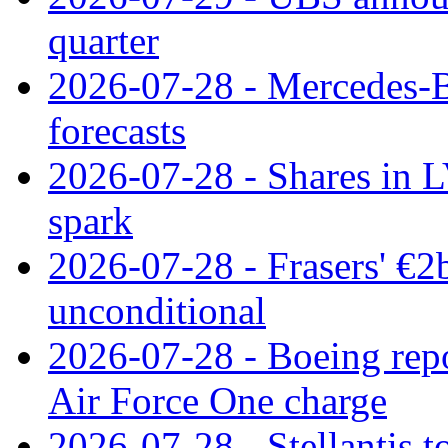
quarter
2026-07-28 - Mercedes-Be
forecasts
2026-07-28 - Shares in L
spark
2026-07-28 - Frasers' €2
unconditional
2026-07-28 - Boeing repo
Air Force One charge
2026-07-28 - Stellantis t