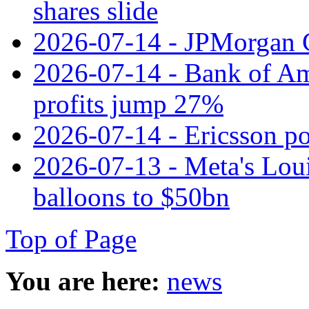
shares slide
2026-07-14 - JPMorgan C
2026-07-14 - Bank of Ame
profits jump 27%
2026-07-14 - Ericsson pos
2026-07-13 - Meta's Loui
balloons to $50bn
Top of Page
You are here:
news