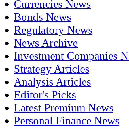
Currencies News
Bonds News
Regulatory News
News Archive
Investment Companies 
Strategy Articles
Analysis Articles
Editor's Picks
Latest Premium News
Personal Finance News