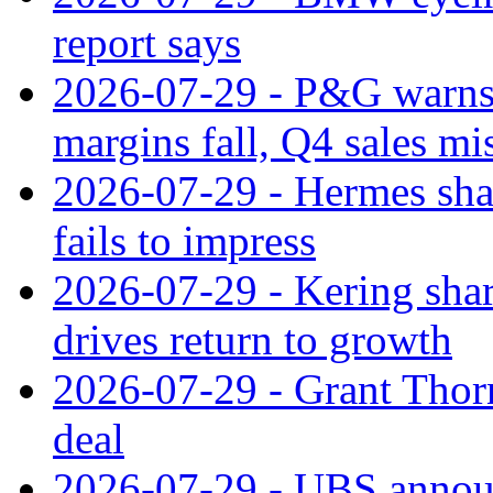
report says
2026-07-29 - P&G warns
margins fall, Q4 sales mi
2026-07-29 - Hermes sha
fails to impress
2026-07-29 - Kering shar
drives return to growth
2026-07-29 - Grant Thor
deal
2026-07-29 - UBS announ