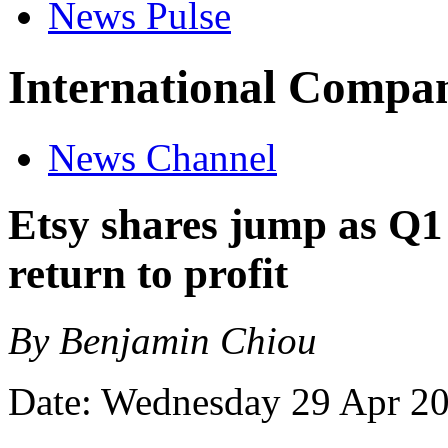
News Pulse
International Compan
News Channel
Etsy shares jump as Q1
return to profit
By Benjamin Chiou
Date: Wednesday 29 Apr 2