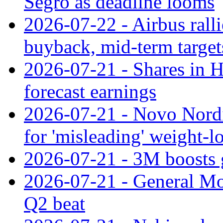
Segro as deadline looms
2026-07-22 - Airbus rall
buyback, mid-term target
2026-07-21 - Shares in Ha
forecast earnings
2026-07-21 - Novo Nordisk
for 'misleading' weight-l
2026-07-21 - 3M boosts 
2026-07-21 - General Mot
Q2 beat