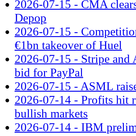
2026-07-15 - CMA clears 
Depop
2026-07-15 - Competitio
€1bn takeover of Huel
2026-07-15 - Stripe and
bid for PayPal
2026-07-15 - ASML raises
2026-07-14 - Profits hit
bullish markets
2026-07-14 - IBM prelim