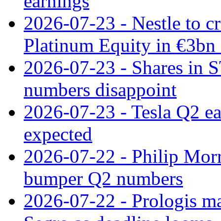
earnings
2026-07-23 - Nestle to cr
Platinum Equity in €3bn 
2026-07-23 - Shares in 
numbers disappoint
2026-07-23 - Tesla Q2 ea
expected
2026-07-22 - Philip Morr
bumper Q2 numbers
2026-07-22 - Prologis ma