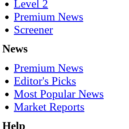
Level 2
Premium News
Screener
News
Premium News
Editor's Picks
Most Popular News
Market Reports
Help