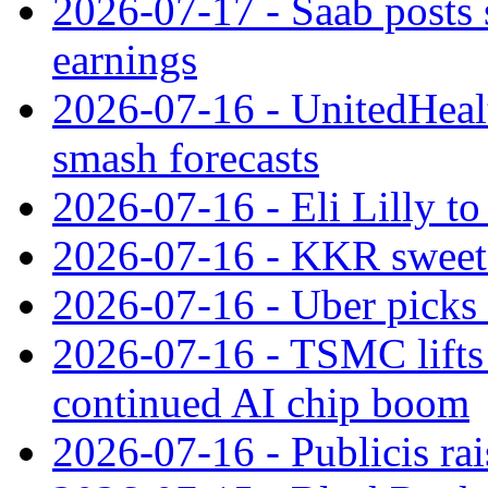
2026-07-17 - Saab posts 
earnings
2026-07-16 - UnitedHealt
smash forecasts
2026-07-16 - Eli Lilly t
2026-07-16 - KKR sweet
2026-07-16 - Uber picks
2026-07-16 - TSMC lifts 
continued AI chip boom
2026-07-16 - Publicis rai