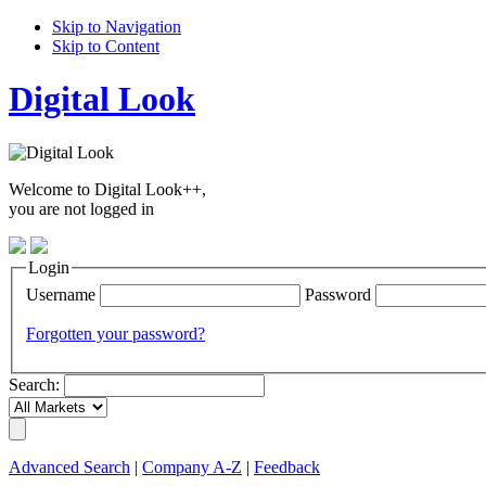
Skip to Navigation
Skip to Content
Digital Look
Welcome to Digital Look++,
you are not logged in
Login
Username
Password
Forgotten your password?
Search:
Advanced Search
|
Company A-Z
|
Feedback