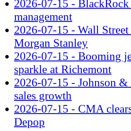
2026-07-15 - BlackRock r
management
2026-07-15 - Wall Street 
Morgan Stanley
2026-07-15 - Booming je
sparkle at Richemont
2026-07-15 - Johnson & J
sales growth
2026-07-15 - CMA clears 
Depop