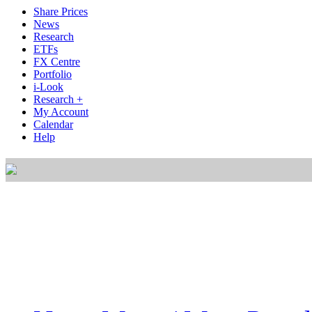
Share Prices
News
Research
ETFs
FX Centre
Portfolio
i-Look
Research +
My Account
Calendar
Help