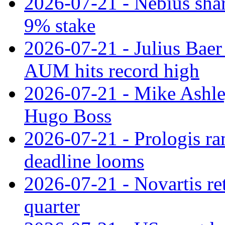
2026-07-21 - Nebius shar
9% stake
2026-07-21 - Julius Baer
AUM hits record high
2026-07-21 - Mike Ashley
Hugo Boss
2026-07-21 - Prologis ra
deadline looms
2026-07-21 - Novartis re
quarter