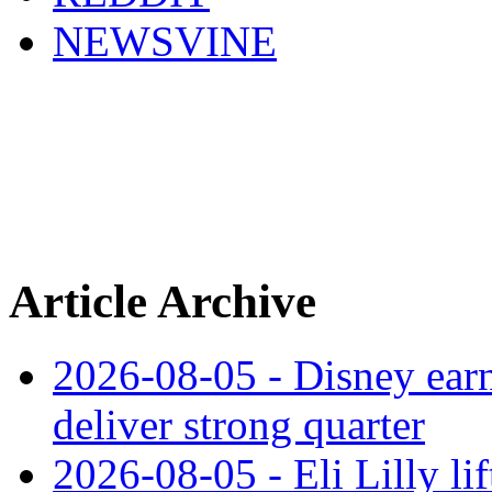
NEWSVINE
Article Archive
2026-08-05 - Disney earn
deliver strong quarter
2026-08-05 - Eli Lilly l