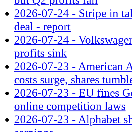
2026-07-24 - Stripe in t
deal - report
2026-07-24 - Volkswagen 
profits sink
2026-07-23 - American Ai
costs surge, shares tumbl
2026-07-23 - EU fines G
online competition laws
2026-07-23 - Alphabet sh