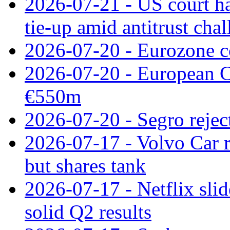
2026-07-21 - US court h
tie‑up amid antitrust cha
2026-07-20 - Eurozone co
2026-07-20 - European C
€550m
2026-07-20 - Segro reject
2026-07-17 - Volvo Car r
but shares tank
2026-07-17 - Netflix slid
solid Q2 results