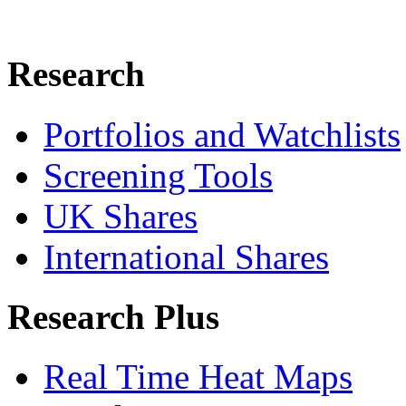
Research
Portfolios and Watchlists
Screening Tools
UK Shares
International Shares
Research Plus
Real Time Heat Maps