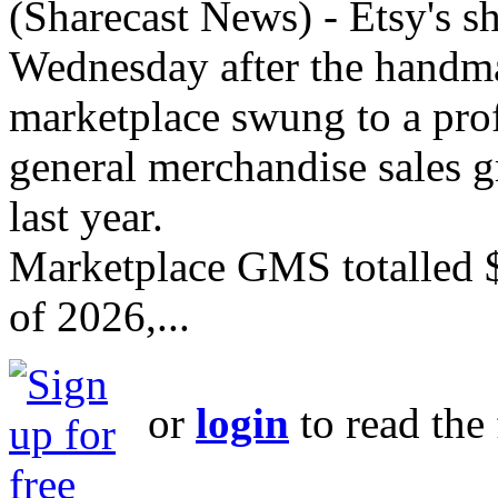
(Sharecast News) - Etsy's s
Wednesday after the handm
marketplace swung to a profi
general merchandise sales 
last year.
Marketplace GMS totalled $
of 2026,...
or
login
to read the 