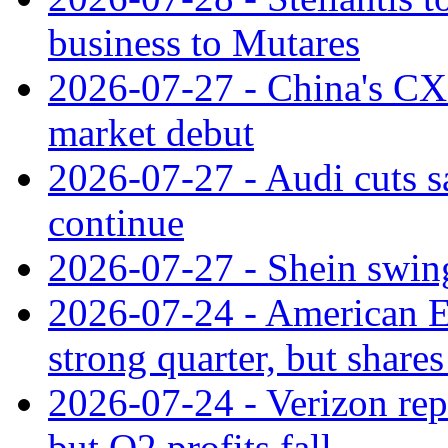
business to Mutares
2026-07-27 - China's C
market debut
2026-07-27 - Audi cuts s
continue
2026-07-27 - Shein swings
2026-07-24 - American Ex
strong quarter, but shares 
2026-07-24 - Verizon rep
but Q2 profits fall