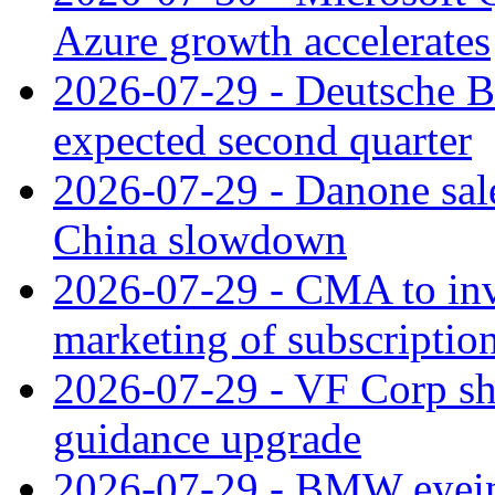
Azure growth accelerates
2026-07-29 - Deutsche Ba
expected second quarter
2026-07-29 - Danone sale
China slowdown
2026-07-29 - CMA to inv
marketing of subscriptio
2026-07-29 - VF Corp sha
guidance upgrade
2026-07-29 - BMW eyeing