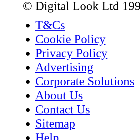
© Digital Look Ltd 19
T&Cs
Cookie Policy
Privacy Policy
Advertising
Corporate Solutions
About Us
Contact Us
Sitemap
Help