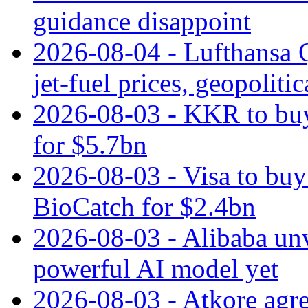
guidance disappoint
2026-08-04 - Lufthansa Q
jet‑fuel prices, geopoliti
2026-08-03 - KKR to buy
for $5.7bn
2026-08-03 - Visa to buy 
BioCatch for $2.4bn
2026-08-03 - Alibaba un
powerful AI model yet
2026-08-03 - Atkore agre