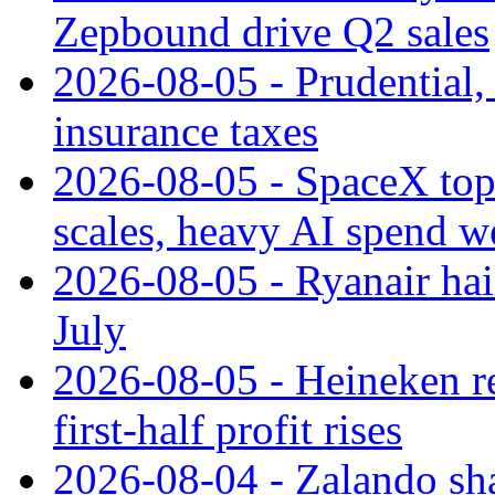
Zepbound drive Q2 sales
2026-08-05 - Prudential
insurance taxes
2026-08-05 - SpaceX tops
scales, heavy AI spend w
2026-08-05 - Ryanair hai
July
2026-08-05 - Heineken rei
first-half profit rises
2026-08-04 - Zalando sha