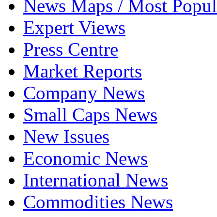
News Maps / Most Popul
Expert Views
Press Centre
Market Reports
Company News
Small Caps News
New Issues
Economic News
International News
Commodities News