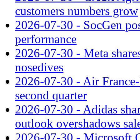
customers numbers grow
2026-07-30 - SocGen pos
performance
2026-07-30 - Meta shares
nosedives
2026-07-30 - Air France
second quarter
2026-07-30 - Adidas shar
outlook overshadows sal
2026-07-30 - Microsoft Q