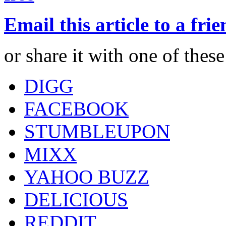
Email this article to a fri
or share it with one of thes
DIGG
FACEBOOK
STUMBLEUPON
MIXX
YAHOO BUZZ
DELICIOUS
REDDIT