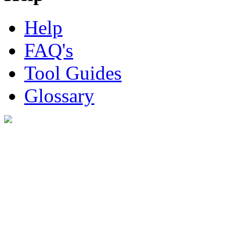
Help
FAQ's
Tool Guides
Glossary
Digital Look Ltd,
10 Lower Thames St,
London EC3R 6EN