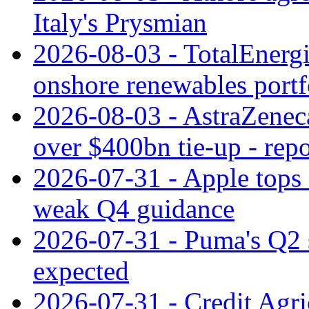
Italy's Prysmian
2026-08-03 - TotalEnergi
onshore renewables portf
2026-08-03 - AstraZeneca
over $400bn tie-up - repo
2026-07-31 - Apple tops 
weak Q4 guidance
2026-07-31 - Puma's Q2 
expected
2026-07-31 - Credit Agric