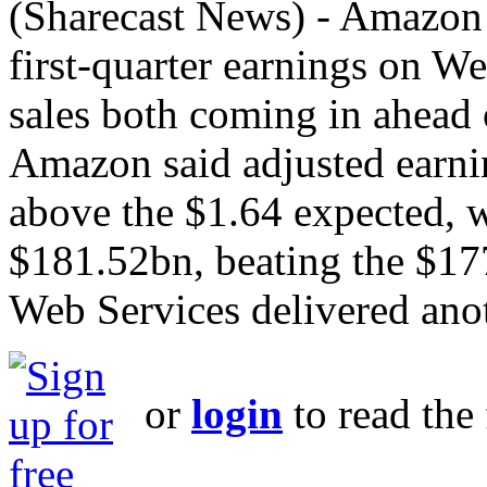
(Sharecast News) - Amazon 
first‑quarter earnings on W
sales both coming in ahead o
Amazon said adjusted earnin
above the $1.64 expected, w
$181.52bn, beating the $1
Web Services delivered anot
or
login
to read the 