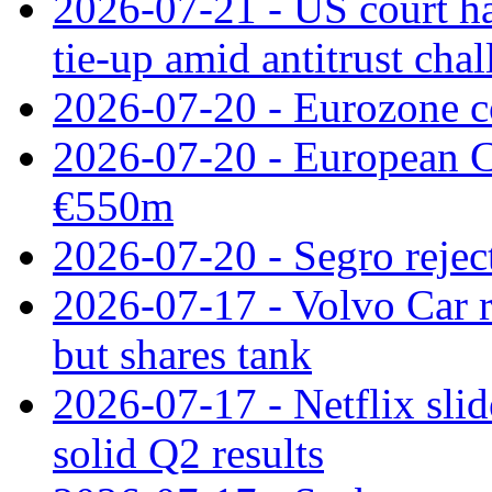
2026-07-21 - US court h
tie‑up amid antitrust cha
2026-07-20 - Eurozone co
2026-07-20 - European C
€550m
2026-07-20 - Segro reject
2026-07-17 - Volvo Car r
but shares tank
2026-07-17 - Netflix slid
solid Q2 results