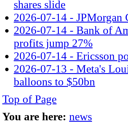
shares slide
2026-07-14 - JPMorgan C
2026-07-14 - Bank of Ame
profits jump 27%
2026-07-14 - Ericsson pos
2026-07-13 - Meta's Loui
balloons to $50bn
Top of Page
You are here:
news