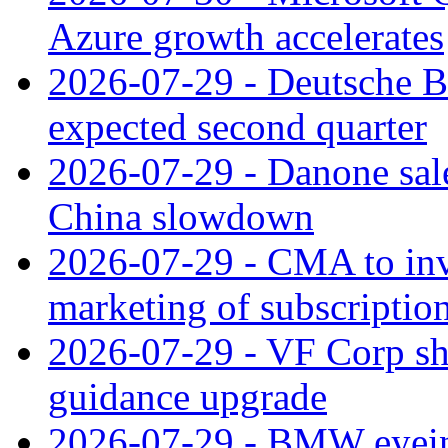
Azure growth accelerates
2026-07-29 - Deutsche Ba
expected second quarter
2026-07-29 - Danone sale
China slowdown
2026-07-29 - CMA to inv
marketing of subscriptio
2026-07-29 - VF Corp sha
guidance upgrade
2026-07-29 - BMW eyeing