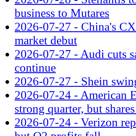
business to Mutares
2026-07-27 - China's C
market debut
2026-07-27 - Audi cuts s
continue
2026-07-27 - Shein swings
2026-07-24 - American Ex
strong quarter, but shares 
2026-07-24 - Verizon rep
but Q2 profits fall