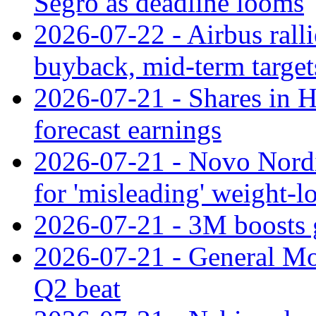
Segro as deadline looms
2026-07-22 - Airbus rall
buyback, mid-term target
2026-07-21 - Shares in Ha
forecast earnings
2026-07-21 - Novo Nordisk
for 'misleading' weight-l
2026-07-21 - 3M boosts 
2026-07-21 - General Mot
Q2 beat