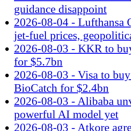
guidance disappoint
2026-08-04 - Lufthansa Q
jet‑fuel prices, geopoliti
2026-08-03 - KKR to buy
for $5.7bn
2026-08-03 - Visa to buy 
BioCatch for $2.4bn
2026-08-03 - Alibaba un
powerful AI model yet
2026-08-03 - Atkore agre