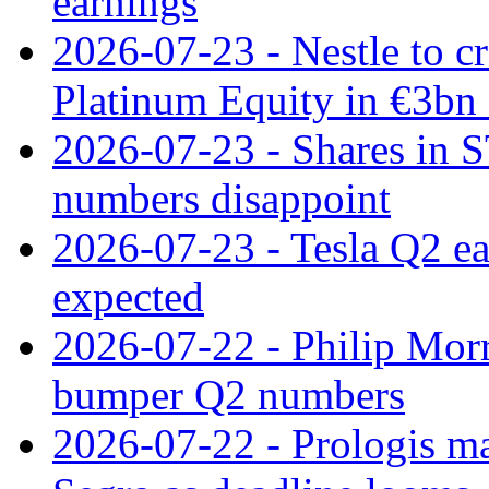
earnings
2026-07-23 - Nestle to cr
Platinum Equity in €3bn 
2026-07-23 - Shares in 
numbers disappoint
2026-07-23 - Tesla Q2 ea
expected
2026-07-22 - Philip Morr
bumper Q2 numbers
2026-07-22 - Prologis ma