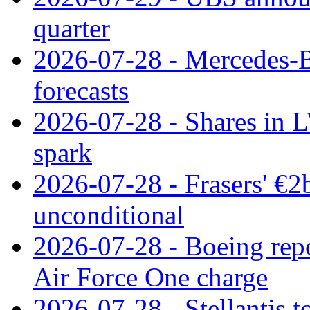
quarter
2026-07-28 - Mercedes-Be
forecasts
2026-07-28 - Shares in L
spark
2026-07-28 - Frasers' €2
unconditional
2026-07-28 - Boeing repo
Air Force One charge
2026-07-28 - Stellantis t