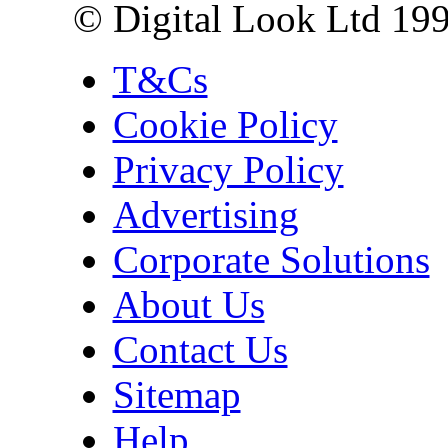
© Digital Look Ltd 19
T&Cs
Cookie Policy
Privacy Policy
Advertising
Corporate Solutions
About Us
Contact Us
Sitemap
Help