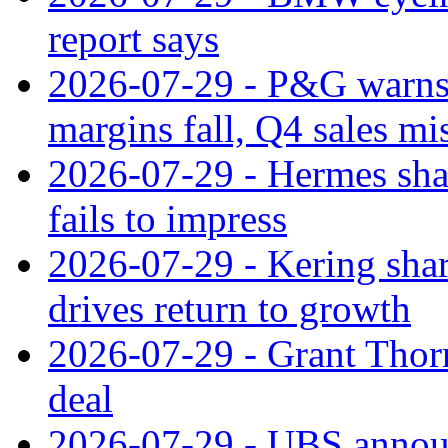
report says
2026-07-29 - P&G warns
margins fall, Q4 sales mi
2026-07-29 - Hermes sha
fails to impress
2026-07-29 - Kering shar
drives return to growth
2026-07-29 - Grant Thor
deal
2026-07-29 - UBS announ