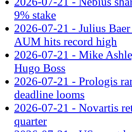
2026-07-21 - Nebius shar
9% stake
2026-07-21 - Julius Baer
AUM hits record high
2026-07-21 - Mike Ashley
Hugo Boss
2026-07-21 - Prologis ra
deadline looms
2026-07-21 - Novartis re
quarter