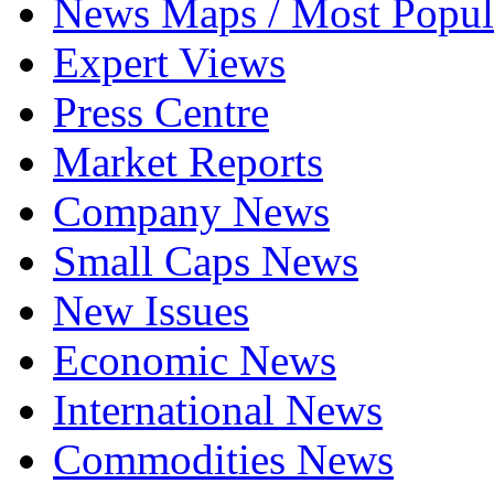
News Maps / Most Popul
Expert Views
Press Centre
Market Reports
Company News
Small Caps News
New Issues
Economic News
International News
Commodities News