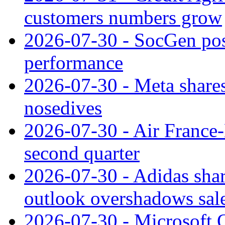
customers numbers grow
2026-07-30 - SocGen pos
performance
2026-07-30 - Meta shares
nosedives
2026-07-30 - Air France
second quarter
2026-07-30 - Adidas shar
outlook overshadows sal
2026-07-30 - Microsoft Q