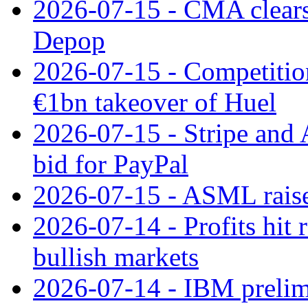
2026-07-15 - CMA clears 
Depop
2026-07-15 - Competitio
€1bn takeover of Huel
2026-07-15 - Stripe and
bid for PayPal
2026-07-15 - ASML raises
2026-07-14 - Profits hit
bullish markets
2026-07-14 - IBM prelim