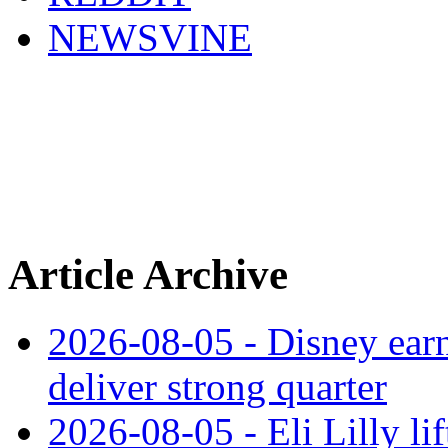
NEWSVINE
Article Archive
2026-08-05 - Disney earn
deliver strong quarter
2026-08-05 - Eli Lilly l