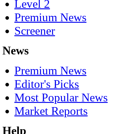
Level 2
Premium News
Screener
News
Premium News
Editor's Picks
Most Popular News
Market Reports
Help