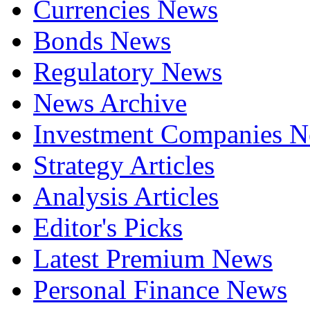
Currencies News
Bonds News
Regulatory News
News Archive
Investment Companies 
Strategy Articles
Analysis Articles
Editor's Picks
Latest Premium News
Personal Finance News