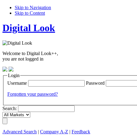
Skip to Navigation
Skip to Content
Digital Look
Welcome to Digital Look++,
you are not logged in
Login
Username
Password
Forgotten your password?
Search:
Advanced Search
|
Company A-Z
|
Feedback