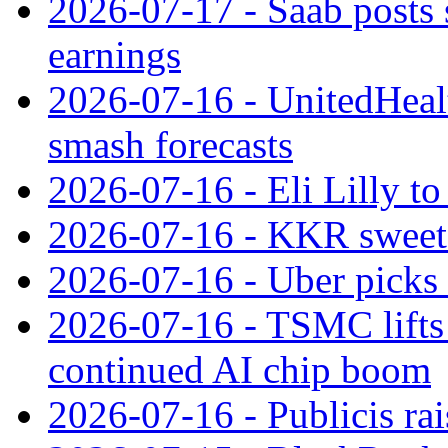
2026-07-17 - Saab posts 
earnings
2026-07-16 - UnitedHealt
smash forecasts
2026-07-16 - Eli Lilly t
2026-07-16 - KKR sweet
2026-07-16 - Uber picks
2026-07-16 - TSMC lifts 
continued AI chip boom
2026-07-16 - Publicis rai