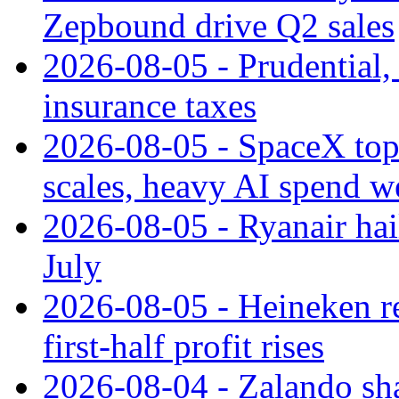
Zepbound drive Q2 sales
2026-08-05 - Prudential
insurance taxes
2026-08-05 - SpaceX tops
scales, heavy AI spend w
2026-08-05 - Ryanair hai
July
2026-08-05 - Heineken rei
first-half profit rises
2026-08-04 - Zalando sha