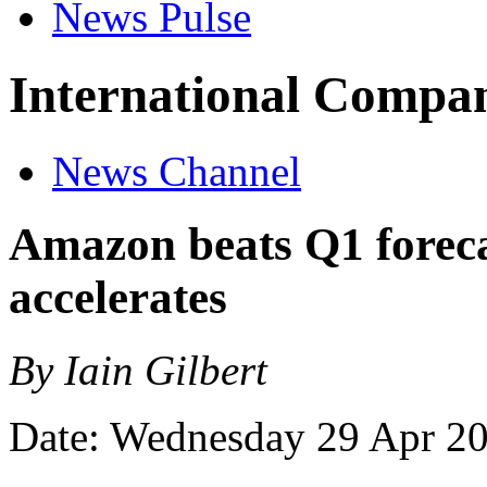
News Pulse
International Compan
News Channel
Amazon beats Q1 forec
accelerates
By Iain Gilbert
Date: Wednesday 29 Apr 2