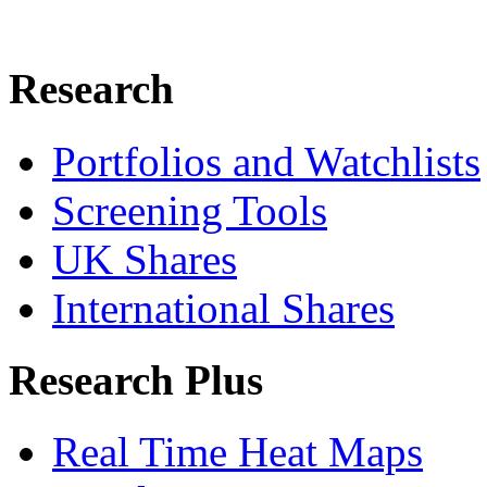
Research
Portfolios and Watchlists
Screening Tools
UK Shares
International Shares
Research Plus
Real Time Heat Maps