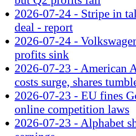
2026-07-24 - Stripe in t
deal - report
2026-07-24 - Volkswagen 
profits sink
2026-07-23 - American Ai
costs surge, shares tumbl
2026-07-23 - EU fines G
online competition laws
2026-07-23 - Alphabet sh