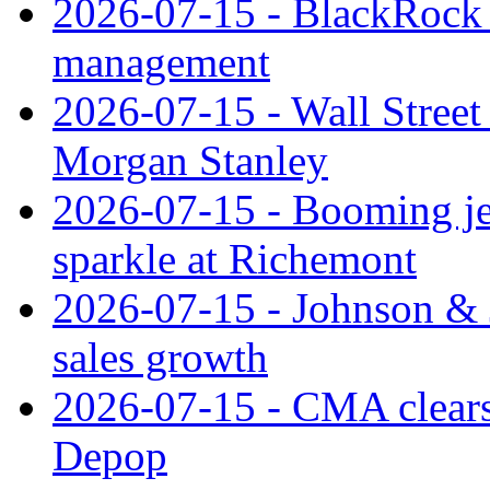
2026-07-15 - BlackRock r
management
2026-07-15 - Wall Street 
Morgan Stanley
2026-07-15 - Booming je
sparkle at Richemont
2026-07-15 - Johnson & J
sales growth
2026-07-15 - CMA clears 
Depop