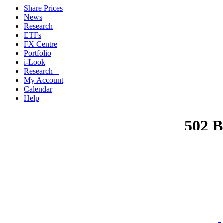
Share Prices
News
Research
ETFs
FX Centre
Portfolio
i-Look
Research +
My Account
Calendar
Help