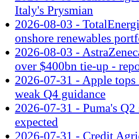
Italy's Prysmian
2026-08-03 - TotalEnergi
onshore renewables portf
2026-08-03 - AstraZeneca
over $400bn tie-up - repo
2026-07-31 - Apple tops 
weak Q4 guidance
2026-07-31 - Puma's Q2 
expected
2026-07-31 - Credit Agric