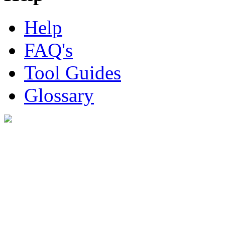
Help
FAQ's
Tool Guides
Glossary
Digital Look Ltd,
10 Lower Thames St,
London EC3R 6EN