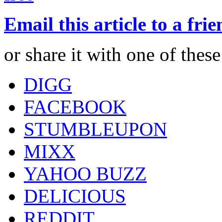
Email this article to a fri
or share it with one of thes
DIGG
FACEBOOK
STUMBLEUPON
MIXX
YAHOO BUZZ
DELICIOUS
REDDIT