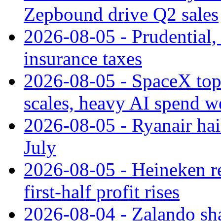
Zepbound drive Q2 sales
2026-08-05 - Prudential
insurance taxes
2026-08-05 - SpaceX tops
scales, heavy AI spend w
2026-08-05 - Ryanair hai
July
2026-08-05 - Heineken rei
first-half profit rises
2026-08-04 - Zalando sha