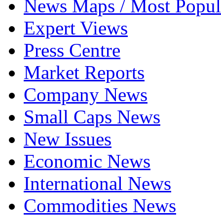
News Maps / Most Popul
Expert Views
Press Centre
Market Reports
Company News
Small Caps News
New Issues
Economic News
International News
Commodities News