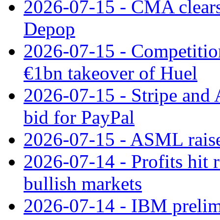
2026-07-15 - CMA clears 
Depop
2026-07-15 - Competitio
€1bn takeover of Huel
2026-07-15 - Stripe and
bid for PayPal
2026-07-15 - ASML raises
2026-07-14 - Profits hit
bullish markets
2026-07-14 - IBM prelim