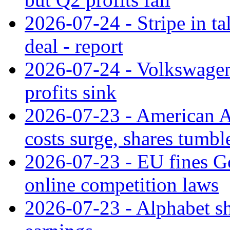
2026-07-24 - Stripe in t
deal - report
2026-07-24 - Volkswagen 
profits sink
2026-07-23 - American Ai
costs surge, shares tumbl
2026-07-23 - EU fines G
online competition laws
2026-07-23 - Alphabet sh