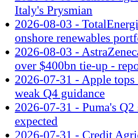
Italy's Prysmian
2026-08-03 - TotalEnergi
onshore renewables portf
2026-08-03 - AstraZeneca
over $400bn tie-up - repo
2026-07-31 - Apple tops 
weak Q4 guidance
2026-07-31 - Puma's Q2 
expected
2026-07-31 - Credit Agric