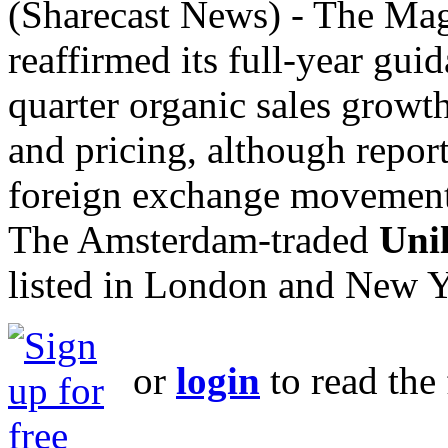
(Sharecast News) - The M
reaffirmed its full-year guid
quarter organic sales growt
and pricing, although repor
foreign exchange movement
The Amsterdam-traded
Uni
listed in London and New Y
or
login
to read the 