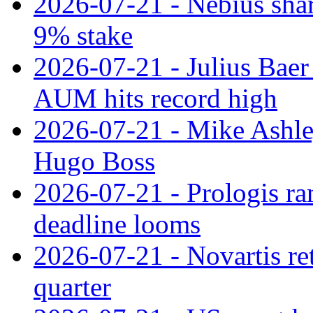
2026-07-21 - Nebius shar
9% stake
2026-07-21 - Julius Baer
AUM hits record high
2026-07-21 - Mike Ashley
Hugo Boss
2026-07-21 - Prologis ra
deadline looms
2026-07-21 - Novartis re
quarter