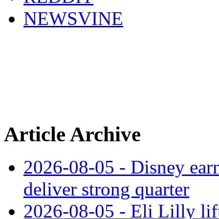
NEWSVINE
Article Archive
2026-08-05 - Disney earn
deliver strong quarter
2026-08-05 - Eli Lilly l