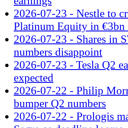
earnings
2026-07-23 - Nestle to cr
Platinum Equity in €3bn 
2026-07-23 - Shares in 
numbers disappoint
2026-07-23 - Tesla Q2 ea
expected
2026-07-22 - Philip Morr
bumper Q2 numbers
2026-07-22 - Prologis ma