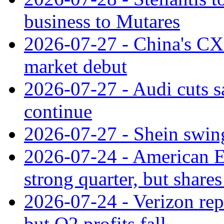
business to Mutares
2026-07-27 - China's C
market debut
2026-07-27 - Audi cuts s
continue
2026-07-27 - Shein swings
2026-07-24 - American Ex
strong quarter, but shares 
2026-07-24 - Verizon rep
but Q2 profits fall