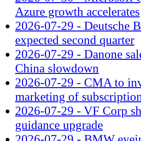
Azure growth accelerates
2026-07-29 - Deutsche Ba
expected second quarter
2026-07-29 - Danone sale
China slowdown
2026-07-29 - CMA to inv
marketing of subscriptio
2026-07-29 - VF Corp sha
guidance upgrade
2026-07-29 - BMW eyeing