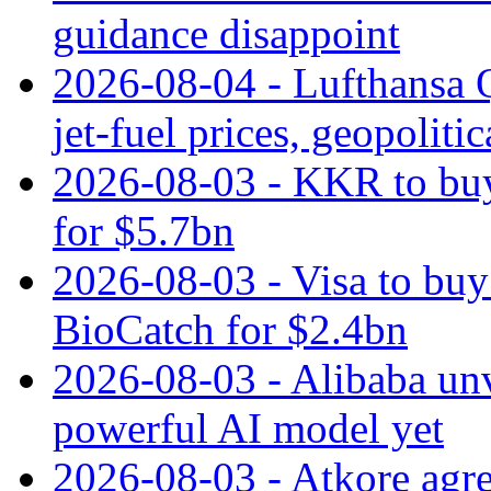
guidance disappoint
2026-08-04 - Lufthansa Q
jet‑fuel prices, geopoliti
2026-08-03 - KKR to buy
for $5.7bn
2026-08-03 - Visa to buy 
BioCatch for $2.4bn
2026-08-03 - Alibaba un
powerful AI model yet
2026-08-03 - Atkore agre