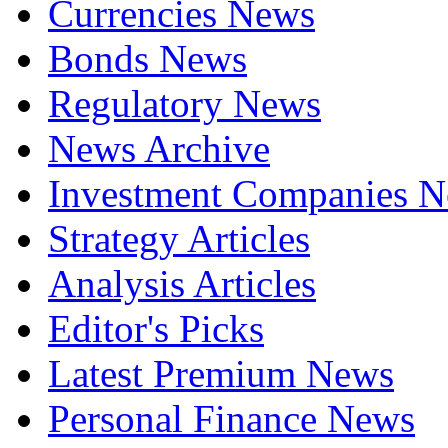
Currencies News
Bonds News
Regulatory News
News Archive
Investment Companies 
Strategy Articles
Analysis Articles
Editor's Picks
Latest Premium News
Personal Finance News