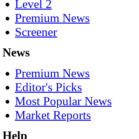
Level 2
Premium News
Screener
News
Premium News
Editor's Picks
Most Popular News
Market Reports
Help