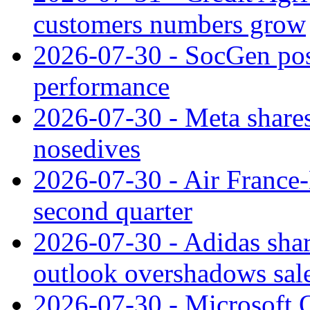
customers numbers grow
2026-07-30 - SocGen pos
performance
2026-07-30 - Meta shares
nosedives
2026-07-30 - Air France
second quarter
2026-07-30 - Adidas shar
outlook overshadows sal
2026-07-30 - Microsoft Q