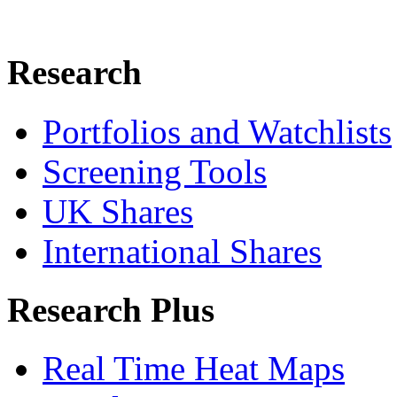
Research
Portfolios and Watchlists
Screening Tools
UK Shares
International Shares
Research Plus
Real Time Heat Maps