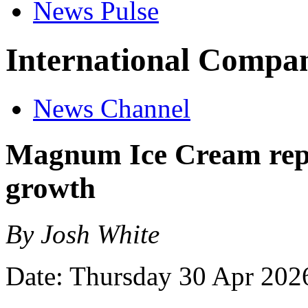
News Pulse
International Compan
News Channel
Magnum Ice Cream report
growth
By Josh White
Date: Thursday 30 Apr 202