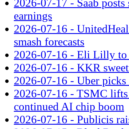
2026-07-17 - Saab posts 
earnings
2026-07-16 - UnitedHealt
smash forecasts
2026-07-16 - Eli Lilly t
2026-07-16 - KKR sweet
2026-07-16 - Uber picks
2026-07-16 - TSMC lifts 
continued AI chip boom
2026-07-16 - Publicis rai