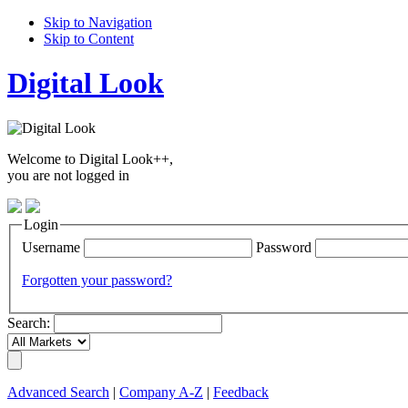
Skip to Navigation
Skip to Content
Digital Look
Welcome to Digital Look++,
you are not logged in
Login
Username
Password
Forgotten your password?
Search:
Advanced Search
|
Company A-Z
|
Feedback