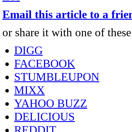
Email this article to a fri
or share it with one of thes
DIGG
FACEBOOK
STUMBLEUPON
MIXX
YAHOO BUZZ
DELICIOUS
REDDIT