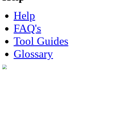
Help
FAQ's
Tool Guides
Glossary
Digital Look Ltd,
10 Lower Thames St,
London EC3R 6EN