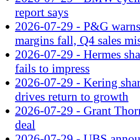
report says
2026-07-29 - P&G warns
margins fall, Q4 sales mi
2026-07-29 - Hermes sha
fails to impress
2026-07-29 - Kering shar
drives return to growth
2026-07-29 - Grant Thor
deal
2026-07-29 - UBS announ