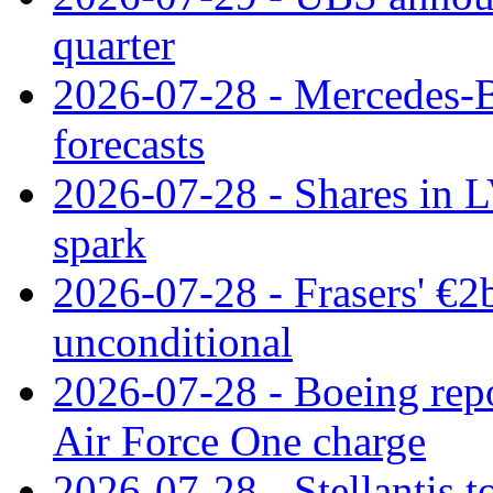
quarter
2026-07-28 - Mercedes-Be
forecasts
2026-07-28 - Shares in L
spark
2026-07-28 - Frasers' €2
unconditional
2026-07-28 - Boeing repo
Air Force One charge
2026-07-28 - Stellantis t