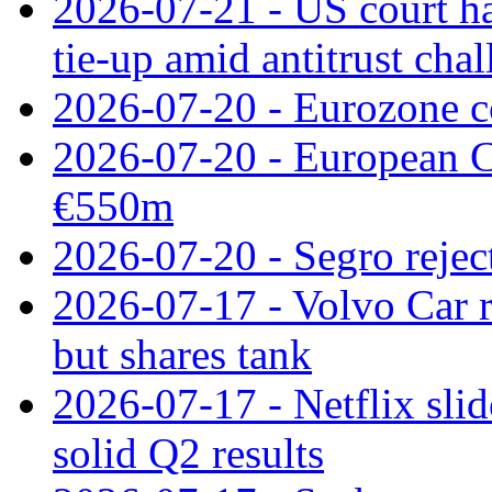
2026-07-21 - US court h
tie‑up amid antitrust cha
2026-07-20 - Eurozone co
2026-07-20 - European C
€550m
2026-07-20 - Segro reject
2026-07-17 - Volvo Car r
but shares tank
2026-07-17 - Netflix slid
solid Q2 results