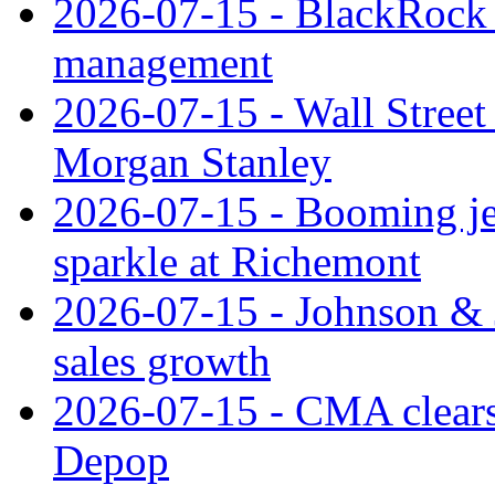
2026-07-15 - BlackRock r
management
2026-07-15 - Wall Street 
Morgan Stanley
2026-07-15 - Booming je
sparkle at Richemont
2026-07-15 - Johnson & J
sales growth
2026-07-15 - CMA clears 
Depop