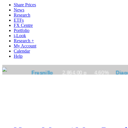
Share Prices
News
Research
ETFs
FX Centre
Portfolio
i-Look
Research +
My Account
Calendar
Help