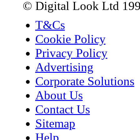
© Digital Look Ltd 19
T&Cs
Cookie Policy
Privacy Policy
Advertising
Corporate Solutions
About Us
Contact Us
Sitemap
Help