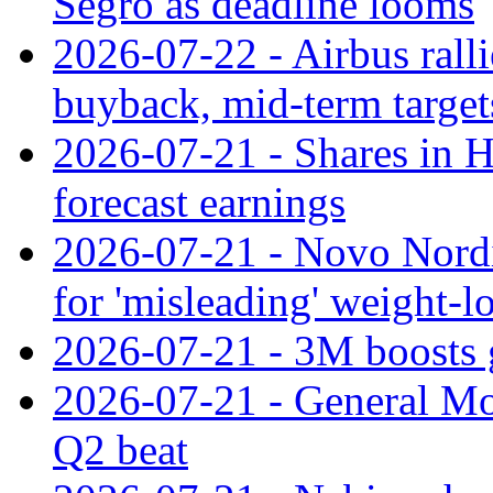
Segro as deadline looms
2026-07-22 - Airbus rall
buyback, mid-term target
2026-07-21 - Shares in Ha
forecast earnings
2026-07-21 - Novo Nordisk
for 'misleading' weight-l
2026-07-21 - 3M boosts 
2026-07-21 - General Mot
Q2 beat