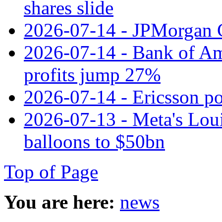
shares slide
2026-07-14 - JPMorgan C
2026-07-14 - Bank of Ame
profits jump 27%
2026-07-14 - Ericsson pos
2026-07-13 - Meta's Loui
balloons to $50bn
Top of Page
You are here:
news