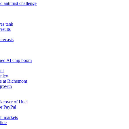
 antitrust challenge
res tank
results
orecasts
nued AI chip boom
nt
anley
e at Richemont
 growth
akeover of Huel
or PayPal
sh markets
lide