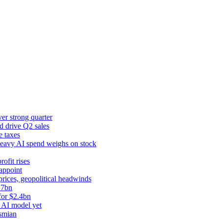
er strong quarter
d drive Q2 sales
e taxes
 heavy AI spend weighs on stock
rofit rises
appoint
prices, geopolitical headwinds
.7bn
for $2.4bn
 AI model yet
ysmian