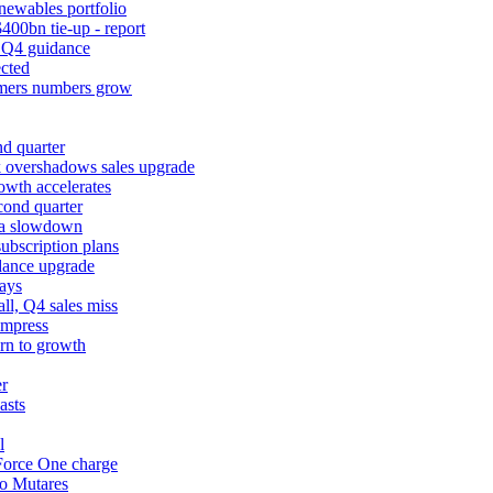
newables portfolio
400bn tie-up - report
k Q4 guidance
cted
tomers numbers grow
d quarter
k overshadows sales upgrade
owth accelerates
cond quarter
ina slowdown
ubscription plans
dance upgrade
ays
l, Q4 sales miss
impress
urn to growth
er
asts
l
 Force One charge
to Mutares