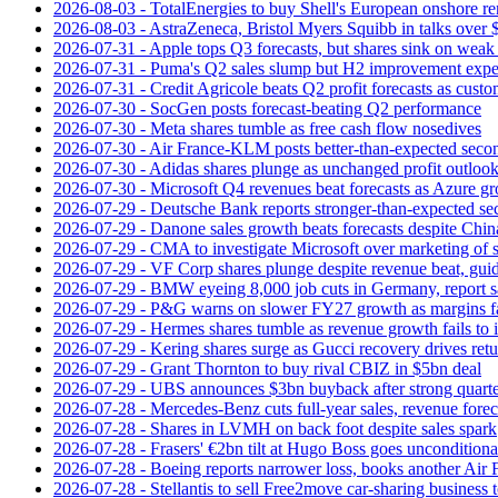
2026-08-03 - TotalEnergies to buy Shell's European onshore re
2026-08-03 - AstraZeneca, Bristol Myers Squibb in talks over $
2026-07-31 - Apple tops Q3 forecasts, but shares sink on wea
2026-07-31 - Puma's Q2 sales slump but H2 improvement expe
2026-07-31 - Credit Agricole beats Q2 profit forecasts as cus
2026-07-30 - SocGen posts forecast-beating Q2 performance
2026-07-30 - Meta shares tumble as free cash flow nosedives
2026-07-30 - Air France-KLM posts better-than-expected secon
2026-07-30 - Adidas shares plunge as unchanged profit outloo
2026-07-30 - Microsoft Q4 revenues beat forecasts as Azure gr
2026-07-29 - Deutsche Bank reports stronger-than-expected se
2026-07-29 - Danone sales growth beats forecasts despite Ch
2026-07-29 - CMA to investigate Microsoft over marketing of s
2026-07-29 - VF Corp shares plunge despite revenue beat, gui
2026-07-29 - BMW eyeing 8,000 job cuts in Germany, report s
2026-07-29 - P&G warns on slower FY27 growth as margins fal
2026-07-29 - Hermes shares tumble as revenue growth fails to 
2026-07-29 - Kering shares surge as Gucci recovery drives ret
2026-07-29 - Grant Thornton to buy rival CBIZ in $5bn deal
2026-07-29 - UBS announces $3bn buyback after strong quart
2026-07-28 - Mercedes-Benz cuts full-year sales, revenue forec
2026-07-28 - Shares in LVMH on back foot despite sales spark
2026-07-28 - Frasers' €2bn tilt at Hugo Boss goes unconditiona
2026-07-28 - Boeing reports narrower loss, books another Air
2026-07-28 - Stellantis to sell Free2move car-sharing business 