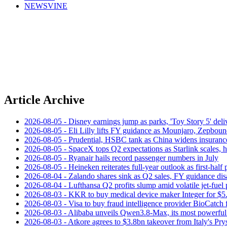
NEWSVINE
Article Archive
2026-08-05 - Disney earnings jump as parks, 'Toy Story 5' deliv
2026-08-05 - Eli Lilly lifts FY guidance as Mounjaro, Zepboun
2026-08-05 - Prudential, HSBC tank as China widens insuranc
2026-08-05 - SpaceX tops Q2 expectations as Starlink scales,
2026-08-05 - Ryanair hails record passenger numbers in July
2026-08-05 - Heineken reiterates full-year outlook as first-half p
2026-08-04 - Zalando shares sink as Q2 sales, FY guidance dis
2026-08-04 - Lufthansa Q2 profits slump amid volatile jet‑fuel 
2026-08-03 - KKR to buy medical device maker Integer for $5
2026-08-03 - Visa to buy fraud intelligence provider BioCatch 
2026-08-03 - Alibaba unveils Qwen3.8-Max, its most powerful
2026-08-03 - Atkore agrees to $3.8bn takeover from Italy's Pr