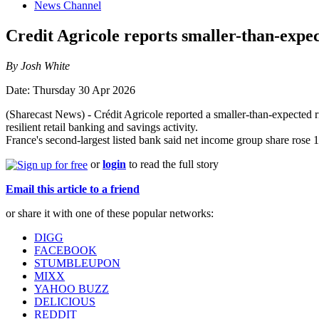
News Channel
Credit Agricole reports smaller-than-expec
By Josh White
Date: Thursday 30 Apr 2026
(Sharecast News) - Crédit Agricole reported a smaller-than-expected ri
resilient retail banking and savings activity.
France's second-largest listed bank said net income group share rose 
or
login
to read the full story
Email this article to a friend
or share it with one of these popular networks:
DIGG
FACEBOOK
STUMBLEUPON
MIXX
YAHOO BUZZ
DELICIOUS
REDDIT