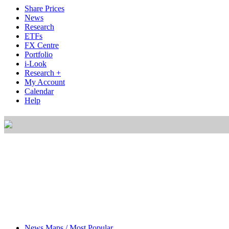
Share Prices
News
Research
ETFs
FX Centre
Portfolio
i-Look
Research +
My Account
Calendar
Help
News Maps / Most Popular