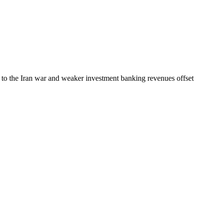
ly to the Iran war and weaker investment banking revenues offset