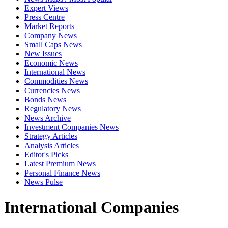
Expert Views
Press Centre
Market Reports
Company News
Small Caps News
New Issues
Economic News
International News
Commodities News
Currencies News
Bonds News
Regulatory News
News Archive
Investment Companies News
Strategy Articles
Analysis Articles
Editor's Picks
Latest Premium News
Personal Finance News
News Pulse
International Companies