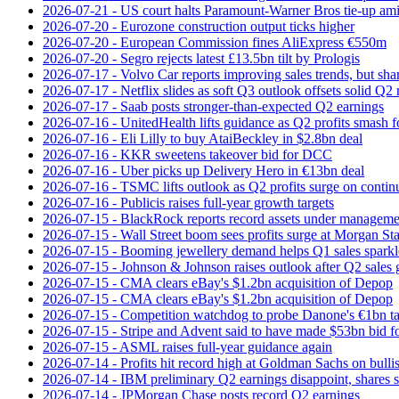
2026-07-21 - US court halts Paramount-Warner Bros tie‑up amid
2026-07-20 - Eurozone construction output ticks higher
2026-07-20 - European Commission fines AliExpress €550m
2026-07-20 - Segro rejects latest £13.5bn tilt by Prologis
2026-07-17 - Volvo Car reports improving sales trends, but sha
2026-07-17 - Netflix slides as soft Q3 outlook offsets solid Q2 
2026-07-17 - Saab posts stronger-than-expected Q2 earnings
2026-07-16 - UnitedHealth lifts guidance as Q2 profits smash f
2026-07-16 - Eli Lilly to buy AtaiBeckley in $2.8bn deal
2026-07-16 - KKR sweetens takeover bid for DCC
2026-07-16 - Uber picks up Delivery Hero in €13bn deal
2026-07-16 - TSMC lifts outlook as Q2 profits surge on conti
2026-07-16 - Publicis raises full-year growth targets
2026-07-15 - BlackRock reports record assets under manageme
2026-07-15 - Wall Street boom sees profits surge at Morgan St
2026-07-15 - Booming jewellery demand helps Q1 sales sparkl
2026-07-15 - Johnson & Johnson raises outlook after Q2 sales
2026-07-15 - CMA clears eBay's $1.2bn acquisition of Depop
2026-07-15 - CMA clears eBay's $1.2bn acquisition of Depop
2026-07-15 - Competition watchdog to probe Danone's €1bn t
2026-07-15 - Stripe and Advent said to have made $53bn bid f
2026-07-15 - ASML raises full-year guidance again
2026-07-14 - Profits hit record high at Goldman Sachs on bulli
2026-07-14 - IBM preliminary Q2 earnings disappoint, shares s
2026-07-14 - JPMorgan Chase posts record Q2 earnings