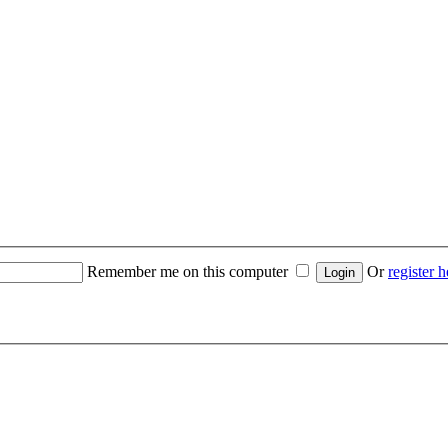
Remember me on this computer
Or
register h