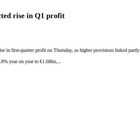
ted rise in Q1 profit
se in first-quarter profit on Thursday, as higher provisions linked part
1.8% year on year to €1.68bn,...