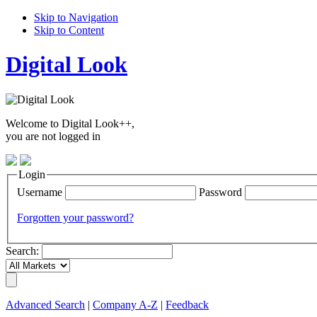
Skip to Navigation
Skip to Content
Digital Look
Welcome to Digital Look++,
you are not logged in
Login
Username
Password
Forgotten your password?
Search:
Advanced Search
|
Company A-Z
|
Feedback