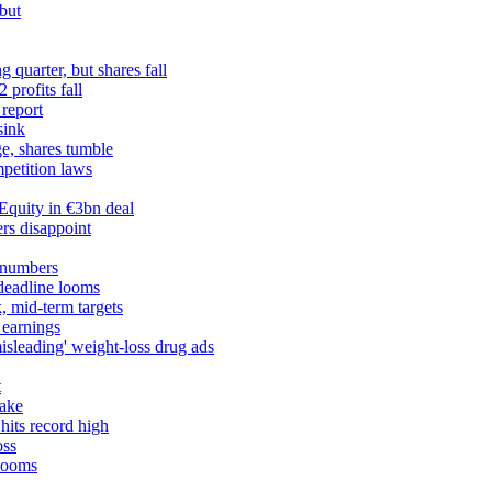
but
 quarter, but shares fall
profits fall
 report
sink
ge, shares tumble
petition laws
Equity in €3bn deal
rs disappoint
 numbers
 deadline looms
, mid-term targets
 earnings
misleading' weight-loss drug ads
t
take
hits record high
oss
 looms