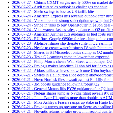
2026-07-27 - China's CXMT surges nearly 500% on market de
2026-07-27 - Audi cuts sales outlook as challenges continue
2026-07-27 - Shein swings to loss as US tariffs bite
2026-07-24 - American Express lifts revenue outlook after strong
2026-07-24 - Verizon reports strong subscription growth, but Q2 
2026-07-24 - Stripe in talks to buy OpenRouter in $10bn deal -
2026-07-24 - Volkswagen slashes sales guidance as Q2 profits 
2026-07-23 - American Airlines cuts guidance as fuel costs sur
2026-07-23 - EU fines Google €890m for breaching online com
2026-07-23 - Alphabet shares slip despite surge in Q2 earnings
2026-07-23 - Nestle to create water business JV with Platinum 
2026-07-23 - Shares in STMicroelectronics slump as Q2 numbe
2026-07-23 - Tesla Q2 earnings come in lower than expected
2026-07-22 - Philip Morris cheers Wall Street with bumper Q2
2026-07-22 - Prologis makes last-ditch £14bn bid for Segro as
2026-07-22 - Airbus rallies as investors welcome €5bn buyback
2026-07-21 - Shares in Halliburton slide despite above-forecast
2026-07-21 - Novo Nordisk files lawsuit against Eli Lilly for '
2026-07-21 - 3M boosts guidance following robust Q2
2026-07-21 - General Motors lifts FY26 guidance after Q2 bea
2026-07-21 - Nebius shares jump as Nvidia filing reveals 9% s
2026-07-21 - Julius Baer H1 profits more than double as AUM 
2026-07-21 - Mike Ashley's Frasers ramps up stake in Hugo B
2026-07-21 - Prologis ramps up pressure on Segro as deadline
2026-07-21 - Novartis returns to sales growth in second quarter