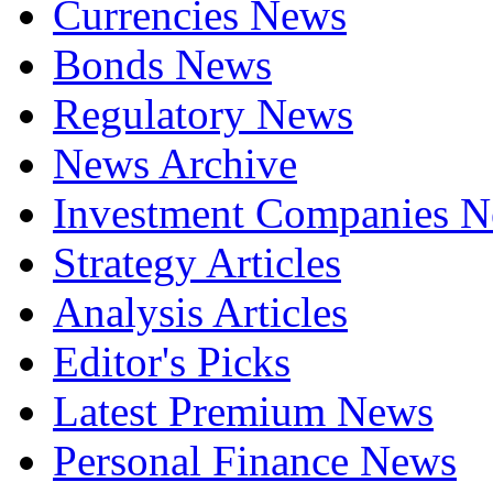
Currencies News
Bonds News
Regulatory News
News Archive
Investment Companies 
Strategy Articles
Analysis Articles
Editor's Picks
Latest Premium News
Personal Finance News