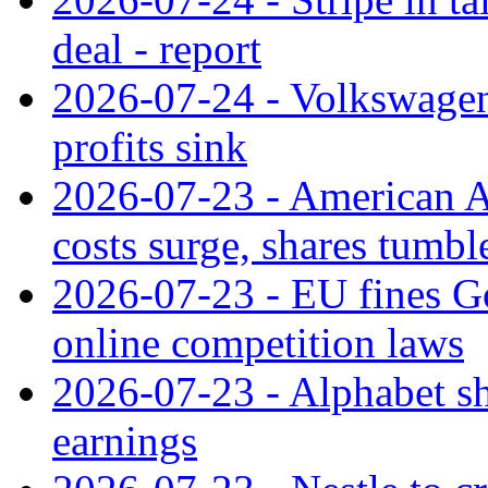
deal - report
2026-07-24 - Volkswagen 
profits sink
2026-07-23 - American Ai
costs surge, shares tumbl
2026-07-23 - EU fines G
online competition laws
2026-07-23 - Alphabet sh
earnings