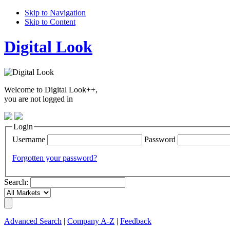
Skip to Navigation
Skip to Content
Digital Look
Welcome to Digital Look++,
you are not logged in
Login
Username
Password
Forgotten your password?
Search:
Advanced Search
|
Company A-Z
|
Feedback