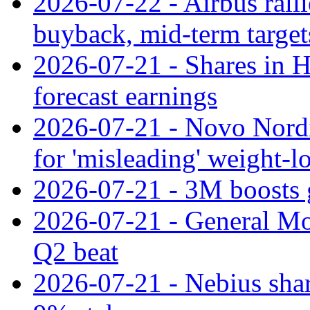
2026-07-22 - Airbus rall
buyback, mid-term target
2026-07-21 - Shares in Ha
forecast earnings
2026-07-21 - Novo Nordisk
for 'misleading' weight-l
2026-07-21 - 3M boosts 
2026-07-21 - General Mot
Q2 beat
2026-07-21 - Nebius shar