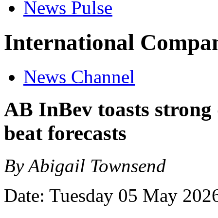
News Pulse
International Compan
News Channel
AB InBev toasts stron
beat forecasts
By Abigail Townsend
Date: Tuesday 05 May 202