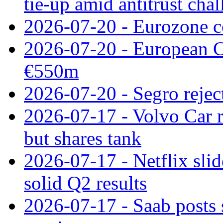
tie‑up amid antitrust cha
2026-07-20 - Eurozone co
2026-07-20 - European C
€550m
2026-07-20 - Segro reject
2026-07-17 - Volvo Car r
but shares tank
2026-07-17 - Netflix slid
solid Q2 results
2026-07-17 - Saab posts 