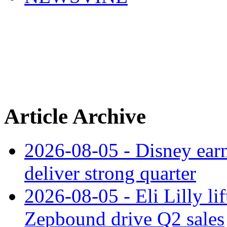
Article Archive
2026-08-05 - Disney earn
deliver strong quarter
2026-08-05 - Eli Lilly l
Zepbound drive Q2 sales