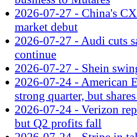
2026-07-27 - China's C
market debut
2026-07-27 - Audi cuts s
continue
2026-07-27 - Shein swings
2026-07-24 - American Ex
strong quarter, but shares 
2026-07-24 - Verizon rep
but Q2 profits fall
2026-07-24 - Stripe in t