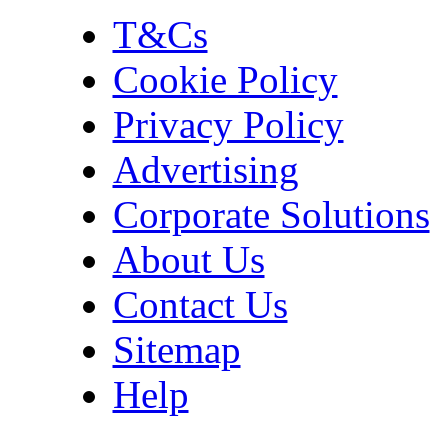
T&Cs
Cookie Policy
Privacy Policy
Advertising
Corporate Solutions
About Us
Contact Us
Sitemap
Help