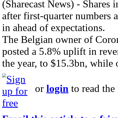
(Sharecast News) - Shares 
after first-quarter numbers 
in ahead of expectations.
The Belgian owner of Coron
posted a 5.8% uplift in reve
the year, to $15.3bn, while o
or
login
to read the 