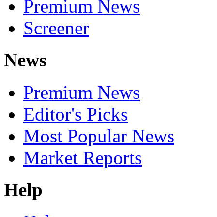
Premium News
Screener
News
Premium News
Editor's Picks
Most Popular News
Market Reports
Help