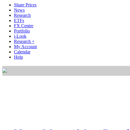
Share Prices
News
Research
ETFs
FX Centre
Portfolio
i-Look
Research +
My Account
Calendar
Help