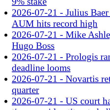
9% stake
2026-07-21 - Julius Baer
AUM hits record high
2026-07-21 - Mike Ashley
Hugo Boss
2026-07-21 - Prologis ra
deadline looms
2026-07-21 - Novartis re
quarter
2026-07-21 - US court h