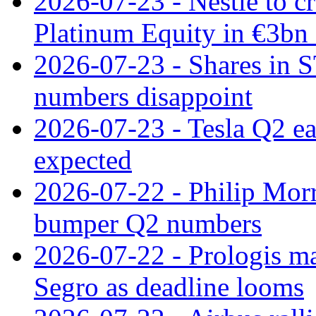
2026-07-23 - Nestle to cr
Platinum Equity in €3bn 
2026-07-23 - Shares in 
numbers disappoint
2026-07-23 - Tesla Q2 ea
expected
2026-07-22 - Philip Morr
bumper Q2 numbers
2026-07-22 - Prologis ma
Segro as deadline looms