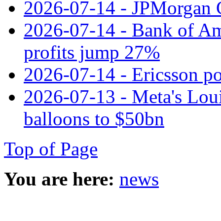
2026-07-14 - JPMorgan C
2026-07-14 - Bank of Ame
profits jump 27%
2026-07-14 - Ericsson pos
2026-07-13 - Meta's Loui
balloons to $50bn
Top of Page
You are here:
news