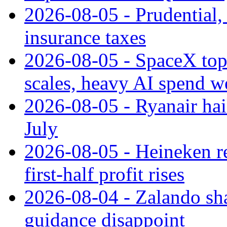
2026-08-05 - Prudential
insurance taxes
2026-08-05 - SpaceX tops
scales, heavy AI spend w
2026-08-05 - Ryanair hai
July
2026-08-05 - Heineken rei
first-half profit rises
2026-08-04 - Zalando sha
guidance disappoint