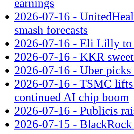
earnings
2026-07-16 - UnitedHealt
smash forecasts
2026-07-16 - Eli Lilly t
2026-07-16 - KKR sweet
2026-07-16 - Uber picks
2026-07-16 - TSMC lifts 
continued AI chip boom
2026-07-16 - Publicis rai
2026-07-15 - BlackRock r