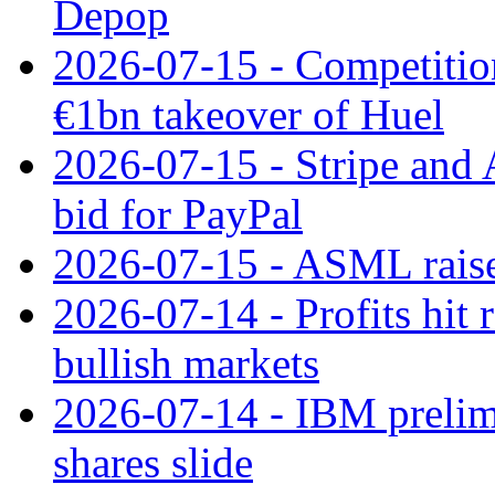
Depop
2026-07-15 - Competitio
€1bn takeover of Huel
2026-07-15 - Stripe and
bid for PayPal
2026-07-15 - ASML raises
2026-07-14 - Profits hit
bullish markets
2026-07-14 - IBM prelim
shares slide