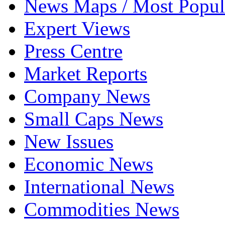
News Maps / Most Popul
Expert Views
Press Centre
Market Reports
Company News
Small Caps News
New Issues
Economic News
International News
Commodities News