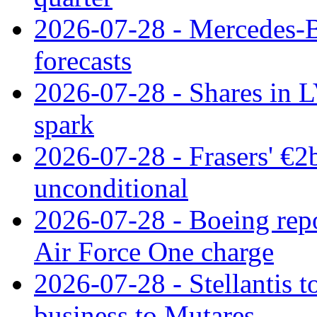
2026-07-28 - Mercedes-Be
forecasts
2026-07-28 - Shares in L
spark
2026-07-28 - Frasers' €2
unconditional
2026-07-28 - Boeing repo
Air Force One charge
2026-07-28 - Stellantis t
business to Mutares