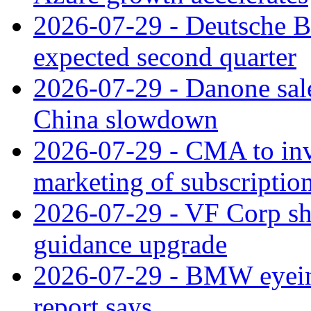
2026-07-29 - Deutsche Ba
expected second quarter
2026-07-29 - Danone sale
China slowdown
2026-07-29 - CMA to inv
marketing of subscriptio
2026-07-29 - VF Corp sha
guidance upgrade
2026-07-29 - BMW eyeing
report says