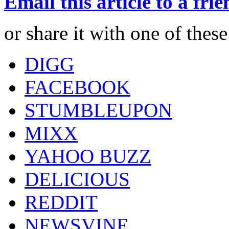
Email this article to a fri
or share it with one of thes
DIGG
FACEBOOK
STUMBLEUPON
MIXX
YAHOO BUZZ
DELICIOUS
REDDIT
NEWSVINE