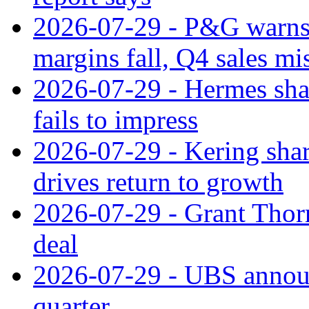
2026-07-29 - P&G warns
margins fall, Q4 sales mi
2026-07-29 - Hermes sha
fails to impress
2026-07-29 - Kering shar
drives return to growth
2026-07-29 - Grant Thor
deal
2026-07-29 - UBS announ
quarter