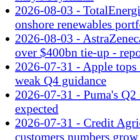
2026-08-03 - TotalEnergi
onshore renewables portf
2026-08-03 - AstraZeneca
over $400bn tie-up - repo
2026-07-31 - Apple tops 
weak Q4 guidance
2026-07-31 - Puma's Q2 
expected
2026-07-31 - Credit Agric
customers numbers grow