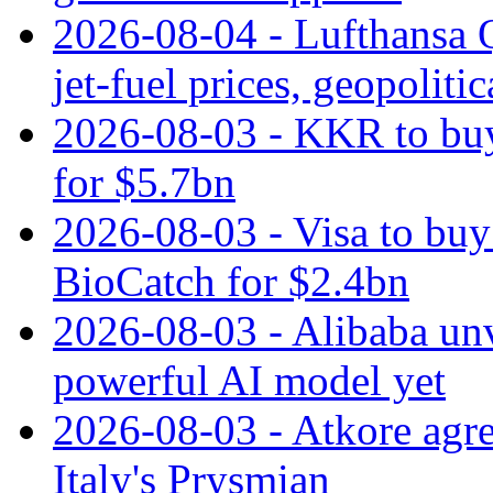
2026-08-04 - Lufthansa Q
jet‑fuel prices, geopoliti
2026-08-03 - KKR to buy
for $5.7bn
2026-08-03 - Visa to buy 
BioCatch for $2.4bn
2026-08-03 - Alibaba un
powerful AI model yet
2026-08-03 - Atkore agre
Italy's Prysmian