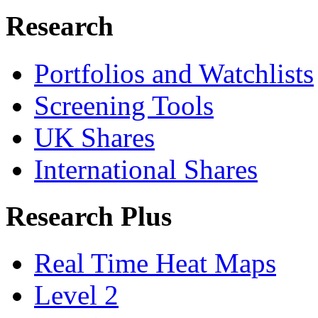
Research
Portfolios and Watchlists
Screening Tools
UK Shares
International Shares
Research Plus
Real Time Heat Maps
Level 2