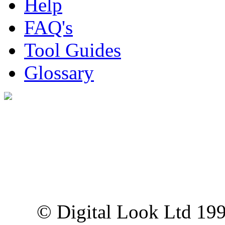
Help
FAQ's
Tool Guides
Glossary
Digital Look Ltd,
10 Lower Thames St,
London EC3R 6EN
© Digital Look Ltd 19