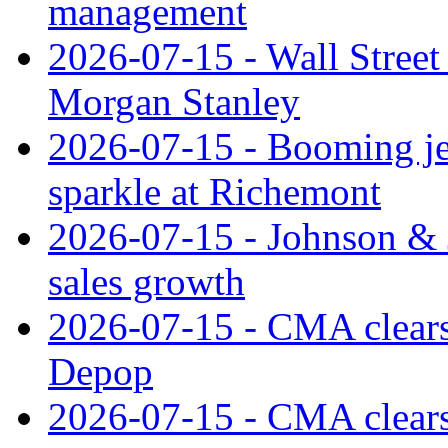
management
2026-07-15 - Wall Street 
Morgan Stanley
2026-07-15 - Booming je
sparkle at Richemont
2026-07-15 - Johnson & J
sales growth
2026-07-15 - CMA clears 
Depop
2026-07-15 - CMA clears 