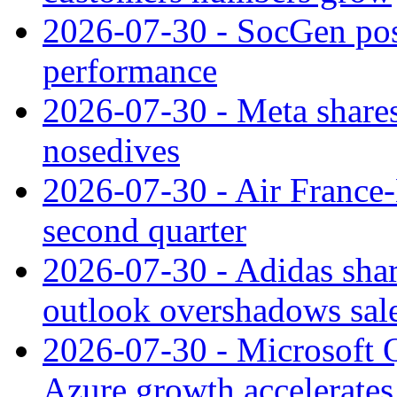
2026-07-30 - SocGen pos
performance
2026-07-30 - Meta shares
nosedives
2026-07-30 - Air France
second quarter
2026-07-30 - Adidas shar
outlook overshadows sal
2026-07-30 - Microsoft Q
Azure growth accelerates