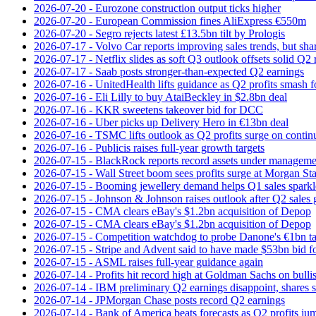
2026-07-20 - Eurozone construction output ticks higher
2026-07-20 - European Commission fines AliExpress €550m
2026-07-20 - Segro rejects latest £13.5bn tilt by Prologis
2026-07-17 - Volvo Car reports improving sales trends, but sha
2026-07-17 - Netflix slides as soft Q3 outlook offsets solid Q2 
2026-07-17 - Saab posts stronger-than-expected Q2 earnings
2026-07-16 - UnitedHealth lifts guidance as Q2 profits smash f
2026-07-16 - Eli Lilly to buy AtaiBeckley in $2.8bn deal
2026-07-16 - KKR sweetens takeover bid for DCC
2026-07-16 - Uber picks up Delivery Hero in €13bn deal
2026-07-16 - TSMC lifts outlook as Q2 profits surge on conti
2026-07-16 - Publicis raises full-year growth targets
2026-07-15 - BlackRock reports record assets under manageme
2026-07-15 - Wall Street boom sees profits surge at Morgan St
2026-07-15 - Booming jewellery demand helps Q1 sales sparkl
2026-07-15 - Johnson & Johnson raises outlook after Q2 sales
2026-07-15 - CMA clears eBay's $1.2bn acquisition of Depop
2026-07-15 - CMA clears eBay's $1.2bn acquisition of Depop
2026-07-15 - Competition watchdog to probe Danone's €1bn t
2026-07-15 - Stripe and Advent said to have made $53bn bid f
2026-07-15 - ASML raises full-year guidance again
2026-07-14 - Profits hit record high at Goldman Sachs on bulli
2026-07-14 - IBM preliminary Q2 earnings disappoint, shares s
2026-07-14 - JPMorgan Chase posts record Q2 earnings
2026-07-14 - Bank of America beats forecasts as Q2 profits j