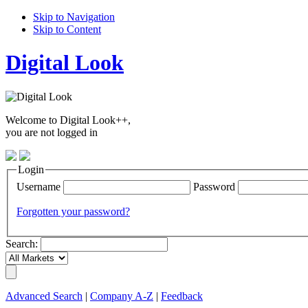
Skip to Navigation
Skip to Content
Digital Look
Welcome to Digital Look++,
you are not logged in
Login
Username
Password
Forgotten your password?
Search:
Advanced Search
|
Company A-Z
|
Feedback