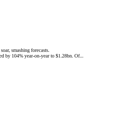
soar, smashing forecasts.
ased by 104% year-on-year to $1.28bn. Of...