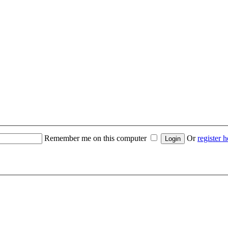
Remember me on this computer
Or
register h