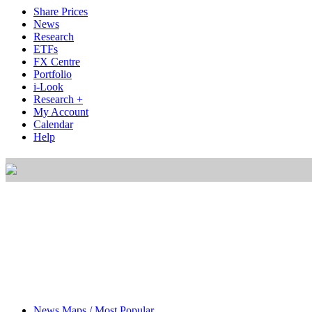
Share Prices
News
Research
ETFs
FX Centre
Portfolio
i-Look
Research +
My Account
Calendar
Help
News Maps / Most Popular