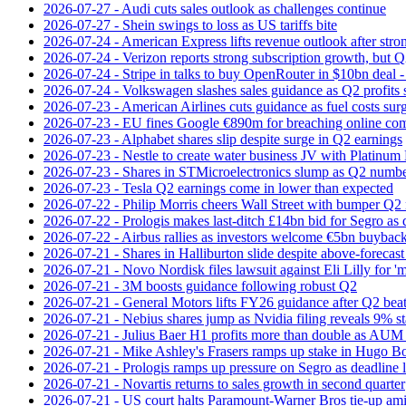
2026-07-27 - Audi cuts sales outlook as challenges continue
2026-07-27 - Shein swings to loss as US tariffs bite
2026-07-24 - American Express lifts revenue outlook after strong
2026-07-24 - Verizon reports strong subscription growth, but Q2 
2026-07-24 - Stripe in talks to buy OpenRouter in $10bn deal -
2026-07-24 - Volkswagen slashes sales guidance as Q2 profits 
2026-07-23 - American Airlines cuts guidance as fuel costs sur
2026-07-23 - EU fines Google €890m for breaching online com
2026-07-23 - Alphabet shares slip despite surge in Q2 earnings
2026-07-23 - Nestle to create water business JV with Platinum 
2026-07-23 - Shares in STMicroelectronics slump as Q2 numbe
2026-07-23 - Tesla Q2 earnings come in lower than expected
2026-07-22 - Philip Morris cheers Wall Street with bumper Q2
2026-07-22 - Prologis makes last-ditch £14bn bid for Segro as
2026-07-22 - Airbus rallies as investors welcome €5bn buyback
2026-07-21 - Shares in Halliburton slide despite above-forecast
2026-07-21 - Novo Nordisk files lawsuit against Eli Lilly for '
2026-07-21 - 3M boosts guidance following robust Q2
2026-07-21 - General Motors lifts FY26 guidance after Q2 bea
2026-07-21 - Nebius shares jump as Nvidia filing reveals 9% s
2026-07-21 - Julius Baer H1 profits more than double as AUM 
2026-07-21 - Mike Ashley's Frasers ramps up stake in Hugo B
2026-07-21 - Prologis ramps up pressure on Segro as deadline
2026-07-21 - Novartis returns to sales growth in second quarter
2026-07-21 - US court halts Paramount-Warner Bros tie‑up amid