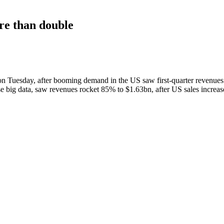
ore than double
on Tuesday, after booming demand in the US saw first-quarter revenues 
alyse big data, saw revenues rocket 85% to $1.63bn, after US sales incre