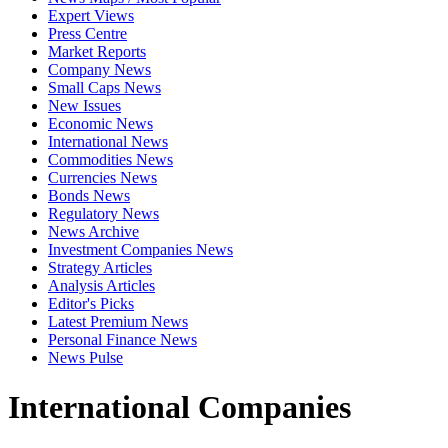
Expert Views
Press Centre
Market Reports
Company News
Small Caps News
New Issues
Economic News
International News
Commodities News
Currencies News
Bonds News
Regulatory News
News Archive
Investment Companies News
Strategy Articles
Analysis Articles
Editor's Picks
Latest Premium News
Personal Finance News
News Pulse
International Companies