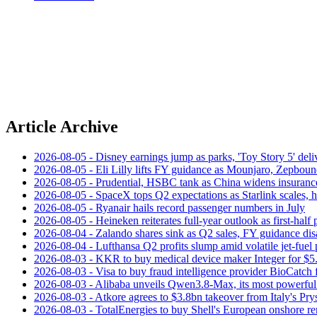
Article Archive
2026-08-05 - Disney earnings jump as parks, 'Toy Story 5' deliv
2026-08-05 - Eli Lilly lifts FY guidance as Mounjaro, Zepboun
2026-08-05 - Prudential, HSBC tank as China widens insuranc
2026-08-05 - SpaceX tops Q2 expectations as Starlink scales,
2026-08-05 - Ryanair hails record passenger numbers in July
2026-08-05 - Heineken reiterates full-year outlook as first-half p
2026-08-04 - Zalando shares sink as Q2 sales, FY guidance dis
2026-08-04 - Lufthansa Q2 profits slump amid volatile jet‑fuel 
2026-08-03 - KKR to buy medical device maker Integer for $5
2026-08-03 - Visa to buy fraud intelligence provider BioCatch 
2026-08-03 - Alibaba unveils Qwen3.8-Max, its most powerful
2026-08-03 - Atkore agrees to $3.8bn takeover from Italy's Pr
2026-08-03 - TotalEnergies to buy Shell's European onshore re