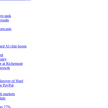
res tank
results
orecasts
nued AI chip boom
nt
anley
e at Richemont
 growth
akeover of Huel
or PayPal
sh markets
lide
ump 27%