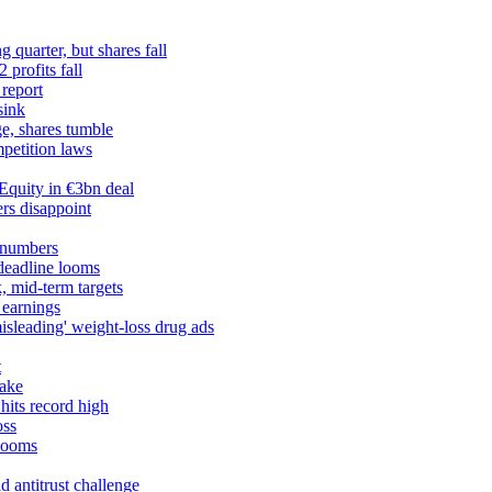
 quarter, but shares fall
profits fall
 report
sink
ge, shares tumble
petition laws
Equity in €3bn deal
rs disappoint
 numbers
 deadline looms
, mid-term targets
 earnings
misleading' weight-loss drug ads
t
take
hits record high
oss
 looms
 antitrust challenge