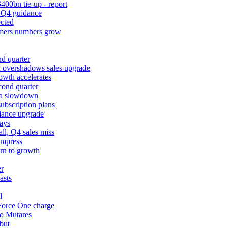
400bn tie-up - report
k Q4 guidance
cted
tomers numbers grow
d quarter
k overshadows sales upgrade
owth accelerates
cond quarter
ina slowdown
ubscription plans
dance upgrade
ays
l, Q4 sales miss
impress
urn to growth
er
asts
l
 Force One charge
to Mutares
but