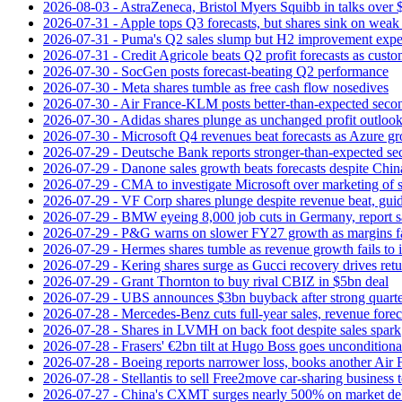
2026-08-03 - AstraZeneca, Bristol Myers Squibb in talks over $
2026-07-31 - Apple tops Q3 forecasts, but shares sink on wea
2026-07-31 - Puma's Q2 sales slump but H2 improvement expe
2026-07-31 - Credit Agricole beats Q2 profit forecasts as cus
2026-07-30 - SocGen posts forecast-beating Q2 performance
2026-07-30 - Meta shares tumble as free cash flow nosedives
2026-07-30 - Air France-KLM posts better-than-expected secon
2026-07-30 - Adidas shares plunge as unchanged profit outloo
2026-07-30 - Microsoft Q4 revenues beat forecasts as Azure gr
2026-07-29 - Deutsche Bank reports stronger-than-expected se
2026-07-29 - Danone sales growth beats forecasts despite Ch
2026-07-29 - CMA to investigate Microsoft over marketing of s
2026-07-29 - VF Corp shares plunge despite revenue beat, gui
2026-07-29 - BMW eyeing 8,000 job cuts in Germany, report s
2026-07-29 - P&G warns on slower FY27 growth as margins fal
2026-07-29 - Hermes shares tumble as revenue growth fails to 
2026-07-29 - Kering shares surge as Gucci recovery drives ret
2026-07-29 - Grant Thornton to buy rival CBIZ in $5bn deal
2026-07-29 - UBS announces $3bn buyback after strong quart
2026-07-28 - Mercedes-Benz cuts full-year sales, revenue forec
2026-07-28 - Shares in LVMH on back foot despite sales spark
2026-07-28 - Frasers' €2bn tilt at Hugo Boss goes unconditiona
2026-07-28 - Boeing reports narrower loss, books another Air
2026-07-28 - Stellantis to sell Free2move car-sharing business 
2026-07-27 - China's CXMT surges nearly 500% on market de