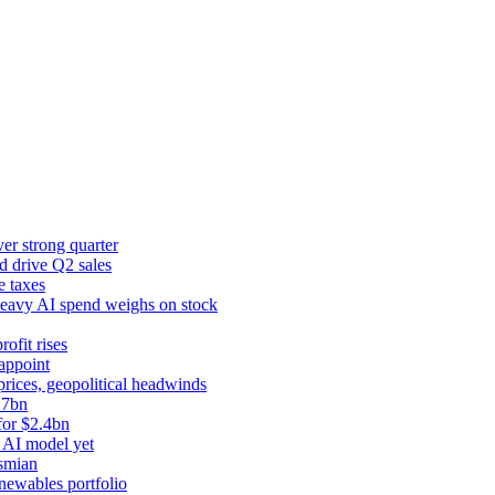
er strong quarter
d drive Q2 sales
e taxes
 heavy AI spend weighs on stock
rofit rises
appoint
prices, geopolitical headwinds
.7bn
for $2.4bn
 AI model yet
ysmian
newables portfolio