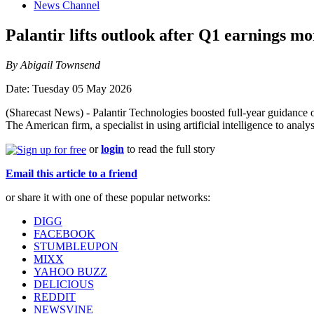
News Channel
Palantir lifts outlook after Q1 earnings m
By Abigail Townsend
Date: Tuesday 05 May 2026
(Sharecast News) - Palantir Technologies boosted full-year guidance 
The American firm, a specialist in using artificial intelligence to an
or
login
to read the full story
Email this article to a friend
or share it with one of these popular networks:
DIGG
FACEBOOK
STUMBLEUPON
MIXX
YAHOO BUZZ
DELICIOUS
REDDIT
NEWSVINE