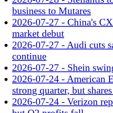
business to Mutares
2026-07-27 - China's C
market debut
2026-07-27 - Audi cuts s
continue
2026-07-27 - Shein swings
2026-07-24 - American Ex
strong quarter, but shares 
2026-07-24 - Verizon rep
but Q2 profits fall