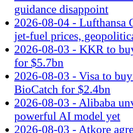
guidance disappoint
2026-08-04 - Lufthansa Q
jet‑fuel prices, geopoliti
2026-08-03 - KKR to buy
for $5.7bn
2026-08-03 - Visa to buy 
BioCatch for $2.4bn
2026-08-03 - Alibaba un
powerful AI model yet
2026-08-03 - Atkore agre