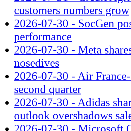
customers numbers grow
2026-07-30 - SocGen pos
performance
2026-07-30 - Meta shares
nosedives
2026-07-30 - Air France
second quarter
2026-07-30 - Adidas shar
outlook overshadows sal
2026-07-30 - Microsoft Q