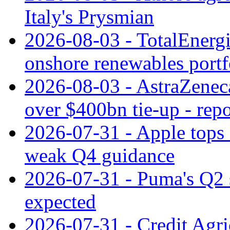
Italy's Prysmian
2026-08-03 - TotalEnergi
onshore renewables portf
2026-08-03 - AstraZeneca
over $400bn tie-up - repo
2026-07-31 - Apple tops 
weak Q4 guidance
2026-07-31 - Puma's Q2 
expected
2026-07-31 - Credit Agric