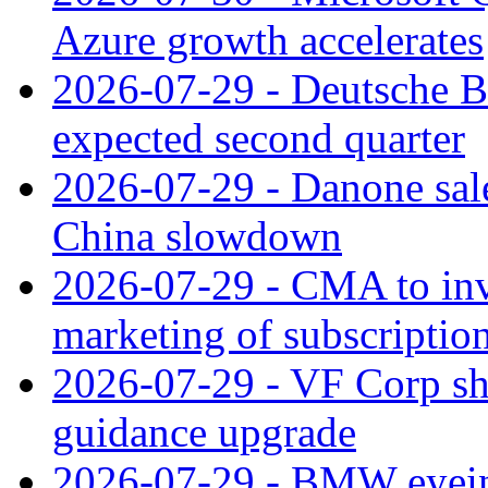
Azure growth accelerates
2026-07-29 - Deutsche Ba
expected second quarter
2026-07-29 - Danone sale
China slowdown
2026-07-29 - CMA to inv
marketing of subscriptio
2026-07-29 - VF Corp sha
guidance upgrade
2026-07-29 - BMW eyeing