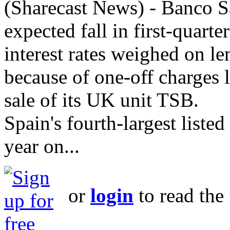
(Sharecast News) - Banco Sa
expected fall in first-quarte
interest rates weighed on l
because of one-off charges l
sale of its UK unit TSB.
Spain's fourth-largest listed
year on...
or
login
to read the 