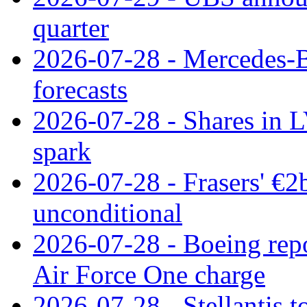
quarter
2026-07-28 - Mercedes-Be
forecasts
2026-07-28 - Shares in L
spark
2026-07-28 - Frasers' €2
unconditional
2026-07-28 - Boeing repo
Air Force One charge
2026-07-28 - Stellantis t