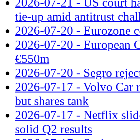
2026-07-21 - US court h
tie‑up amid antitrust cha
2026-07-20 - Eurozone co
2026-07-20 - European C
€550m
2026-07-20 - Segro reject
2026-07-17 - Volvo Car r
but shares tank
2026-07-17 - Netflix slid
solid Q2 results