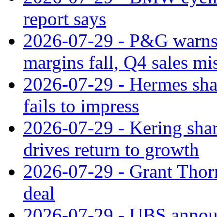
report says
2026-07-29 - P&G warns
margins fall, Q4 sales mi
2026-07-29 - Hermes sha
fails to impress
2026-07-29 - Kering shar
drives return to growth
2026-07-29 - Grant Thor
deal
2026-07-29 - UBS announ