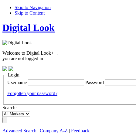
Skip to Navigation
Skip to Content
Digital Look
Welcome to Digital Look++,
you are not logged in
Login
Username
Password
Forgotten your password?
Search:
Advanced Search
|
Company A-Z
|
Feedback