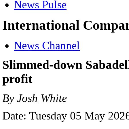
News Pulse
International Compan
News Channel
Slimmed-down Sabadell 
profit
By Josh White
Date: Tuesday 05 May 202