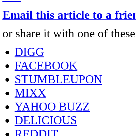
Email this article to a fri
or share it with one of thes
DIGG
FACEBOOK
STUMBLEUPON
MIXX
YAHOO BUZZ
DELICIOUS
REDDIT