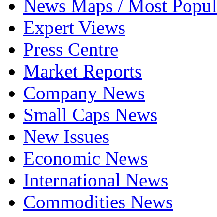
News Maps / Most Popul
Expert Views
Press Centre
Market Reports
Company News
Small Caps News
New Issues
Economic News
International News
Commodities News