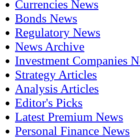
Currencies News
Bonds News
Regulatory News
News Archive
Investment Companies 
Strategy Articles
Analysis Articles
Editor's Picks
Latest Premium News
Personal Finance News