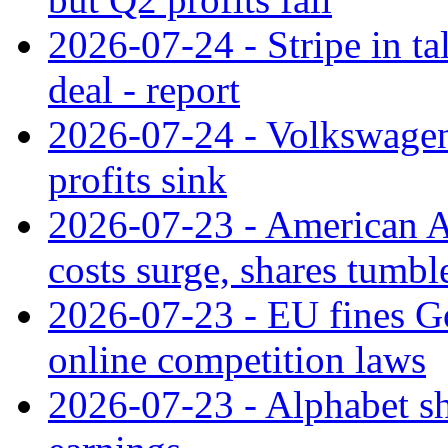
2026-07-24 - Stripe in t
deal - report
2026-07-24 - Volkswagen 
profits sink
2026-07-23 - American Ai
costs surge, shares tumbl
2026-07-23 - EU fines G
online competition laws
2026-07-23 - Alphabet sh