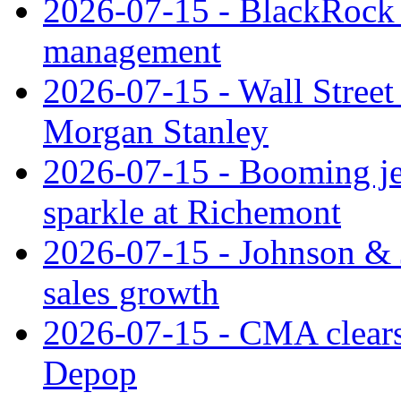
2026-07-15 - BlackRock r
management
2026-07-15 - Wall Street 
Morgan Stanley
2026-07-15 - Booming je
sparkle at Richemont
2026-07-15 - Johnson & J
sales growth
2026-07-15 - CMA clears 
Depop