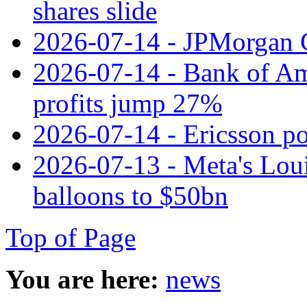
shares slide
2026-07-14 - JPMorgan C
2026-07-14 - Bank of Ame
profits jump 27%
2026-07-14 - Ericsson pos
2026-07-13 - Meta's Loui
balloons to $50bn
Top of Page
You are here:
news