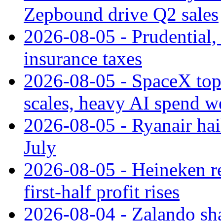
Zepbound drive Q2 sales
2026-08-05 - Prudential
insurance taxes
2026-08-05 - SpaceX tops
scales, heavy AI spend w
2026-08-05 - Ryanair hai
July
2026-08-05 - Heineken rei
first-half profit rises
2026-08-04 - Zalando sha