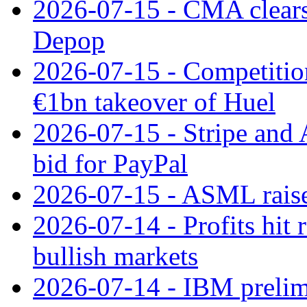
2026-07-15 - CMA clears 
Depop
2026-07-15 - Competitio
€1bn takeover of Huel
2026-07-15 - Stripe and
bid for PayPal
2026-07-15 - ASML raises
2026-07-14 - Profits hit
bullish markets
2026-07-14 - IBM prelim