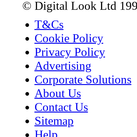
© Digital Look Ltd 19
T&Cs
Cookie Policy
Privacy Policy
Advertising
Corporate Solutions
About Us
Contact Us
Sitemap
Help