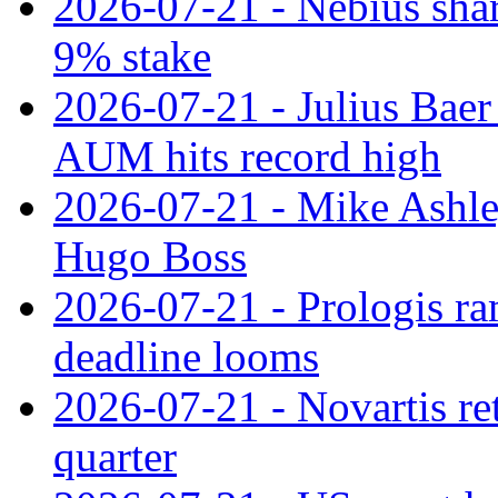
2026-07-21 - Nebius shar
9% stake
2026-07-21 - Julius Baer
AUM hits record high
2026-07-21 - Mike Ashley
Hugo Boss
2026-07-21 - Prologis ra
deadline looms
2026-07-21 - Novartis re
quarter