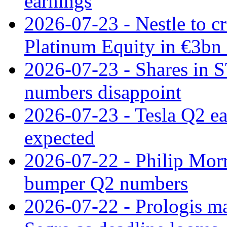
earnings
2026-07-23 - Nestle to cr
Platinum Equity in €3bn 
2026-07-23 - Shares in 
numbers disappoint
2026-07-23 - Tesla Q2 ea
expected
2026-07-22 - Philip Morr
bumper Q2 numbers
2026-07-22 - Prologis ma