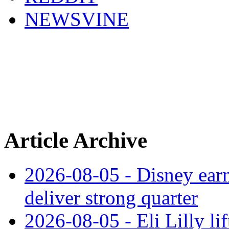
NEWSVINE
Article Archive
2026-08-05 - Disney earn
deliver strong quarter
2026-08-05 - Eli Lilly l