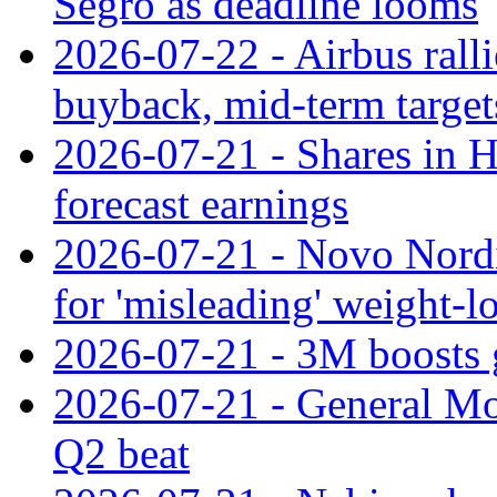
Segro as deadline looms
2026-07-22 - Airbus rall
buyback, mid-term target
2026-07-21 - Shares in Ha
forecast earnings
2026-07-21 - Novo Nordisk
for 'misleading' weight-l
2026-07-21 - 3M boosts 
2026-07-21 - General Mot
Q2 beat