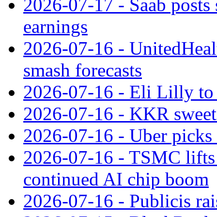
2026-07-17 - Saab posts 
earnings
2026-07-16 - UnitedHealt
smash forecasts
2026-07-16 - Eli Lilly t
2026-07-16 - KKR sweet
2026-07-16 - Uber picks
2026-07-16 - TSMC lifts 
continued AI chip boom
2026-07-16 - Publicis rai