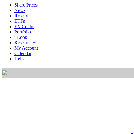
Share Prices
News
Research
ETFs
FX Centre
Portfolio
i-Look
Research +
My Account
Calendar
Help