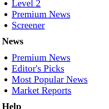
Level 2
Premium News
Screener
News
Premium News
Editor's Picks
Most Popular News
Market Reports
Help