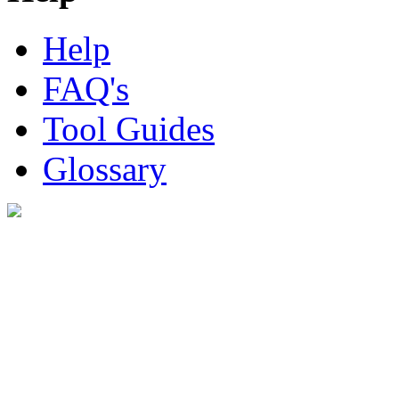
Help
FAQ's
Tool Guides
Glossary
Digital Look Ltd,
10 Lower Thames St,
London EC3R 6EN