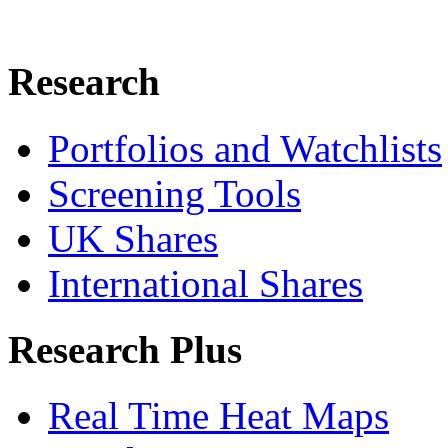
Research
Portfolios and Watchlists
Screening Tools
UK Shares
International Shares
Research Plus
Real Time Heat Maps