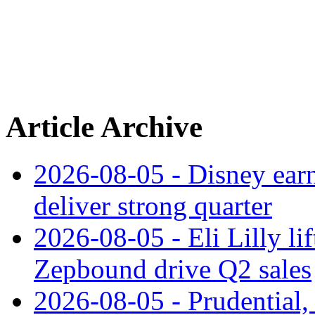
Article Archive
2026-08-05 - Disney earn
deliver strong quarter
2026-08-05 - Eli Lilly l
Zepbound drive Q2 sales
2026-08-05 - Prudential