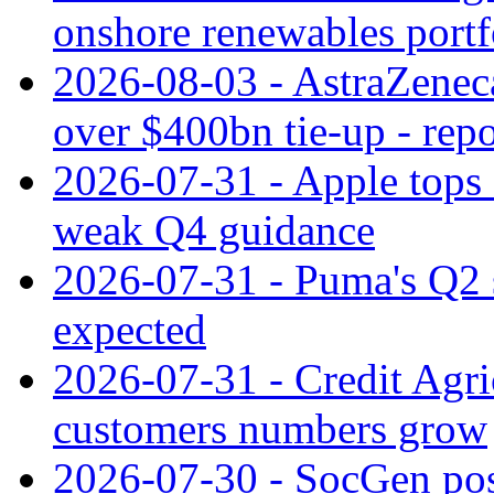
onshore renewables portf
2026-08-03 - AstraZeneca
over $400bn tie-up - repo
2026-07-31 - Apple tops 
weak Q4 guidance
2026-07-31 - Puma's Q2 
expected
2026-07-31 - Credit Agric
customers numbers grow
2026-07-30 - SocGen pos