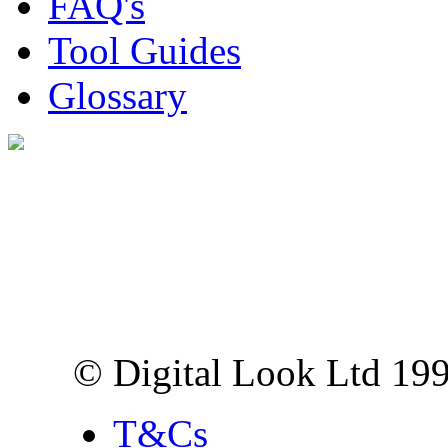
FAQ's
Tool Guides
Glossary
Digital Look Ltd,
10 Lower Thames St,
London EC3R 6EN
© Digital Look Ltd 19
T&Cs