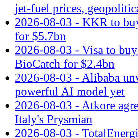
jet‑fuel prices, geopoliti
2026-08-03 - KKR to buy
for $5.7bn
2026-08-03 - Visa to buy 
BioCatch for $2.4bn
2026-08-03 - Alibaba un
powerful AI model yet
2026-08-03 - Atkore agre
Italy's Prysmian
2026-08-03 - TotalEnergi