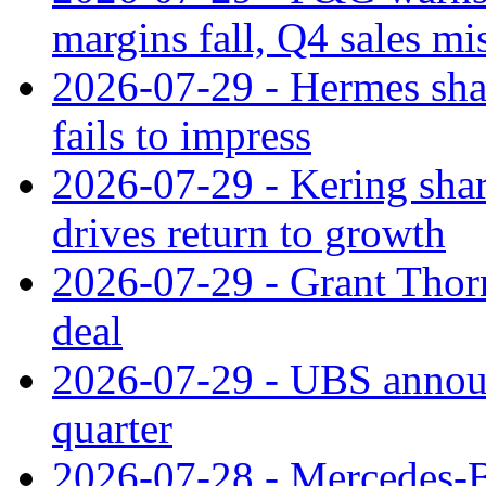
margins fall, Q4 sales mi
2026-07-29 - Hermes sha
fails to impress
2026-07-29 - Kering shar
drives return to growth
2026-07-29 - Grant Thor
deal
2026-07-29 - UBS announ
quarter
2026-07-28 - Mercedes-Be