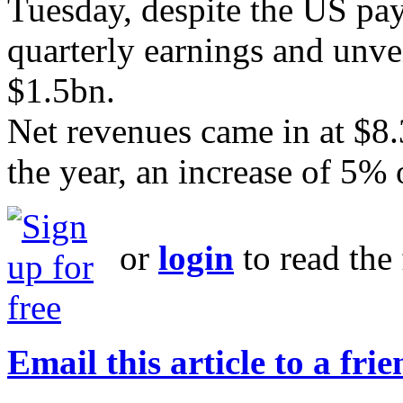
Tuesday, despite the US pay
quarterly earnings and unvei
$1.5bn.
Net revenues came in at $8.
the year, an increase of 5% 
or
login
to read the 
Email this article to a fri