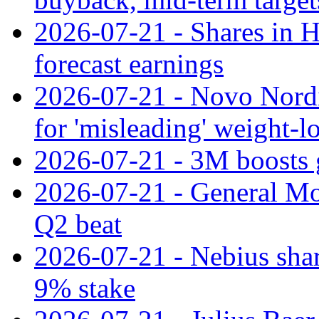
2026-07-21 - Shares in Ha
forecast earnings
2026-07-21 - Novo Nordisk
for 'misleading' weight-l
2026-07-21 - 3M boosts 
2026-07-21 - General Mot
Q2 beat
2026-07-21 - Nebius shar
9% stake