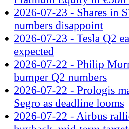
2026-07-23 - Shares in 
numbers disappoint
2026-07-23 - Tesla Q2 ea
expected
2026-07-22 - Philip Morr
bumper Q2 numbers
2026-07-22 - Prologis ma
Segro as deadline looms
2026-07-22 - Airbus rall
buyback, mid-term target