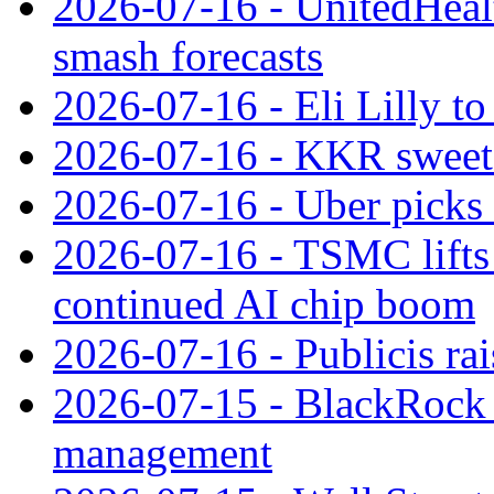
2026-07-16 - UnitedHealt
smash forecasts
2026-07-16 - Eli Lilly t
2026-07-16 - KKR sweet
2026-07-16 - Uber picks
2026-07-16 - TSMC lifts 
continued AI chip boom
2026-07-16 - Publicis rai
2026-07-15 - BlackRock r
management