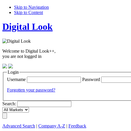
Skip to Navigation
Skip to Content
Digital Look
Welcome to Digital Look++,
you are not logged in
Login
Username
Password
Forgotten your password?
Search:
Advanced Search
|
Company A-Z
|
Feedback