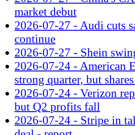
market debut
2026-07-27 - Audi cuts s
continue
2026-07-27 - Shein swings
2026-07-24 - American Ex
strong quarter, but shares 
2026-07-24 - Verizon rep
but Q2 profits fall
2026-07-24 - Stripe in t
deal - report