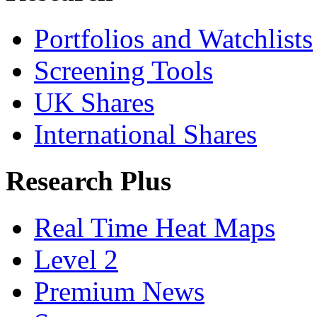
Portfolios and Watchlists
Screening Tools
UK Shares
International Shares
Research Plus
Real Time Heat Maps
Level 2
Premium News