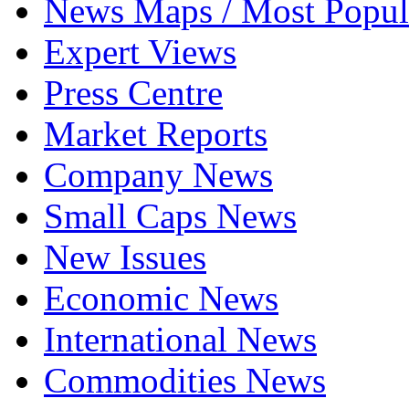
News Maps / Most Popul
Expert Views
Press Centre
Market Reports
Company News
Small Caps News
New Issues
Economic News
International News
Commodities News