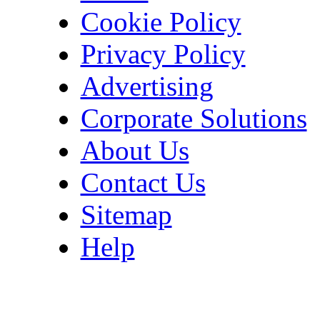
Cookie Policy
Privacy Policy
Advertising
Corporate Solutions
About Us
Contact Us
Sitemap
Help