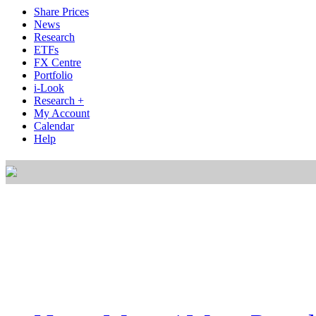
Share Prices
News
Research
ETFs
FX Centre
Portfolio
i-Look
Research +
My Account
Calendar
Help