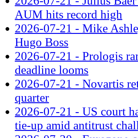
2026-07-21 - Julius Baer
AUM hits record high
2026-07-21 - Mike Ashley
Hugo Boss
2026-07-21 - Prologis ra
deadline looms
2026-07-21 - Novartis re
quarter
2026-07-21 - US court h
tie‑up amid antitrust cha