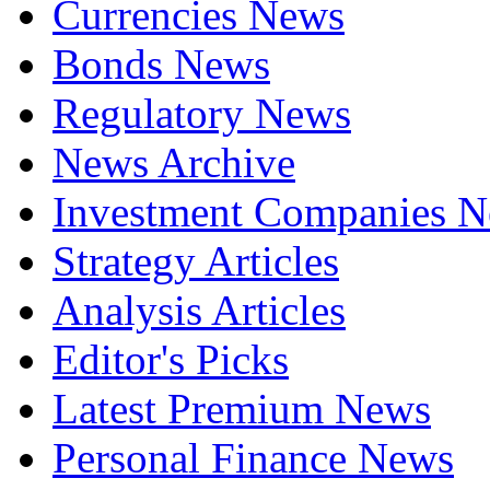
Currencies News
Bonds News
Regulatory News
News Archive
Investment Companies 
Strategy Articles
Analysis Articles
Editor's Picks
Latest Premium News
Personal Finance News