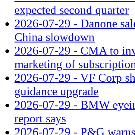
expected second quarter
2026-07-29 - Danone sale
China slowdown
2026-07-29 - CMA to inv
marketing of subscriptio
2026-07-29 - VF Corp sha
guidance upgrade
2026-07-29 - BMW eyeing
report says
2026-07-29 - P&G warns