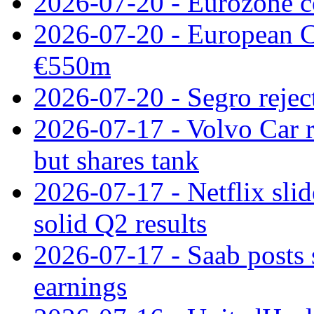
2026-07-20 - Eurozone co
2026-07-20 - European C
€550m
2026-07-20 - Segro reject
2026-07-17 - Volvo Car r
but shares tank
2026-07-17 - Netflix slid
solid Q2 results
2026-07-17 - Saab posts 
earnings