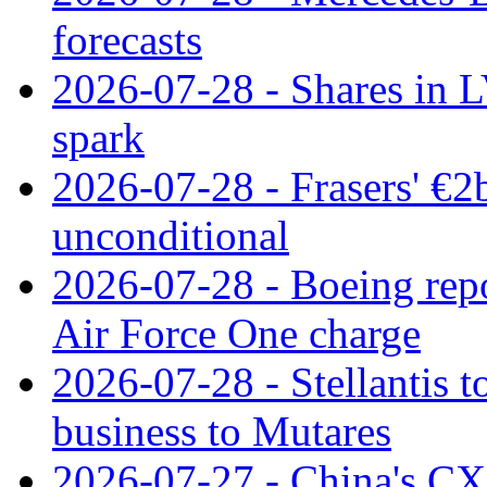
forecasts
2026-07-28 - Shares in L
spark
2026-07-28 - Frasers' €2
unconditional
2026-07-28 - Boeing repo
Air Force One charge
2026-07-28 - Stellantis t
business to Mutares
2026-07-27 - China's C