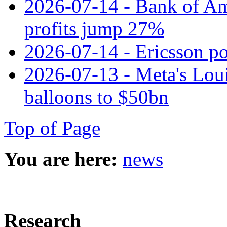
2026-07-14 - Bank of Ame
profits jump 27%
2026-07-14 - Ericsson pos
2026-07-13 - Meta's Loui
balloons to $50bn
Top of Page
You are here:
news
Research