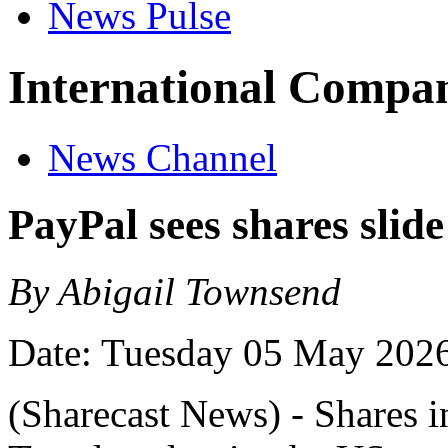
News Pulse
International Compan
News Channel
PayPal sees shares slide
By Abigail Townsend
Date: Tuesday 05 May 202
(Sharecast News) - Shares i