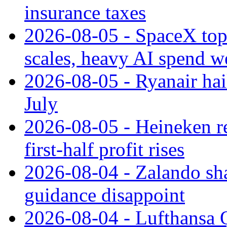
insurance taxes
2026-08-05 - SpaceX tops
scales, heavy AI spend w
2026-08-05 - Ryanair hai
July
2026-08-05 - Heineken rei
first-half profit rises
2026-08-04 - Zalando sha
guidance disappoint
2026-08-04 - Lufthansa Q