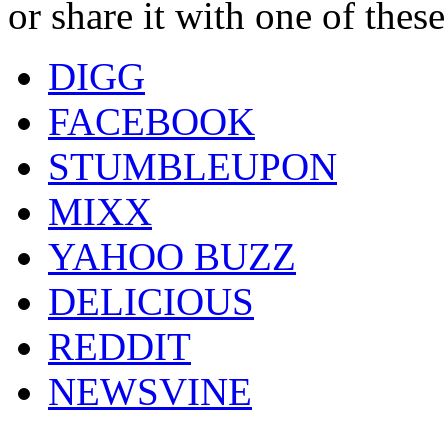
or share it with one of thes
DIGG
FACEBOOK
STUMBLEUPON
MIXX
YAHOO BUZZ
DELICIOUS
REDDIT
NEWSVINE