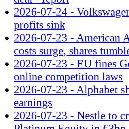
2026-07-24 - Volkswagen 
profits sink
2026-07-23 - American Ai
costs surge, shares tumbl
2026-07-23 - EU fines G
online competition laws
2026-07-23 - Alphabet sh
earnings
2026-07-23 - Nestle to cr
Platinum Equity in €3bn 