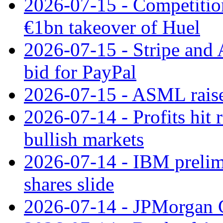
2026-07-15 - Competitio
€1bn takeover of Huel
2026-07-15 - Stripe and
bid for PayPal
2026-07-15 - ASML raises
2026-07-14 - Profits hit
bullish markets
2026-07-14 - IBM prelim
shares slide
2026-07-14 - JPMorgan C