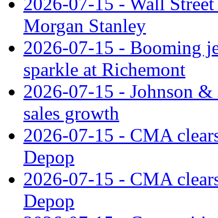
2026-07-15 - Wall Street 
Morgan Stanley
2026-07-15 - Booming je
sparkle at Richemont
2026-07-15 - Johnson & J
sales growth
2026-07-15 - CMA clears 
Depop
2026-07-15 - CMA clears 
Depop