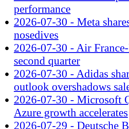
performance
2026-07-30 - Meta shares
nosedives
2026-07-30 - Air France
second quarter
2026-07-30 - Adidas shar
outlook overshadows sal
2026-07-30 - Microsoft Q
Azure growth accelerates
2026-07-29 - Deutsche Ba