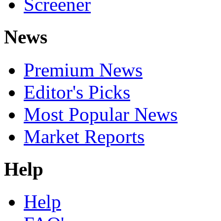
Screener
News
Premium News
Editor's Picks
Most Popular News
Market Reports
Help
Help