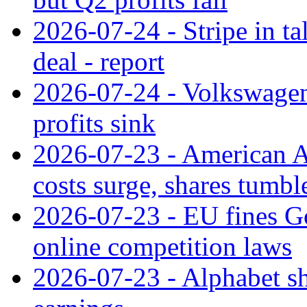
2026-07-24 - Stripe in t
deal - report
2026-07-24 - Volkswagen 
profits sink
2026-07-23 - American Ai
costs surge, shares tumbl
2026-07-23 - EU fines G
online competition laws
2026-07-23 - Alphabet sh