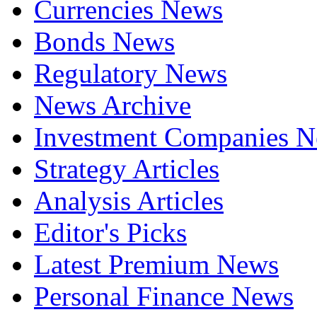
Currencies News
Bonds News
Regulatory News
News Archive
Investment Companies 
Strategy Articles
Analysis Articles
Editor's Picks
Latest Premium News
Personal Finance News