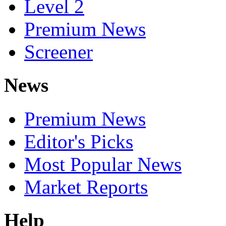
Level 2
Premium News
Screener
News
Premium News
Editor's Picks
Most Popular News
Market Reports
Help