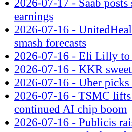
2026-07-17 - Saab posts 
earnings
2026-07-16 - UnitedHealt
smash forecasts
2026-07-16 - Eli Lilly t
2026-07-16 - KKR sweet
2026-07-16 - Uber picks
2026-07-16 - TSMC lifts 
continued AI chip boom
2026-07-16 - Publicis rai