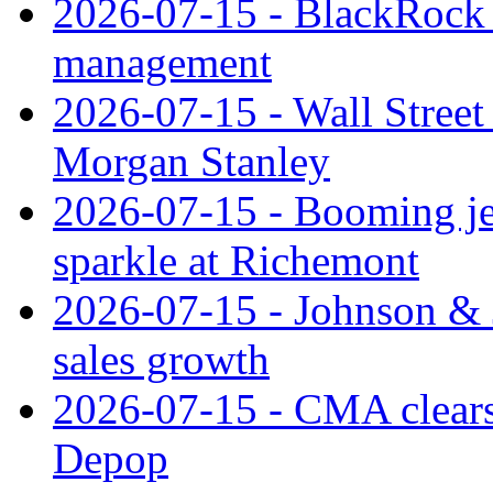
2026-07-15 - BlackRock r
management
2026-07-15 - Wall Street 
Morgan Stanley
2026-07-15 - Booming je
sparkle at Richemont
2026-07-15 - Johnson & J
sales growth
2026-07-15 - CMA clears 
Depop