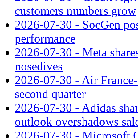
customers numbers grow
2026-07-30 - SocGen pos
performance
2026-07-30 - Meta shares
nosedives
2026-07-30 - Air France
second quarter
2026-07-30 - Adidas shar
outlook overshadows sal
2026-07-30 - Microsoft Q