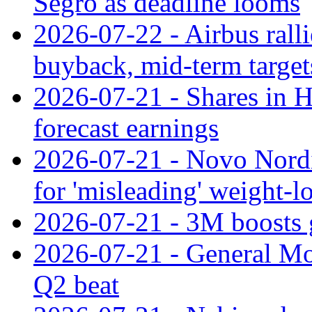
Segro as deadline looms
2026-07-22 - Airbus rall
buyback, mid-term target
2026-07-21 - Shares in Ha
forecast earnings
2026-07-21 - Novo Nordisk
for 'misleading' weight-l
2026-07-21 - 3M boosts 
2026-07-21 - General Mot
Q2 beat