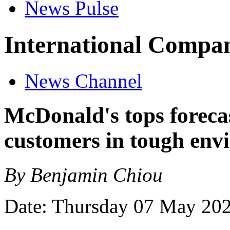
News Pulse
International Compan
News Channel
McDonald's tops forecas
customers in tough env
By Benjamin Chiou
Date: Thursday 07 May 20