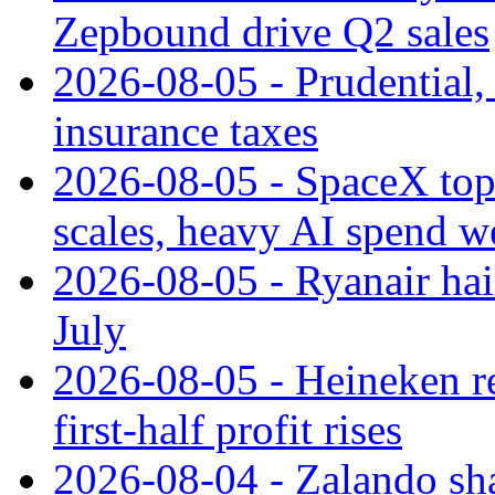
Zepbound drive Q2 sales
2026-08-05 - Prudential
insurance taxes
2026-08-05 - SpaceX tops
scales, heavy AI spend w
2026-08-05 - Ryanair hai
July
2026-08-05 - Heineken rei
first-half profit rises
2026-08-04 - Zalando sha