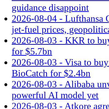
guidance disappoint
2026-08-04 - Lufthansa Q
jet‑fuel prices, geopoliti
2026-08-03 - KKR to buy
for $5.7bn
2026-08-03 - Visa to buy 
BioCatch for $2.4bn
2026-08-03 - Alibaba un
powerful AI model yet
2026-08-03 - Atkore agre