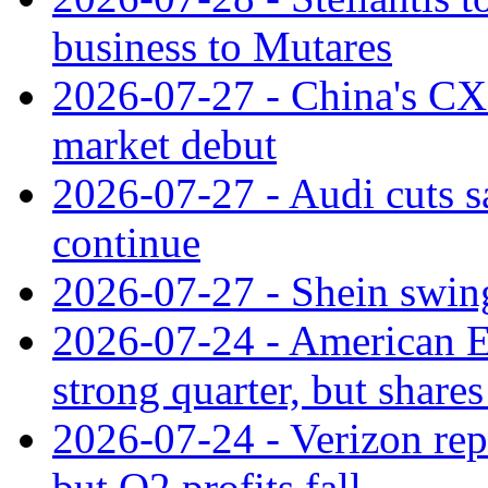
business to Mutares
2026-07-27 - China's C
market debut
2026-07-27 - Audi cuts s
continue
2026-07-27 - Shein swings
2026-07-24 - American Ex
strong quarter, but shares 
2026-07-24 - Verizon rep
but Q2 profits fall