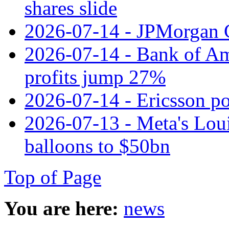
shares slide
2026-07-14 - JPMorgan C
2026-07-14 - Bank of Ame
profits jump 27%
2026-07-14 - Ericsson pos
2026-07-13 - Meta's Loui
balloons to $50bn
Top of Page
You are here:
news