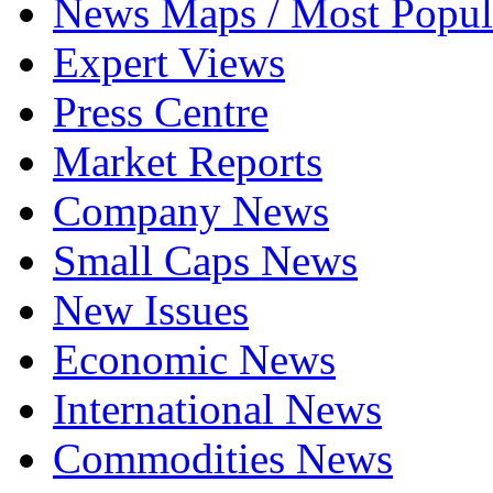
News Maps / Most Popul
Expert Views
Press Centre
Market Reports
Company News
Small Caps News
New Issues
Economic News
International News
Commodities News