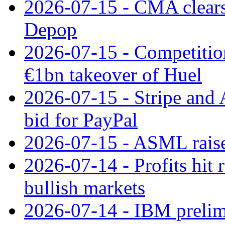
2026-07-15 - CMA clears 
Depop
2026-07-15 - Competitio
€1bn takeover of Huel
2026-07-15 - Stripe and
bid for PayPal
2026-07-15 - ASML raises
2026-07-14 - Profits hit
bullish markets
2026-07-14 - IBM prelim