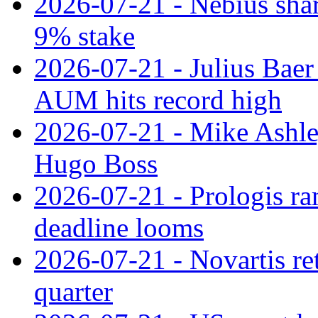
2026-07-21 - Nebius shar
9% stake
2026-07-21 - Julius Baer
AUM hits record high
2026-07-21 - Mike Ashley
Hugo Boss
2026-07-21 - Prologis ra
deadline looms
2026-07-21 - Novartis re
quarter