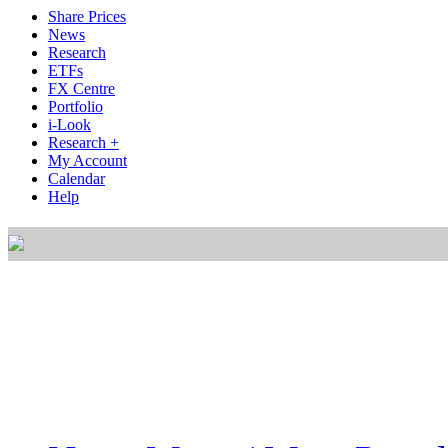
Share Prices
News
Research
ETFs
FX Centre
Portfolio
i-Look
Research +
My Account
Calendar
Help