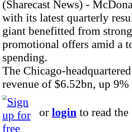
(Sharecast News) - McDonald
with its latest quarterly res
giant benefitted from stron
promotional offers amid a 
spending.
The Chicago-headquartered b
revenue of $6.52bn, up 9% 
or
login
to read the 