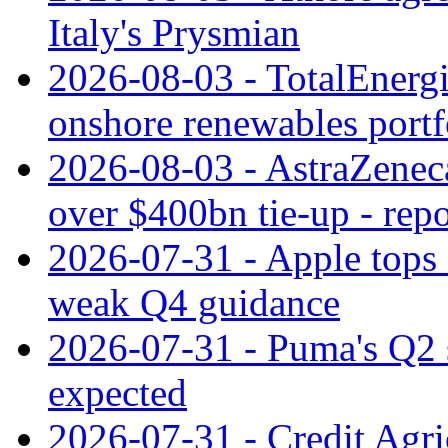
Italy's Prysmian
2026-08-03 - TotalEnergi
onshore renewables portf
2026-08-03 - AstraZeneca
over $400bn tie-up - repo
2026-07-31 - Apple tops 
weak Q4 guidance
2026-07-31 - Puma's Q2 
expected
2026-07-31 - Credit Agric