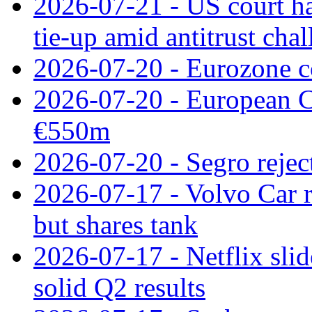
2026-07-21 - US court h
tie‑up amid antitrust cha
2026-07-20 - Eurozone co
2026-07-20 - European C
€550m
2026-07-20 - Segro reject
2026-07-17 - Volvo Car r
but shares tank
2026-07-17 - Netflix slid
solid Q2 results