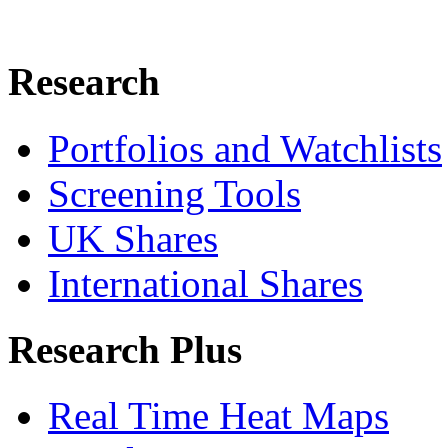
Research
Portfolios and Watchlists
Screening Tools
UK Shares
International Shares
Research Plus
Real Time Heat Maps