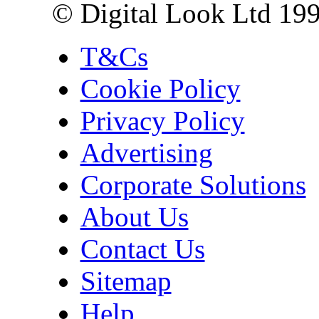
© Digital Look Ltd 19
T&Cs
Cookie Policy
Privacy Policy
Advertising
Corporate Solutions
About Us
Contact Us
Sitemap
Help