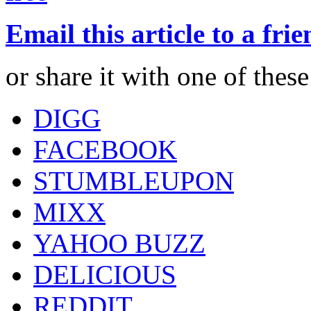
Email this article to a fri
or share it with one of thes
DIGG
FACEBOOK
STUMBLEUPON
MIXX
YAHOO BUZZ
DELICIOUS
REDDIT