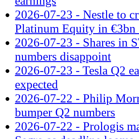
earnings
2026-07-23 - Nestle to cr
Platinum Equity in €3bn 
2026-07-23 - Shares in 
numbers disappoint
2026-07-23 - Tesla Q2 ea
expected
2026-07-22 - Philip Morr
bumper Q2 numbers
2026-07-22 - Prologis ma