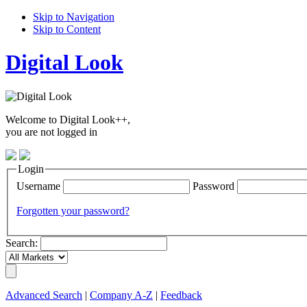
Skip to Navigation
Skip to Content
Digital Look
Welcome to Digital Look++,
you are not logged in
Login
Username
Password
Forgotten your password?
Search:
Advanced Search
|
Company A-Z
|
Feedback