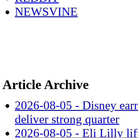
NEWSVINE
Article Archive
2026-08-05 - Disney earn
deliver strong quarter
2026-08-05 - Eli Lilly l