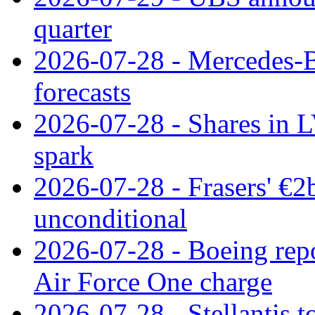
quarter
2026-07-28 - Mercedes-Be
forecasts
2026-07-28 - Shares in L
spark
2026-07-28 - Frasers' €2
unconditional
2026-07-28 - Boeing repo
Air Force One charge
2026-07-28 - Stellantis t