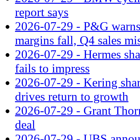
report says
2026-07-29 - P&G warns
margins fall, Q4 sales mi
2026-07-29 - Hermes sha
fails to impress
2026-07-29 - Kering shar
drives return to growth
2026-07-29 - Grant Thor
deal
2026-07-29 - UBS announ