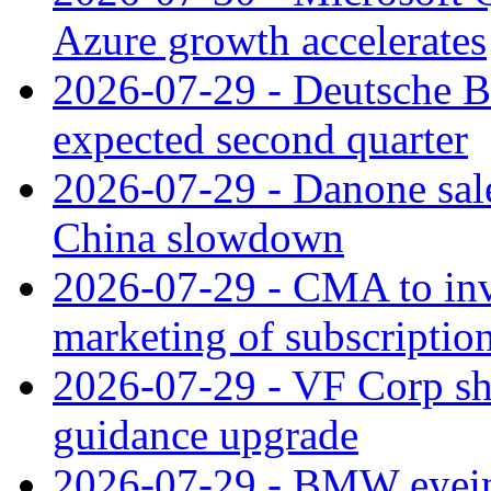
Azure growth accelerates
2026-07-29 - Deutsche Ba
expected second quarter
2026-07-29 - Danone sale
China slowdown
2026-07-29 - CMA to inv
marketing of subscriptio
2026-07-29 - VF Corp sha
guidance upgrade
2026-07-29 - BMW eyeing