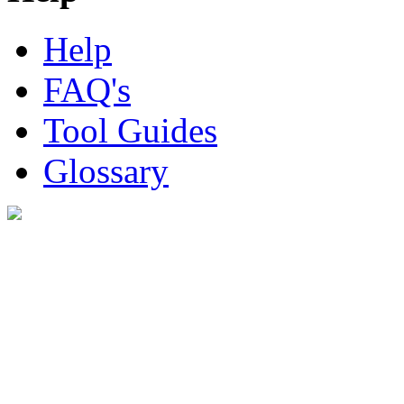
Help
FAQ's
Tool Guides
Glossary
Digital Look Ltd,
10 Lower Thames St,
London EC3R 6EN