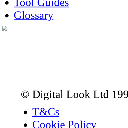
Tool Guides
Glossary
Digital Look Ltd,
10 Lower Thames St,
London EC3R 6EN
© Digital Look Ltd 19
T&Cs
Cookie Policy