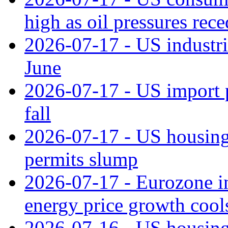
high as oil pressures rec
2026-07-17 - US industri
June
2026-07-17 - US import pr
fall
2026-07-17 - US housing 
permits slump
2026-07-17 - Eurozone in
energy price growth cool
2026-07-16 - US housing 