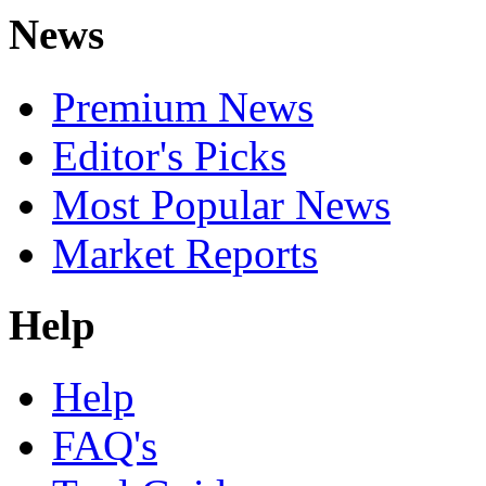
News
Premium News
Editor's Picks
Most Popular News
Market Reports
Help
Help
FAQ's