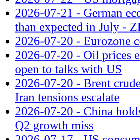
2026-07-21 - German ec
than expected in July -
2026-07-20 - Eurozone co
2026-07-20 - Oil prices ea
open to talks with US
2026-07-20 - Brent crude
Iran tensions escalate
2026-07-20 - China holds
Q2 growth miss
2026-07-17 - US consume