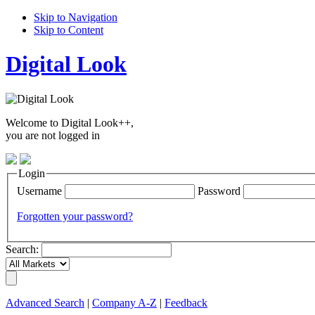
Skip to Navigation
Skip to Content
Digital Look
Welcome to Digital Look++,
you are not logged in
Login
Username
Password
Forgotten your password?
Search:
Advanced Search
|
Company A-Z
|
Feedback