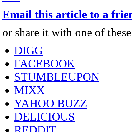
Email this article to a fri
or share it with one of thes
DIGG
FACEBOOK
STUMBLEUPON
MIXX
YAHOO BUZZ
DELICIOUS
REDDIT