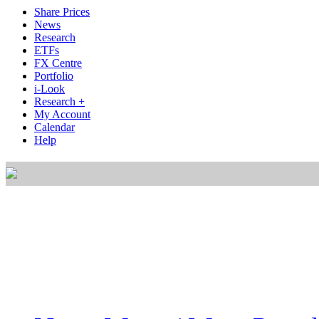
Share Prices
News
Research
ETFs
FX Centre
Portfolio
i-Look
Research +
My Account
Calendar
Help