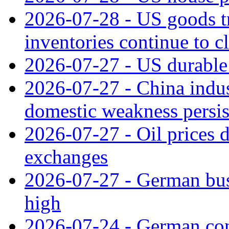
2026-07-28 - US goods t
inventories continue to c
2026-07-27 - US durable 
2026-07-27 - China indus
domestic weakness persis
2026-07-27 - Oil prices d
exchanges
2026-07-27 - German bus
high
2026-07-24 - German con