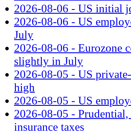
2026-08-06 - US initial 
2026-08-06 - US employe
July
2026-08-06 - Eurozone co
slightly in July
2026-08-05 - US private‑
high
2026-08-05 - US employe
2026-08-05 - Prudential
insurance taxes