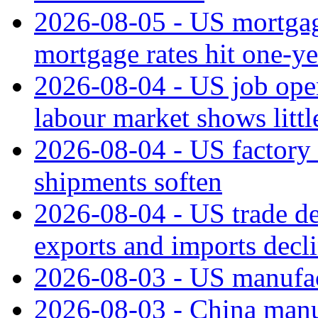
2026-08-05 - US mortgage
mortgage rates hit one-ye
2026-08-04 - US job open
labour market shows litt
2026-08-04 - US factory o
shipments soften
2026-08-04 - US trade de
exports and imports decl
2026-08-03 - US manufact
2026-08-03 - China manuf