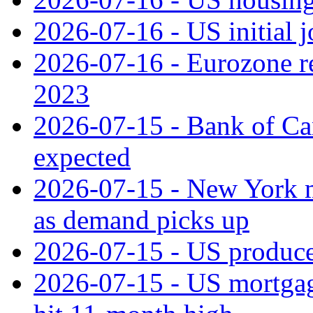
2026-07-16 - US initial j
2026-07-16 - Eurozone rec
2023
2026-07-15 - Bank of Can
expected
2026-07-15 - New York m
as demand picks up
2026-07-15 - US producer
2026-07-15 - US mortgage 