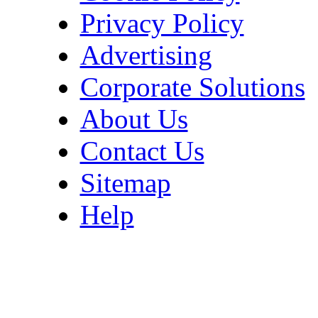
Privacy Policy
Advertising
Corporate Solutions
About Us
Contact Us
Sitemap
Help