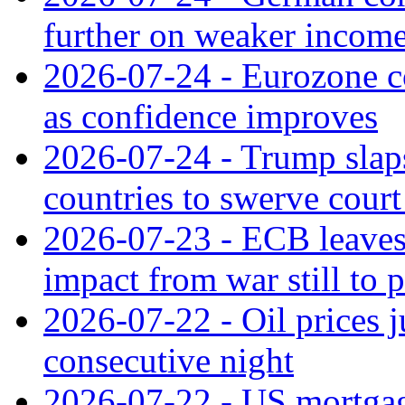
further on weaker incom
2026-07-24 - Eurozone c
as confidence improves
2026-07-24 - Trump slaps
countries to swerve court
2026-07-23 - ECB leaves 
impact from war still to 
2026-07-22 - Oil prices j
consecutive night
2026-07-22 - US mortgag