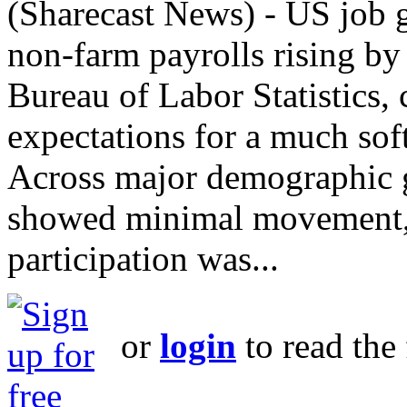
(Sharecast News) - US job g
non‑farm payrolls rising by
Bureau of Labor Statistics,
expectations for a much soft
Across major demographic 
showed minimal movement, 
participation was...
or
login
to read the 