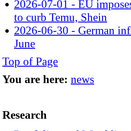
2026-07-01 - EU imposes 
to curb Temu, Shein
2026-06-30 - German infl
June
Top of Page
You are here:
news
Research