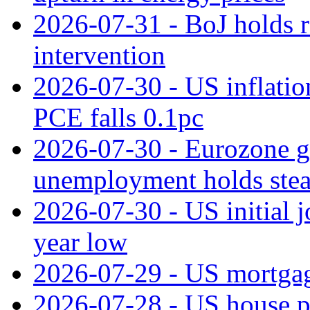
2026-07-31 - BoJ holds r
intervention
2026-07-30 - US inflation
PCE falls 0.1pc
2026-07-30 - Eurozone g
unemployment holds ste
2026-07-30 - US initial 
year low
2026-07-29 - US mortgage
2026-07-28 - US house p