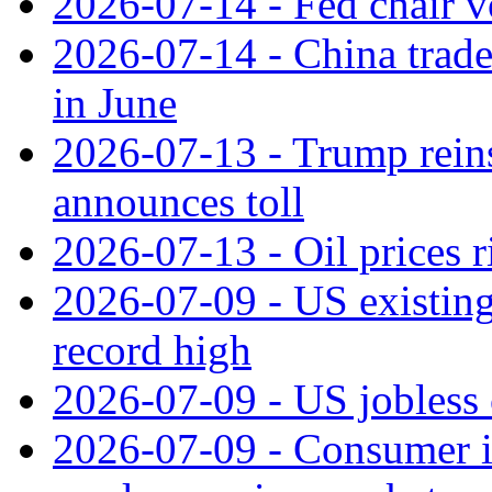
2026-07-14 - Fed chair vo
2026-07-14 - China trade
in June
2026-07-13 - Trump reins
announces toll
2026-07-13 - Oil prices r
2026-07-09 - US existing 
record high
2026-07-09 - US jobless 
2026-07-09 - Consumer in