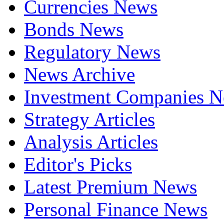
Currencies News
Bonds News
Regulatory News
News Archive
Investment Companies 
Strategy Articles
Analysis Articles
Editor's Picks
Latest Premium News
Personal Finance News