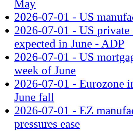
May
2026-07-01 - US manufac
2026-07-01 - US private 
expected in June - ADP
2026-07-01 - US mortgage
week of June
2026-07-01 - Eurozone in
June fall
2026-07-01 - EZ manufact
pressures ease