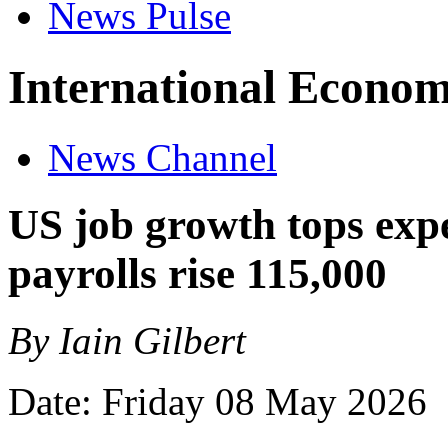
News Pulse
International Econom
News Channel
US job growth tops exp
payrolls rise 115,000
By Iain Gilbert
Date: Friday 08 May 2026