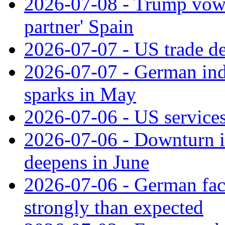
2026-07-08 - Trump vows t
partner' Spain
2026-07-07 - US trade de
2026-07-07 - German ind
sparks in May
2026-07-06 - US services
2026-07-06 - Downturn in
deepens in June
2026-07-06 - German fac
strongly than expected