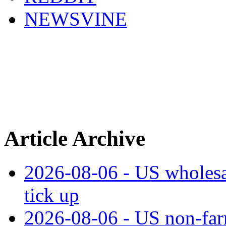
NEWSVINE
Article Archive
2026-08-06 - US wholesale
tick up
2026-08-06 - US non‑far