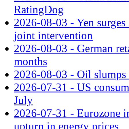
RatingDog
2026-08-03 - Yen surges 
joint intervention
2026-08-03 - German retai
months
2026-08-03 - Oil slumps
2026-07-31 - US consume
July
2026-07-31 - Eurozone in
upturn in energy prices