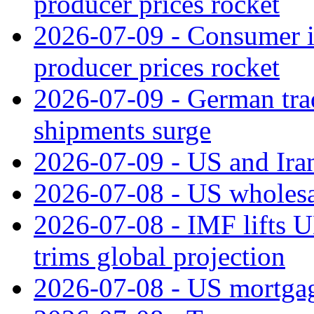
producer prices rocket
2026-07-09 - Consumer in
producer prices rocket
2026-07-09 - German tra
shipments surge
2026-07-09 - US and Iran
2026-07-08 - US wholesal
2026-07-08 - IMF lifts U
trims global projection
2026-07-08 - US mortgage