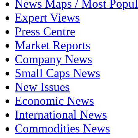
News Maps / Most Popul
Expert Views
Press Centre
Market Reports
Company News
Small Caps News
New Issues
Economic News
International News
Commodities News