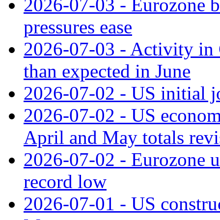
2026-07-03 - Eurozone bus
pressures ease
2026-07-03 - Activity in 
than expected in June
2026-07-02 - US initial 
2026-07-02 - US economy
April and May totals rev
2026-07-02 - Eurozone u
record low
2026-07-01 - US construc