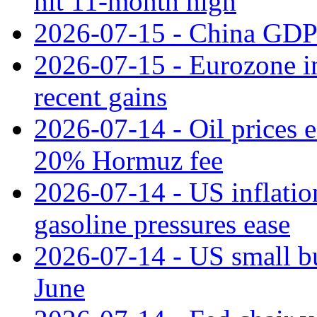
hit 11‑month high
2026-07-15 - China GDP
2026-07-15 - Eurozone ind
recent gains
2026-07-14 - Oil prices 
20% Hormuz fee
2026-07-14 - US inflatio
gasoline pressures ease
2026-07-14 - US small bu
June