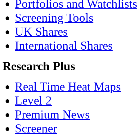
Portfolios and Watchlists
Screening Tools
UK Shares
International Shares
Research Plus
Real Time Heat Maps
Level 2
Premium News
Screener