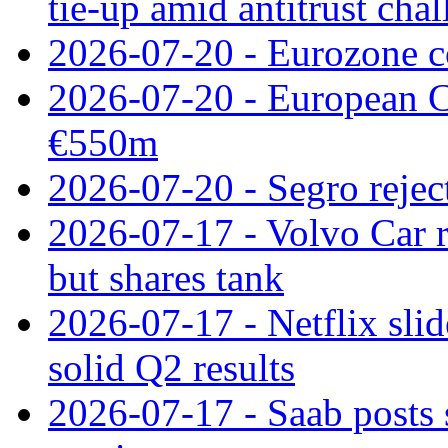
tie‑up amid antitrust cha
2026-07-20 - Eurozone co
2026-07-20 - European C
€550m
2026-07-20 - Segro reject
2026-07-17 - Volvo Car r
but shares tank
2026-07-17 - Netflix slid
solid Q2 results
2026-07-17 - Saab posts 