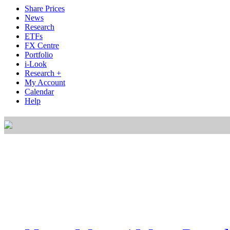
Share Prices
News
Research
ETFs
FX Centre
Portfolio
i-Look
Research +
My Account
Calendar
Help