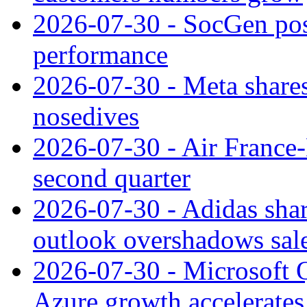
2026-07-30 - SocGen pos
performance
2026-07-30 - Meta shares
nosedives
2026-07-30 - Air France
second quarter
2026-07-30 - Adidas shar
outlook overshadows sal
2026-07-30 - Microsoft Q
Azure growth accelerates