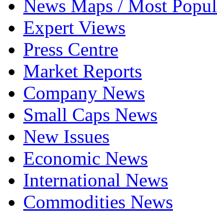
News Maps / Most Popul
Expert Views
Press Centre
Market Reports
Company News
Small Caps News
New Issues
Economic News
International News
Commodities News