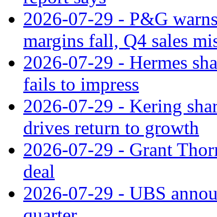
2026-07-29 - P&G warns
margins fall, Q4 sales mi
2026-07-29 - Hermes sha
fails to impress
2026-07-29 - Kering shar
drives return to growth
2026-07-29 - Grant Thor
deal
2026-07-29 - UBS announ
quarter