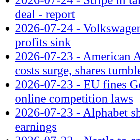
deal - report
2026-07-24 - Volkswagen 
profits sink
2026-07-23 - American Ai
costs surge, shares tumbl
2026-07-23 - EU fines G
online competition laws
2026-07-23 - Alphabet sh
earnings