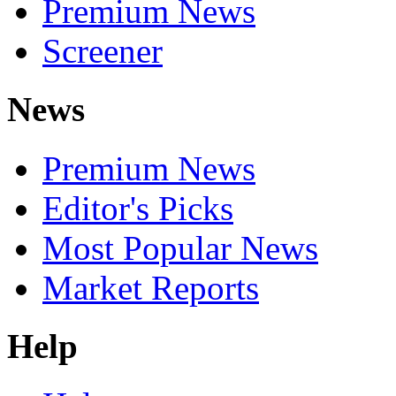
Premium News
Screener
News
Premium News
Editor's Picks
Most Popular News
Market Reports
Help