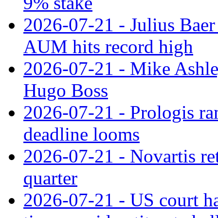
9% stake
2026-07-21 - Julius Baer
AUM hits record high
2026-07-21 - Mike Ashley
Hugo Boss
2026-07-21 - Prologis ra
deadline looms
2026-07-21 - Novartis re
quarter
2026-07-21 - US court h