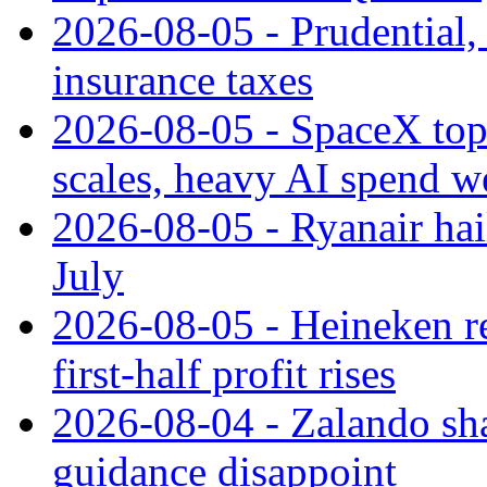
2026-08-05 - Prudential
insurance taxes
2026-08-05 - SpaceX tops
scales, heavy AI spend w
2026-08-05 - Ryanair hai
July
2026-08-05 - Heineken rei
first-half profit rises
2026-08-04 - Zalando sha
guidance disappoint