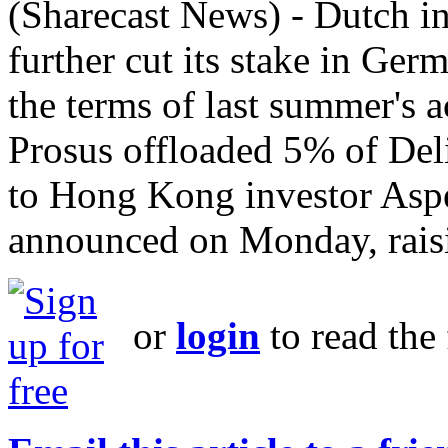
(Sharecast News) - Dutch 
further cut its stake in Ger
the terms of last summer's ac
Prosus offloaded 5% of Deli
to Hong Kong investor As
announced on Monday, raisi
or
login
to read the 