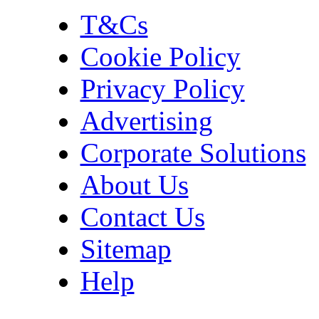
T&Cs
Cookie Policy
Privacy Policy
Advertising
Corporate Solutions
About Us
Contact Us
Sitemap
Help