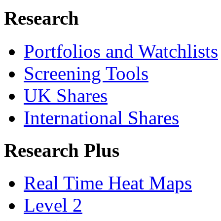
Research
Portfolios and Watchlists
Screening Tools
UK Shares
International Shares
Research Plus
Real Time Heat Maps
Level 2