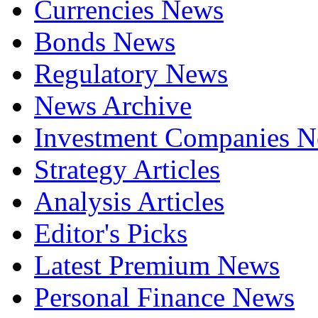
Currencies News
Bonds News
Regulatory News
News Archive
Investment Companies 
Strategy Articles
Analysis Articles
Editor's Picks
Latest Premium News
Personal Finance News