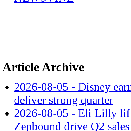
Article Archive
2026-08-05 - Disney earn
deliver strong quarter
2026-08-05 - Eli Lilly l
Zepbound drive Q2 sales