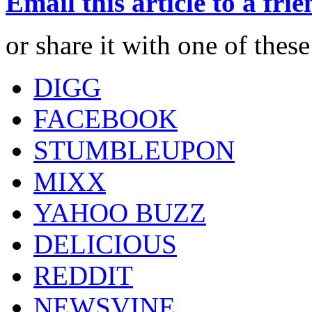
Email this article to a fri
or share it with one of thes
DIGG
FACEBOOK
STUMBLEUPON
MIXX
YAHOO BUZZ
DELICIOUS
REDDIT
NEWSVINE