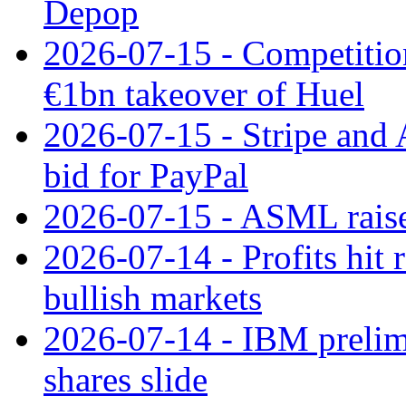
Depop
2026-07-15 - Competitio
€1bn takeover of Huel
2026-07-15 - Stripe and
bid for PayPal
2026-07-15 - ASML raises
2026-07-14 - Profits hit
bullish markets
2026-07-14 - IBM prelim
shares slide