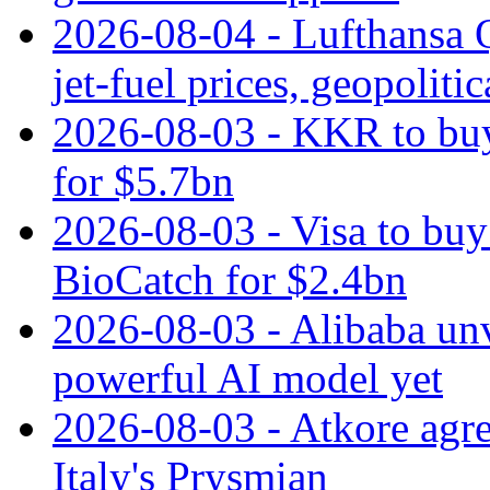
2026-08-04 - Lufthansa Q
jet‑fuel prices, geopoliti
2026-08-03 - KKR to buy
for $5.7bn
2026-08-03 - Visa to buy 
BioCatch for $2.4bn
2026-08-03 - Alibaba un
powerful AI model yet
2026-08-03 - Atkore agre
Italy's Prysmian