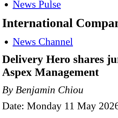
News Pulse
International Compan
News Channel
Delivery Hero shares ju
Aspex Management
By Benjamin Chiou
Date: Monday 11 May 202