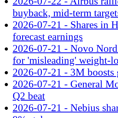
2026-07-22 - Airbus rall
buyback, mid-term target
2026-07-21 - Shares in Ha
forecast earnings
2026-07-21 - Novo Nordisk
for 'misleading' weight-l
2026-07-21 - 3M boosts 
2026-07-21 - General Mot
Q2 beat
2026-07-21 - Nebius shar