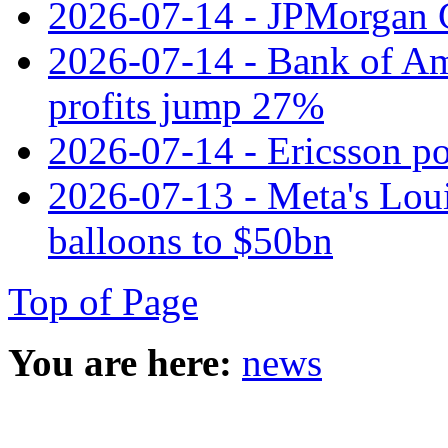
2026-07-14 - JPMorgan C
2026-07-14 - Bank of Ame
profits jump 27%
2026-07-14 - Ericsson pos
2026-07-13 - Meta's Loui
balloons to $50bn
Top of Page
You are here:
news