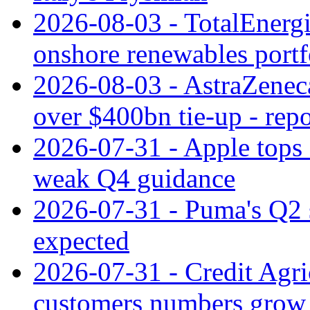
2026-08-03 - TotalEnergi
onshore renewables portf
2026-08-03 - AstraZeneca
over $400bn tie-up - repo
2026-07-31 - Apple tops 
weak Q4 guidance
2026-07-31 - Puma's Q2 
expected
2026-07-31 - Credit Agric
customers numbers grow