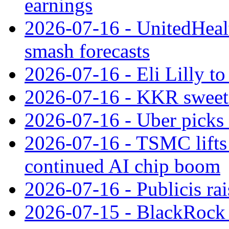
earnings
2026-07-16 - UnitedHealt
smash forecasts
2026-07-16 - Eli Lilly t
2026-07-16 - KKR sweet
2026-07-16 - Uber picks
2026-07-16 - TSMC lifts 
continued AI chip boom
2026-07-16 - Publicis rai
2026-07-15 - BlackRock r