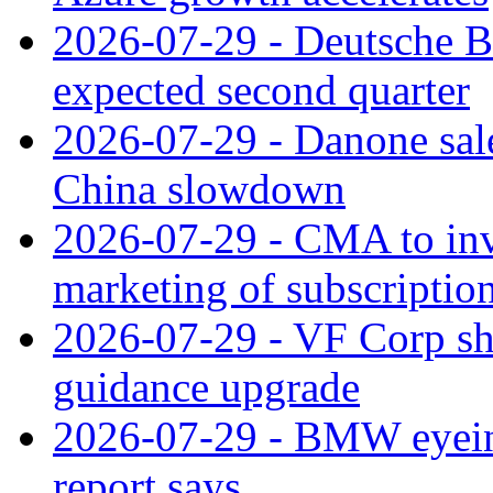
2026-07-29 - Deutsche Ba
expected second quarter
2026-07-29 - Danone sale
China slowdown
2026-07-29 - CMA to inv
marketing of subscriptio
2026-07-29 - VF Corp sha
guidance upgrade
2026-07-29 - BMW eyeing
report says