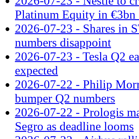
2026-07-23 - Nestle to cr
Platinum Equity in €3bn 
2026-07-23 - Shares in 
numbers disappoint
2026-07-23 - Tesla Q2 ea
expected
2026-07-22 - Philip Morr
bumper Q2 numbers
2026-07-22 - Prologis ma
Segro as deadline looms