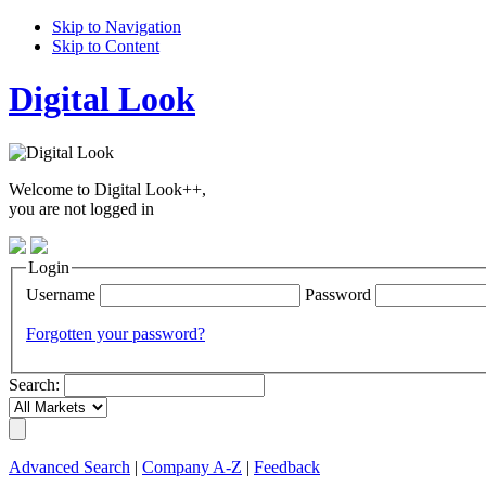
Skip to Navigation
Skip to Content
Digital Look
Welcome to Digital Look++,
you are not logged in
Login
Username
Password
Forgotten your password?
Search:
Advanced Search
|
Company A-Z
|
Feedback