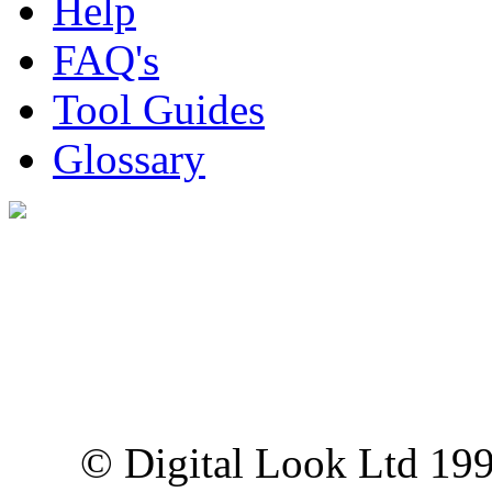
Help
FAQ's
Tool Guides
Glossary
Digital Look Ltd,
10 Lower Thames St,
London EC3R 6EN
© Digital Look Ltd 19