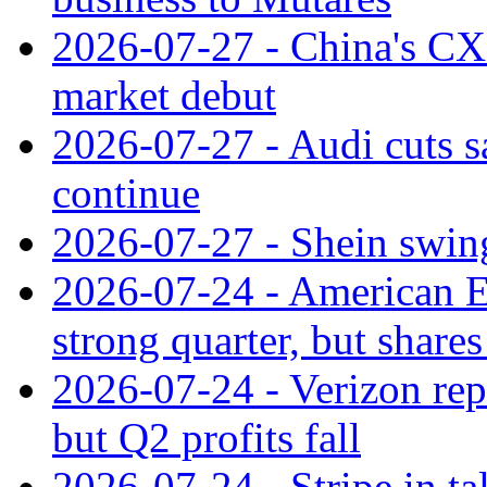
2026-07-27 - China's C
market debut
2026-07-27 - Audi cuts s
continue
2026-07-27 - Shein swings
2026-07-24 - American Ex
strong quarter, but shares 
2026-07-24 - Verizon rep
but Q2 profits fall
2026-07-24 - Stripe in t