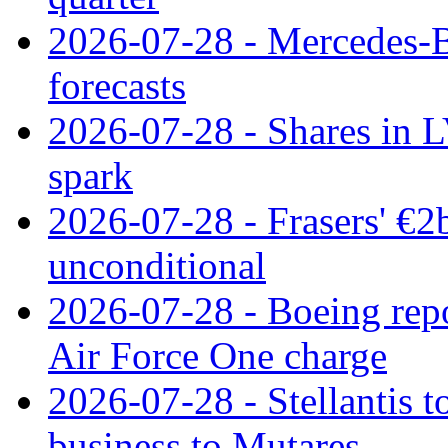
2026-07-28 - Mercedes-Be
forecasts
2026-07-28 - Shares in L
spark
2026-07-28 - Frasers' €2
unconditional
2026-07-28 - Boeing repo
Air Force One charge
2026-07-28 - Stellantis t
business to Mutares