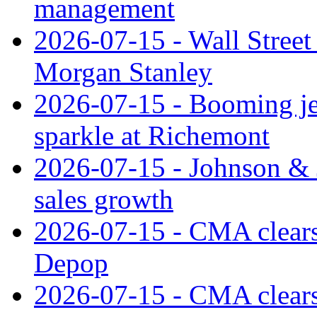
management
2026-07-15 - Wall Street 
Morgan Stanley
2026-07-15 - Booming je
sparkle at Richemont
2026-07-15 - Johnson & J
sales growth
2026-07-15 - CMA clears 
Depop
2026-07-15 - CMA clears 