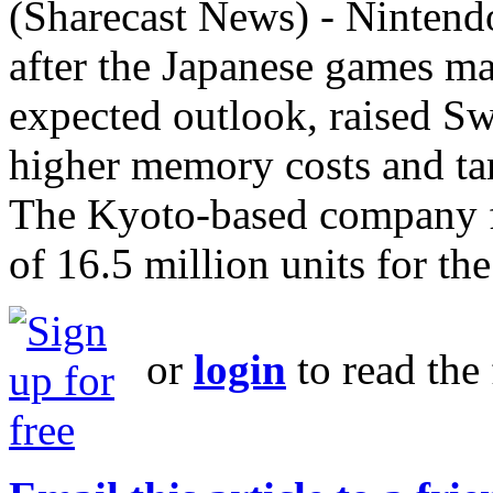
(Sharecast News) - Nintend
after the Japanese games ma
expected outlook, raised Sw
higher memory costs and ta
The Kyoto-based company f
of 16.5 million units for the
or
login
to read the 