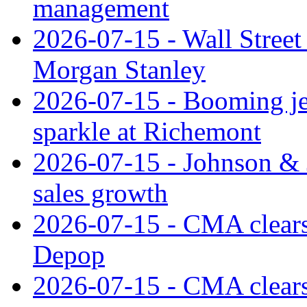
management
2026-07-15 - Wall Street 
Morgan Stanley
2026-07-15 - Booming je
sparkle at Richemont
2026-07-15 - Johnson & J
sales growth
2026-07-15 - CMA clears 
Depop
2026-07-15 - CMA clears 