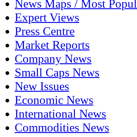
News Maps / Most Popul
Expert Views
Press Centre
Market Reports
Company News
Small Caps News
New Issues
Economic News
International News
Commodities News