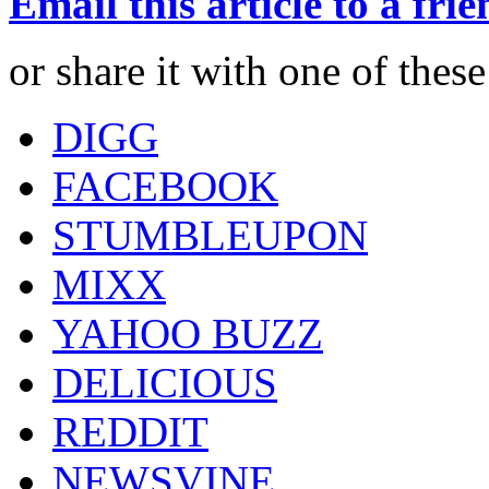
Email this article to a fri
or share it with one of thes
DIGG
FACEBOOK
STUMBLEUPON
MIXX
YAHOO BUZZ
DELICIOUS
REDDIT
NEWSVINE