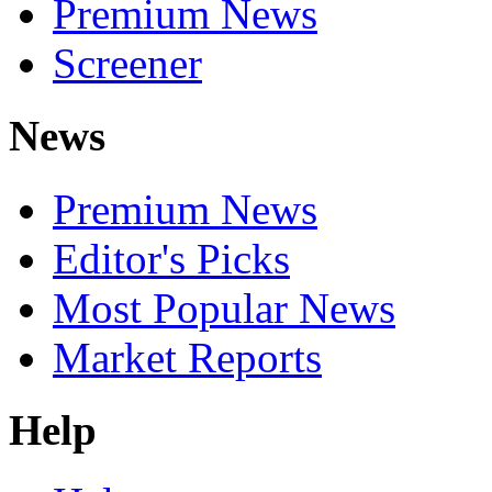
Premium News
Screener
News
Premium News
Editor's Picks
Most Popular News
Market Reports
Help