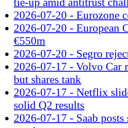
tie‑up amid antitrust cha
2026-07-20 - Eurozone co
2026-07-20 - European C
€550m
2026-07-20 - Segro reject
2026-07-17 - Volvo Car r
but shares tank
2026-07-17 - Netflix slid
solid Q2 results
2026-07-17 - Saab posts 