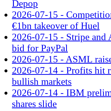
Depop
2026-07-15 - Competitio
€1bn takeover of Huel
2026-07-15 - Stripe and
bid for PayPal
2026-07-15 - ASML raises
2026-07-14 - Profits hit
bullish markets
2026-07-14 - IBM prelim
shares slide