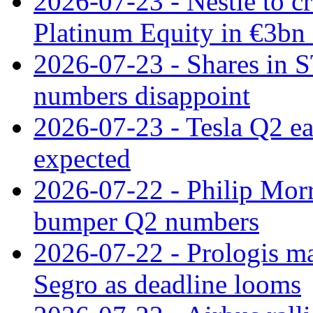
2026-07-23 - Nestle to cr
Platinum Equity in €3bn 
2026-07-23 - Shares in 
numbers disappoint
2026-07-23 - Tesla Q2 ea
expected
2026-07-22 - Philip Morr
bumper Q2 numbers
2026-07-22 - Prologis ma
Segro as deadline looms