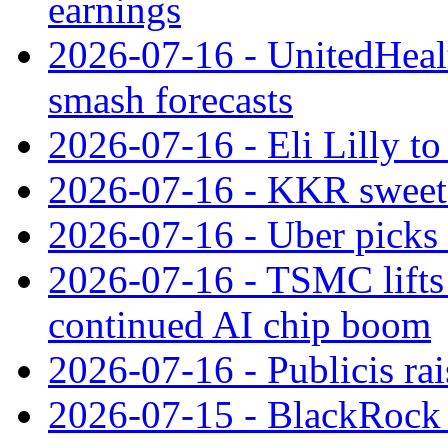
earnings
2026-07-16 - UnitedHealt
smash forecasts
2026-07-16 - Eli Lilly t
2026-07-16 - KKR sweet
2026-07-16 - Uber picks
2026-07-16 - TSMC lifts 
continued AI chip boom
2026-07-16 - Publicis rai
2026-07-15 - BlackRock r