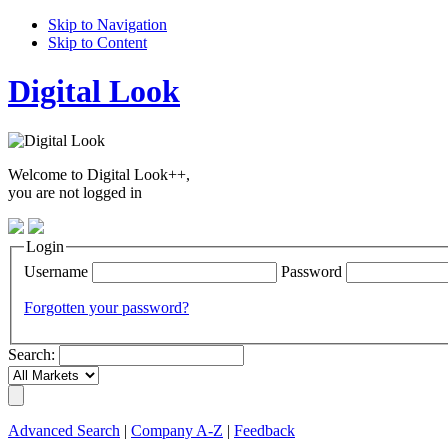
Skip to Navigation
Skip to Content
Digital Look
Welcome to Digital Look++,
you are not logged in
Login
Username
Password
Forgotten your password?
Search:
Advanced Search
|
Company A-Z
|
Feedback