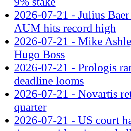
9% stake
2026-07-21 - Julius Baer
AUM hits record high
2026-07-21 - Mike Ashley
Hugo Boss
2026-07-21 - Prologis ra
deadline looms
2026-07-21 - Novartis re
quarter
2026-07-21 - US court h