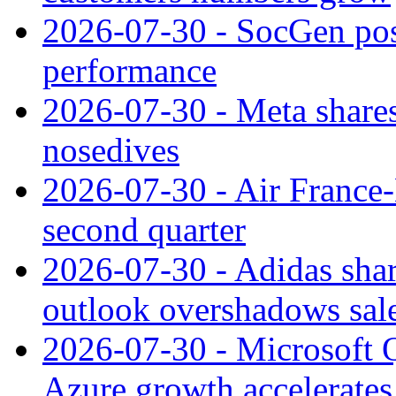
2026-07-30 - SocGen pos
performance
2026-07-30 - Meta shares
nosedives
2026-07-30 - Air France
second quarter
2026-07-30 - Adidas shar
outlook overshadows sal
2026-07-30 - Microsoft Q
Azure growth accelerates