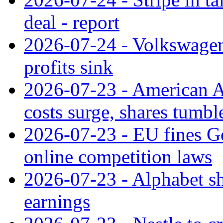
deal - report
2026-07-24 - Volkswagen 
profits sink
2026-07-23 - American Ai
costs surge, shares tumbl
2026-07-23 - EU fines G
online competition laws
2026-07-23 - Alphabet sh
earnings