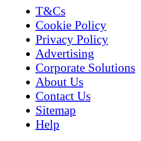
T&Cs
Cookie Policy
Privacy Policy
Advertising
Corporate Solutions
About Us
Contact Us
Sitemap
Help