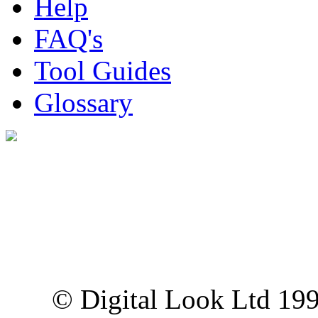
Help
FAQ's
Tool Guides
Glossary
Digital Look Ltd,
10 Lower Thames St,
London EC3R 6EN
© Digital Look Ltd 19