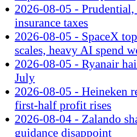
2026-08-05 - Prudential
insurance taxes
2026-08-05 - SpaceX tops
scales, heavy AI spend w
2026-08-05 - Ryanair hai
July
2026-08-05 - Heineken rei
first-half profit rises
2026-08-04 - Zalando sha
guidance disappoint