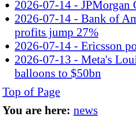
2026-07-14 - JPMorgan C
2026-07-14 - Bank of Ame
profits jump 27%
2026-07-14 - Ericsson pos
2026-07-13 - Meta's Loui
balloons to $50bn
Top of Page
You are here:
news