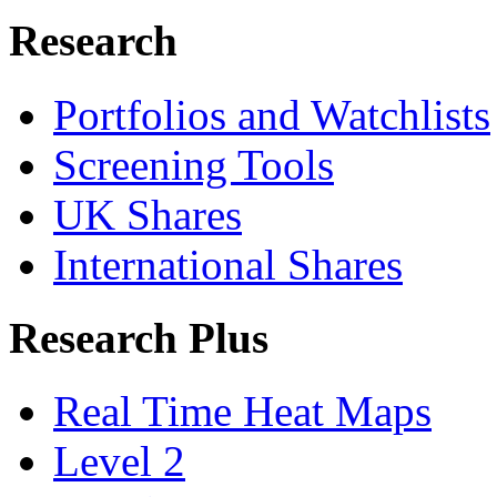
Research
Portfolios and Watchlists
Screening Tools
UK Shares
International Shares
Research Plus
Real Time Heat Maps
Level 2