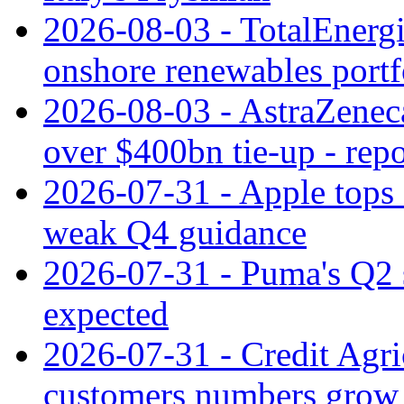
2026-08-03 - TotalEnergi
onshore renewables portf
2026-08-03 - AstraZeneca
over $400bn tie-up - repo
2026-07-31 - Apple tops 
weak Q4 guidance
2026-07-31 - Puma's Q2 
expected
2026-07-31 - Credit Agric
customers numbers grow