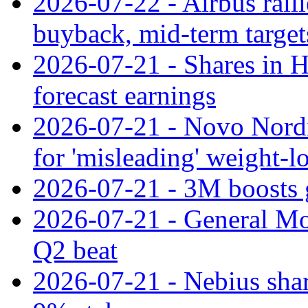
2026-07-22 - Airbus rall
buyback, mid-term target
2026-07-21 - Shares in Ha
forecast earnings
2026-07-21 - Novo Nordisk
for 'misleading' weight-l
2026-07-21 - 3M boosts 
2026-07-21 - General Mot
Q2 beat
2026-07-21 - Nebius shar