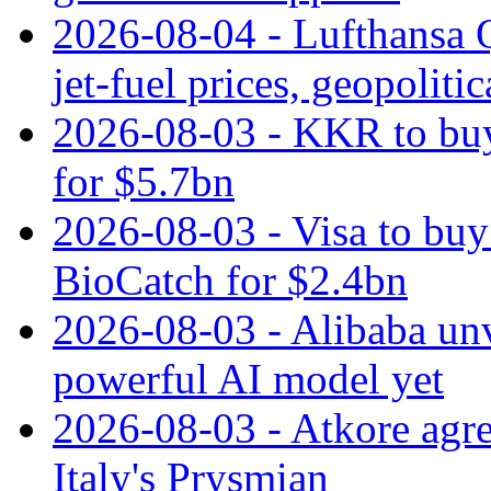
2026-08-04 - Lufthansa Q
jet‑fuel prices, geopoliti
2026-08-03 - KKR to buy
for $5.7bn
2026-08-03 - Visa to buy 
BioCatch for $2.4bn
2026-08-03 - Alibaba un
powerful AI model yet
2026-08-03 - Atkore agre
Italy's Prysmian