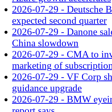
2026-07-29 - Deutsche Ba
expected second quarter
2026-07-29 - Danone sale
China slowdown
2026-07-29 - CMA to inv
marketing of subscriptio
2026-07-29 - VF Corp sha
guidance upgrade
2026-07-29 - BMW eyeing
report says