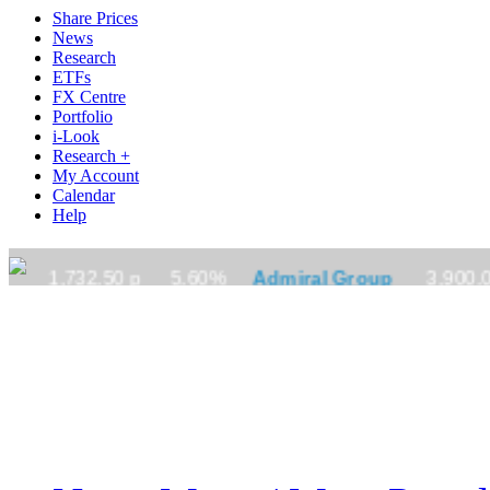
Share Prices
News
Research
ETFs
FX Centre
Portfolio
i-Look
Research +
My Account
Calendar
Help