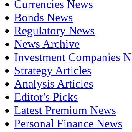
Currencies News
Bonds News
Regulatory News
News Archive
Investment Companies 
Strategy Articles
Analysis Articles
Editor's Picks
Latest Premium News
Personal Finance News