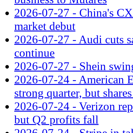
2026-07-27 - China's C
market debut
2026-07-27 - Audi cuts s
continue
2026-07-27 - Shein swings
2026-07-24 - American Ex
strong quarter, but shares 
2026-07-24 - Verizon rep
but Q2 profits fall
2026-07-24 - Stripe in t