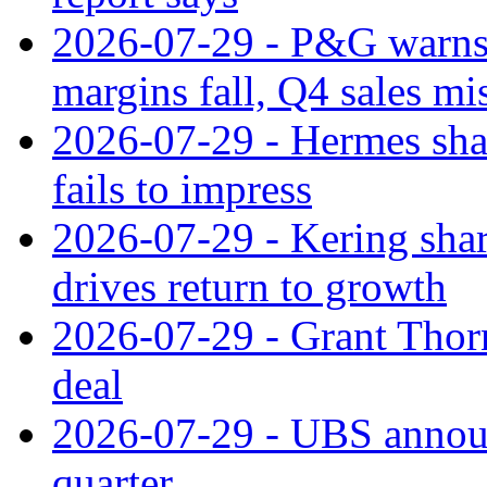
2026-07-29 - P&G warns
margins fall, Q4 sales mi
2026-07-29 - Hermes sha
fails to impress
2026-07-29 - Kering shar
drives return to growth
2026-07-29 - Grant Thor
deal
2026-07-29 - UBS announ
quarter