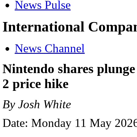
News Pulse
International Compan
News Channel
Nintendo shares plunge
2 price hike
By Josh White
Date: Monday 11 May 202