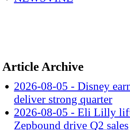
Article Archive
2026-08-05 - Disney earn
deliver strong quarter
2026-08-05 - Eli Lilly l
Zepbound drive Q2 sales