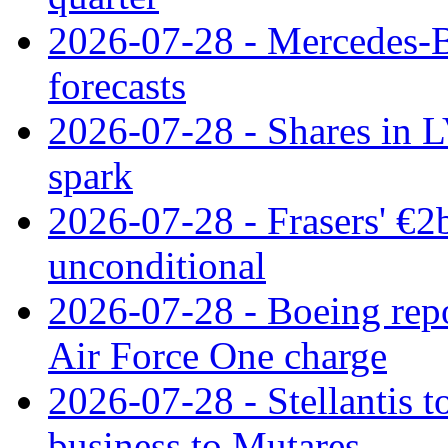
2026-07-28 - Mercedes-Be
forecasts
2026-07-28 - Shares in L
spark
2026-07-28 - Frasers' €2
unconditional
2026-07-28 - Boeing repo
Air Force One charge
2026-07-28 - Stellantis t
business to Mutares