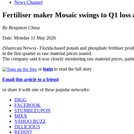
News Channel
Fertiliser maker Mosaic swings to Q1 loss a
By Benjamin Chiou
Date: Monday 11 May 2026
(Sharecast News) - Florida-based potash and phosphate fertiliser prod
in the first quarter as raw material prices soared.
The company said it was closely monitoring raw material prices, partic
or
login
to read the full story
Email this article to a friend
or share it with one of these popular networks:
DIGG
FACEBOOK
STUMBLEUPON
MIXX
YAHOO BUZZ
DELICIOUS
REDDIT