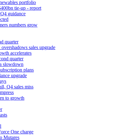
newables portfolio
400bn tie-up - report
k Q4 guidance
cted
tomers numbers grow
d quarter
k overshadows sales upgrade
owth accelerates
cond quarter
ina slowdown
ubscription plans
dance upgrade
ays
l, Q4 sales miss
impress
urn to growth
er
asts
l
 Force One charge
to Mutares