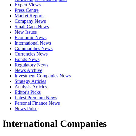
Expert Views
Press Centre
Market Reports
Company News
Small Caps News
New Issues
Economic News
International News
Commodities News
Currencies News
Bonds News
Regulatory News
News Archive
Investment Companies News
Strategy Articles
Analysis Articles
Editor's Picks
Latest Premium News
Personal Finance News
News Pulse
International Companies