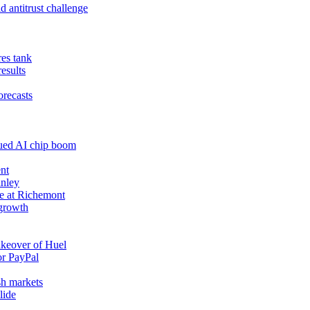
 antitrust challenge
res tank
results
orecasts
nued AI chip boom
nt
anley
e at Richemont
 growth
akeover of Huel
or PayPal
sh markets
lide