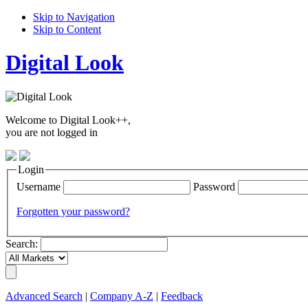
Skip to Navigation
Skip to Content
Digital Look
Welcome to Digital Look++,
you are not logged in
Login
Username
Password
Forgotten your password?
Search:
Advanced Search
|
Company A-Z
|
Feedback