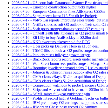
2026-07-21 - US court halts Paramount-Warner Bros tie‑up amid
2026-07-20 - Eurozone construction output ticks higher
2026-07-20 - European Commission fines AliExpress €550m
2026-07-20 - Segro rejects latest £13.5bn tilt by Prologis
2026-07-17 - Volvo Car reports improving sales trends, but sha
2026-07-17 - Netflix slides as soft Q3 outlook offsets solid Q2 
2026-07-17 - Saab posts stronger-than-expected Q2 earnings
2026-07-16 - UnitedHealth lifts guidance as Q2 profits smash f
2026-07-16 - Eli Lilly to buy AtaiBeckley in $2.8bn deal
2026-07-16 - KKR sweetens takeover bid for DCC
2026-07-16 - Uber picks up Delivery Hero in €13bn deal
2026-07-16 - TSMC lifts outlook as Q2 profits surge on conti
2026-07-16 - Publicis raises full-year growth targets
2026-07-15 - BlackRock reports record assets under manageme
2026-07-15 - Wall Street boom sees profits surge at Morgan St
2026-07-15 - Booming jewellery demand helps Q1 sales sparkl
2026-07-15 - Johnson & Johnson raises outlook after Q2 sales
2026-07-15 - CMA clears eBay's $1.2bn acquisition of Depop
2026-07-15 - CMA clears eBay's $1.2bn acquisition of Depop
2026-07-15 - Competition watchdog to probe Danone's €1bn t
2026-07-15 - Stripe and Advent said to have made $53bn bid f
2026-07-15 - ASML raises full-year guidance again
2026-07-14 - Profits hit record high at Goldman Sachs on bulli
2026-07-14 - IBM preliminary Q2 earnings disappoint, shares s
2026-07-14 - JPMorgan Chase posts record Q2 earnings