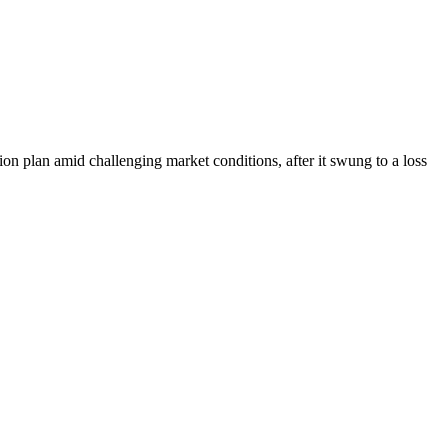
on plan amid challenging market conditions, after it swung to a loss