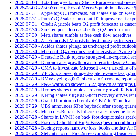
2026-08-03 - TotalEnergies to buy Shell's European onshore re
2026-08-03 - AstraZeneca, Bristol Myers Squibb in talks over $
2026-07-31 - Apple tops Q3 forecasts, but shares sink on wea
2026-07-31 - Puma's Q2 sales slump but H2 improvement expe
2026-07-31 - Credit Agricole beats Q2 profit forecasts as cus
2026-07-30 - SocGen posts forecast-beating Q2 performance
2026-07-30 - Meta shares tumble as free cash flow nosedives
2026-07-30 - Air France-KLM posts better-than-expected secon
2026-07-30 - Adidas shares plunge as unchanged profit outloo
2026-07-30 - Microsoft Q4 revenues beat forecasts as Azure gr
2026-07-29 - Deutsche Bank reports stronger-than-expected se
2026-07-29 - Danone sales growth beats forecasts despite Ch
2026-07-29 - CMA to investigate Microsoft over marketing of s
2026-07-29 - VF Corp shares plunge despite revenue beat, gui
2026-07-29 - BMW eyeing 8,000 job cuts in Germany, report s
2026-07-29 - P&G warns on slower FY27 growth as margins fal
2026-07-29 - Hermes shares tumble as revenue growth fails to 
2026-07-29 - Kering shares surge as Gucci recovery drives ret
2026-07-29 - Grant Thornton to buy rival CBIZ in $5bn deal
2026-07-29 - UBS announces $3bn buyback after strong quart
2026-07-28 - Mercedes-Benz cuts full-year sales, revenue forec
2026-07-28 - Shares in LVMH on back foot despite sales spark
2026-07-28 - Frasers' €2bn tilt at Hugo Boss goes unconditiona
2026-07-28 - Boeing reports narrower loss, books another Air
2026-07-28 - Stellantis to sell Free2move car-sharing business 