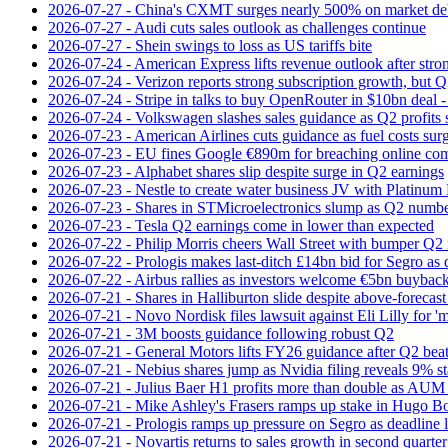
2026-07-27 - China's CXMT surges nearly 500% on market de
2026-07-27 - Audi cuts sales outlook as challenges continue
2026-07-27 - Shein swings to loss as US tariffs bite
2026-07-24 - American Express lifts revenue outlook after strong
2026-07-24 - Verizon reports strong subscription growth, but Q2 
2026-07-24 - Stripe in talks to buy OpenRouter in $10bn deal -
2026-07-24 - Volkswagen slashes sales guidance as Q2 profits 
2026-07-23 - American Airlines cuts guidance as fuel costs sur
2026-07-23 - EU fines Google €890m for breaching online com
2026-07-23 - Alphabet shares slip despite surge in Q2 earnings
2026-07-23 - Nestle to create water business JV with Platinum 
2026-07-23 - Shares in STMicroelectronics slump as Q2 numbe
2026-07-23 - Tesla Q2 earnings come in lower than expected
2026-07-22 - Philip Morris cheers Wall Street with bumper Q2
2026-07-22 - Prologis makes last-ditch £14bn bid for Segro as
2026-07-22 - Airbus rallies as investors welcome €5bn buyback
2026-07-21 - Shares in Halliburton slide despite above-forecast
2026-07-21 - Novo Nordisk files lawsuit against Eli Lilly for '
2026-07-21 - 3M boosts guidance following robust Q2
2026-07-21 - General Motors lifts FY26 guidance after Q2 bea
2026-07-21 - Nebius shares jump as Nvidia filing reveals 9% s
2026-07-21 - Julius Baer H1 profits more than double as AUM 
2026-07-21 - Mike Ashley's Frasers ramps up stake in Hugo B
2026-07-21 - Prologis ramps up pressure on Segro as deadline
2026-07-21 - Novartis returns to sales growth in second quarter