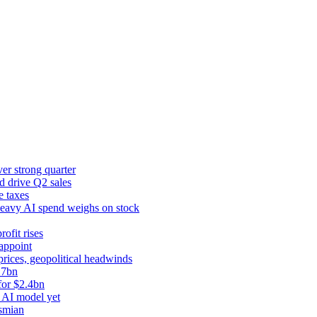
er strong quarter
d drive Q2 sales
e taxes
 heavy AI spend weighs on stock
rofit rises
appoint
prices, geopolitical headwinds
.7bn
for $2.4bn
 AI model yet
ysmian