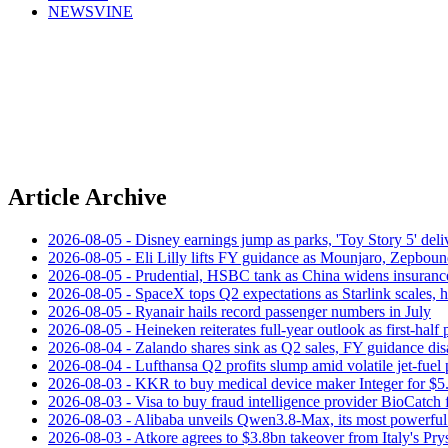
NEWSVINE
Article Archive
2026-08-05 - Disney earnings jump as parks, 'Toy Story 5' deliv
2026-08-05 - Eli Lilly lifts FY guidance as Mounjaro, Zepboun
2026-08-05 - Prudential, HSBC tank as China widens insuranc
2026-08-05 - SpaceX tops Q2 expectations as Starlink scales,
2026-08-05 - Ryanair hails record passenger numbers in July
2026-08-05 - Heineken reiterates full-year outlook as first-half p
2026-08-04 - Zalando shares sink as Q2 sales, FY guidance dis
2026-08-04 - Lufthansa Q2 profits slump amid volatile jet‑fuel 
2026-08-03 - KKR to buy medical device maker Integer for $5
2026-08-03 - Visa to buy fraud intelligence provider BioCatch 
2026-08-03 - Alibaba unveils Qwen3.8-Max, its most powerful
2026-08-03 - Atkore agrees to $3.8bn takeover from Italy's Pr