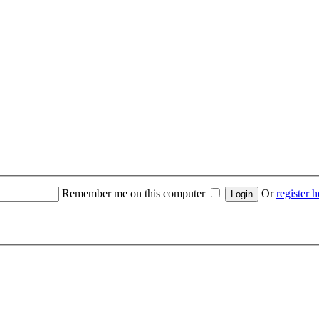
Remember me on this computer
Or
register h