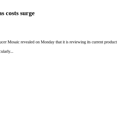
s costs surge
ucer Mosaic revealed on Monday that it is reviewing its current producti
ularly...