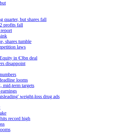
but
 quarter, but shares fall
profits fall
 report
sink
ge, shares tumble
petition laws
Equity in €3bn deal
rs disappoint
 numbers
 deadline looms
, mid-term targets
 earnings
misleading' weight-loss drug ads
t
take
hits record high
oss
 looms