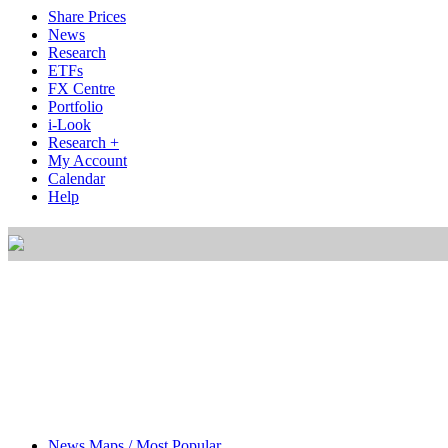
Share Prices
News
Research
ETFs
FX Centre
Portfolio
i-Look
Research +
My Account
Calendar
Help
News Maps / Most Popular