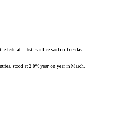
e federal statistics office said on Tuesday.
tries, stood at 2.8% year-on-year in March.