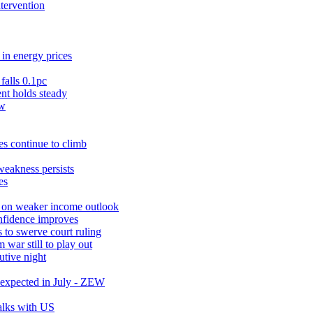
ntervention
in energy prices
falls 0.1pc
t holds steady
ow
s continue to climb
weakness persists
es
r on weaker income outlook
nfidence improves
 to swerve court ruling
war still to play out
utive night
expected in July - ZEW
talks with US