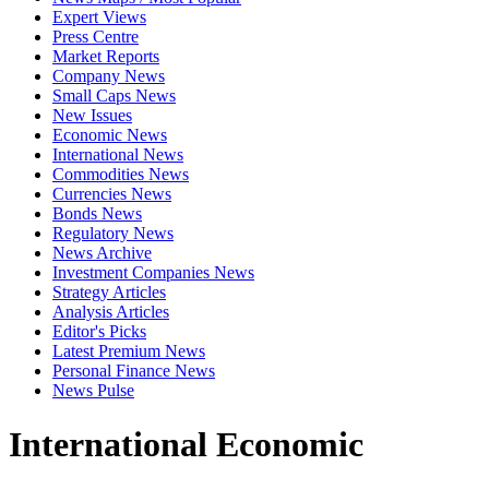
Expert Views
Press Centre
Market Reports
Company News
Small Caps News
New Issues
Economic News
International News
Commodities News
Currencies News
Bonds News
Regulatory News
News Archive
Investment Companies News
Strategy Articles
Analysis Articles
Editor's Picks
Latest Premium News
Personal Finance News
News Pulse
International Economic