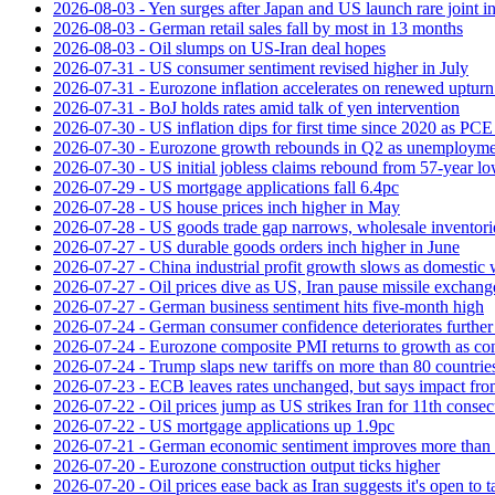
2026-08-03 - Yen surges after Japan and US launch rare joint i
2026-08-03 - German retail sales fall by most in 13 months
2026-08-03 - Oil slumps on US-Iran deal hopes
2026-07-31 - US consumer sentiment revised higher in July
2026-07-31 - Eurozone inflation accelerates on renewed upturn 
2026-07-31 - BoJ holds rates amid talk of yen intervention
2026-07-30 - US inflation dips for first time since 2020 as PCE 
2026-07-30 - Eurozone growth rebounds in Q2 as unemploymen
2026-07-30 - US initial jobless claims rebound from 57-year l
2026-07-29 - US mortgage applications fall 6.4pc
2026-07-28 - US house prices inch higher in May
2026-07-28 - US goods trade gap narrows, wholesale inventorie
2026-07-27 - US durable goods orders inch higher in June
2026-07-27 - China industrial profit growth slows as domestic 
2026-07-27 - Oil prices dive as US, Iran pause missile exchang
2026-07-27 - German business sentiment hits five-month high
2026-07-24 - German consumer confidence deteriorates furthe
2026-07-24 - Eurozone composite PMI returns to growth as co
2026-07-24 - Trump slaps new tariffs on more than 80 countries
2026-07-23 - ECB leaves rates unchanged, but says impact from 
2026-07-22 - Oil prices jump as US strikes Iran for 11th consec
2026-07-22 - US mortgage applications up 1.9pc
2026-07-21 - German economic sentiment improves more than 
2026-07-20 - Eurozone construction output ticks higher
2026-07-20 - Oil prices ease back as Iran suggests it's open to 