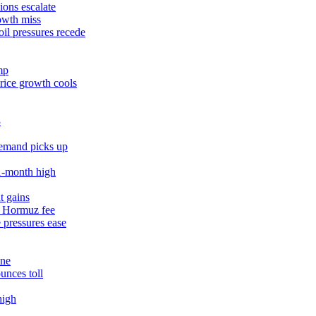
ions escalate
owth miss
il pressures recede
mp
rice growth cools
3
demand picks up
11‑month high
t gains
% Hormuz fee
 pressures ease
une
unces toll
high