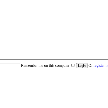
Remember me on this computer
Or
register h