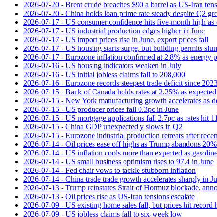
2026-07-20 - Brent crude breaches $90 a barrel as US-Iran tens
2026-07-20 - China holds loan prime rate steady despite Q2 gr
2026-07-17 - US consumer confidence hits five-month high as o
2026-07-17 - US industrial production edges higher in June
2026-07-17 - US import prices rise in June, export prices fall
2026-07-17 - US housing starts surge, but building permits slu
2026-07-17 - Eurozone inflation confirmed at 2.8% as energy p
2026-07-16 - US housing indicators weaken in July
2026-07-16 - US initial jobless claims fall to 208,000
2026-07-16 - Eurozone records steepest trade deficit since 202
2026-07-15 - Bank of Canada holds rates at 2.25% as expected
2026-07-15 - New York manufacturing growth accelerates as 
2026-07-15 - US producer prices fall 0.3pc in June
2026-07-15 - US mortgage applications fall 2.7pc as rates hit 
2026-07-15 - China GDP unexpectedly slows in Q2
2026-07-15 - Eurozone industrial production retreats after recen
2026-07-14 - Oil prices ease off highs as Trump abandons 20
2026-07-14 - US inflation cools more than expected as gasoline
2026-07-14 - US small business optimism rises to 97.4 in June
2026-07-14 - Fed chair vows to tackle stubborn inflation
2026-07-14 - China trade trade growth accelerates sharply in J
2026-07-13 - Trump reinstates Strait of Hormuz blockade, anno
2026-07-13 - Oil prices rise as US-Iran tensions escalate
2026-07-09 - US existing home sales fall, but prices hit record 
2026-07-09 - US jobless claims fall to six-week low