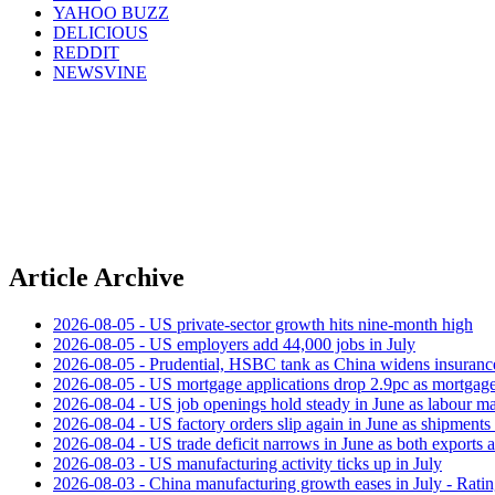
YAHOO BUZZ
DELICIOUS
REDDIT
NEWSVINE
Article Archive
2026-08-05 - US private‑sector growth hits nine‑month high
2026-08-05 - US employers add 44,000 jobs in July
2026-08-05 - Prudential, HSBC tank as China widens insuranc
2026-08-05 - US mortgage applications drop 2.9pc as mortgage 
2026-08-04 - US job openings hold steady in June as labour ma
2026-08-04 - US factory orders slip again in June as shipments 
2026-08-04 - US trade deficit narrows in June as both exports 
2026-08-03 - US manufacturing activity ticks up in July
2026-08-03 - China manufacturing growth eases in July - Rat