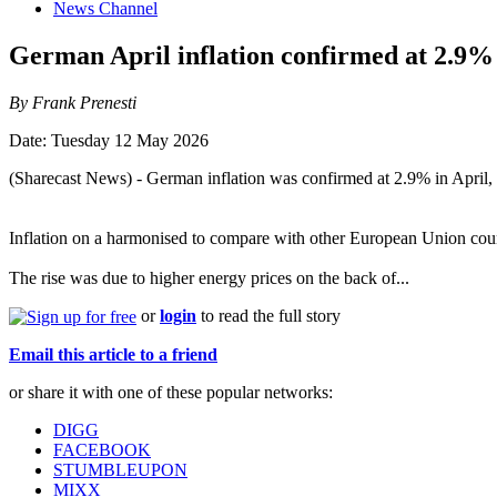
News Channel
German April inflation confirmed at 2.9%
By Frank Prenesti
Date: Tuesday 12 May 2026
(Sharecast News) - German inflation was confirmed at 2.9% in April, th
Inflation on a harmonised to compare with other European Union coun
The rise was due to higher energy prices on the back of...
or
login
to read the full story
Email this article to a friend
or share it with one of these popular networks:
DIGG
FACEBOOK
STUMBLEUPON
MIXX