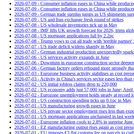
2026-07-09 - Consumer inflation eases in China while producer
2026-07-09 - Consumer inflation eases in China while producer
2026-07-09 - German trade surplus jumps as US shipments sur
2026-07-09 - US and Iran exchange fresh round of strikes
2026-07-08 - US wholesale inventories tick up in May
2026-07-08 - IMF lifts UK growth forecast for 2026, trims glob
2026-07-08 - US mortgage applications fall by 2.2pc
2026-07-08 - Trump vows to cut all trade with 'terrible partner'
2026-07-07 - US trade deficit widens sharply in May
2026-07-07 - German industrial production unexpectedly spark
2026-07-06 - US services activity expands in June
2026-07-06 - Downturn in eurozone construction sector deepen
2026-07-06 - German factory orders rebound more strongly th
2026-07-03 - Eurozone business activity stabilises as cost press
2026-07-03 - Activity in China's services sector eases less than
2026-07-02 - US initial jobless claims drop to 220,000
2026-07-02 - US economy adds just 57,000 jobs in June; April 
2026-07-02 - Eurozone unemployment holds steady at record 
2026-07-01 - US construction spending ticks up 0.1pc in May
2026-07-01 - US manufacturing growth eases in June
2026-07-01 - US private sector employment rises less than exp
2026-07-01 - US mortgage applications unchanged in last week
2026-07-01 - Eurozone inflation cools to 2.8% in surprise June 
2026-07-01 - EZ manufacturing output rises again as cost press
2026-07-01 - EU imposes €3 flat customs fee on parcels to cu