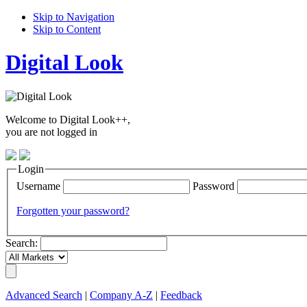
Skip to Navigation
Skip to Content
Digital Look
Welcome to Digital Look++,
you are not logged in
Login
Username
Password
Forgotten your password?
Search:
Advanced Search
|
Company A-Z
|
Feedback