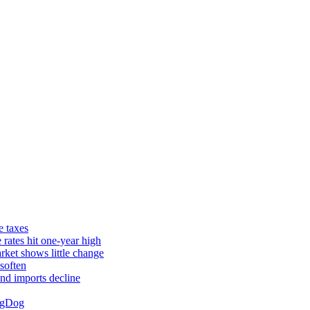
e taxes
rates hit one-year high
rket shows little change
soften
and imports decline
ingDog