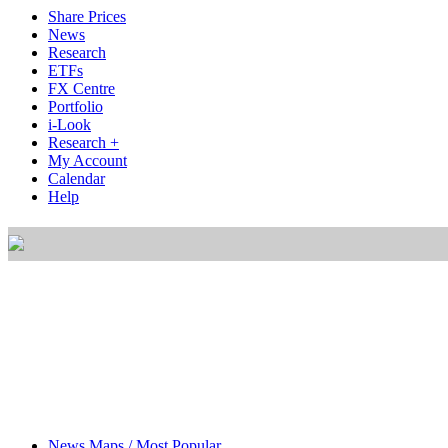
Share Prices
News
Research
ETFs
FX Centre
Portfolio
i-Look
Research +
My Account
Calendar
Help
News Maps / Most Popular