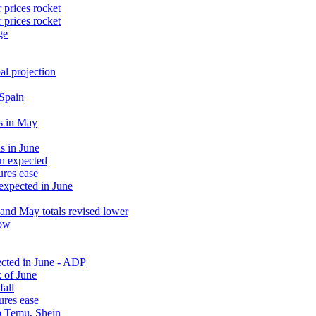
 prices rocket
 prices rocket
ge
al projection
 Spain
s in May
s in June
an expected
ures ease
 expected in June
and May totals revised lower
low
ected in June - ADP
 of June
fall
ures ease
rb Temu, Shein