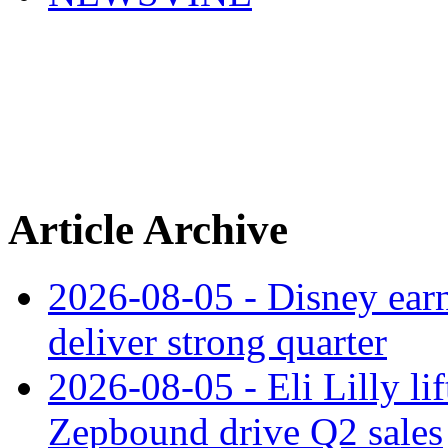
Article Archive
2026-08-05 - Disney earn
deliver strong quarter
2026-08-05 - Eli Lilly l
Zepbound drive Q2 sales