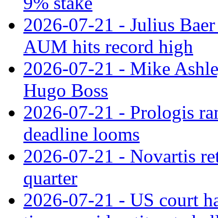
9% stake
2026-07-21 - Julius Baer
AUM hits record high
2026-07-21 - Mike Ashley
Hugo Boss
2026-07-21 - Prologis ra
deadline looms
2026-07-21 - Novartis re
quarter
2026-07-21 - US court h