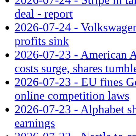
deal - report
2026-07-24 - Volkswagen 
profits sink
2026-07-23 - American Ai
costs surge, shares tumbl
2026-07-23 - EU fines G
online competition laws
2026-07-23 - Alphabet sh
earnings