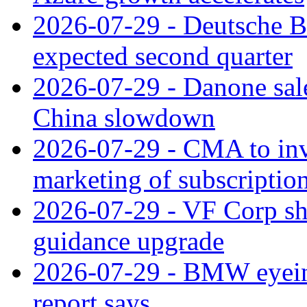
2026-07-29 - Deutsche Ba
expected second quarter
2026-07-29 - Danone sale
China slowdown
2026-07-29 - CMA to inv
marketing of subscriptio
2026-07-29 - VF Corp sha
guidance upgrade
2026-07-29 - BMW eyeing
report says