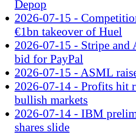
Depop
2026-07-15 - Competitio
€1bn takeover of Huel
2026-07-15 - Stripe and
bid for PayPal
2026-07-15 - ASML raises
2026-07-14 - Profits hit
bullish markets
2026-07-14 - IBM prelim
shares slide