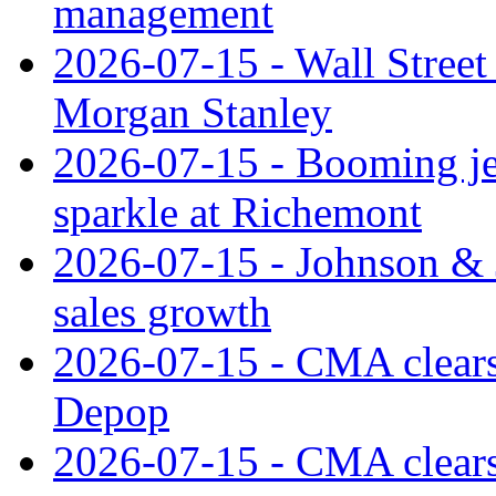
management
2026-07-15 - Wall Street 
Morgan Stanley
2026-07-15 - Booming je
sparkle at Richemont
2026-07-15 - Johnson & J
sales growth
2026-07-15 - CMA clears 
Depop
2026-07-15 - CMA clears 