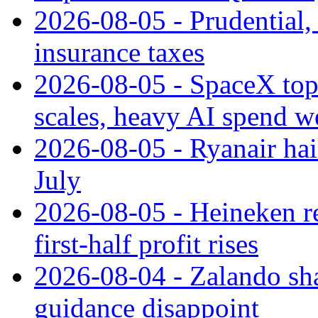
2026-08-05 - Prudential
insurance taxes
2026-08-05 - SpaceX tops
scales, heavy AI spend w
2026-08-05 - Ryanair hai
July
2026-08-05 - Heineken rei
first-half profit rises
2026-08-04 - Zalando sha
guidance disappoint