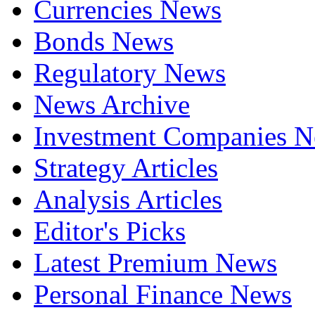
Currencies News
Bonds News
Regulatory News
News Archive
Investment Companies 
Strategy Articles
Analysis Articles
Editor's Picks
Latest Premium News
Personal Finance News