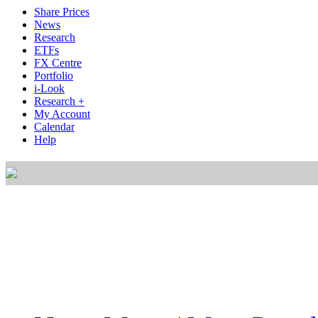
Share Prices
News
Research
ETFs
FX Centre
Portfolio
i-Look
Research +
My Account
Calendar
Help