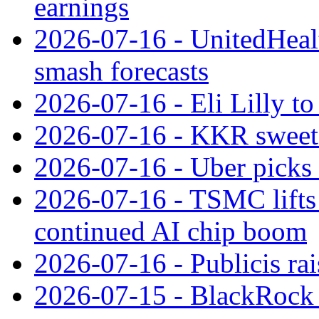
earnings
2026-07-16 - UnitedHealt
smash forecasts
2026-07-16 - Eli Lilly t
2026-07-16 - KKR sweet
2026-07-16 - Uber picks
2026-07-16 - TSMC lifts 
continued AI chip boom
2026-07-16 - Publicis rai
2026-07-15 - BlackRock r