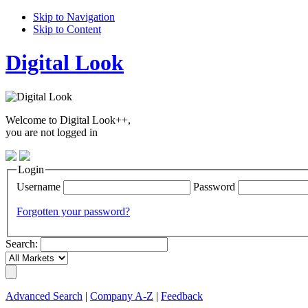
Skip to Navigation
Skip to Content
Digital Look
Welcome to Digital Look++,
you are not logged in
Login
Username
Password
Forgotten your password?
Search:
Advanced Search
|
Company A-Z
|
Feedback