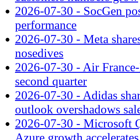
2026-07-30 - SocGen pos
performance
2026-07-30 - Meta shares
nosedives
2026-07-30 - Air France
second quarter
2026-07-30 - Adidas shar
outlook overshadows sal
2026-07-30 - Microsoft Q
Azure growth accelerates