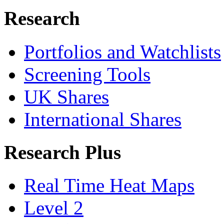
Research
Portfolios and Watchlists
Screening Tools
UK Shares
International Shares
Research Plus
Real Time Heat Maps
Level 2