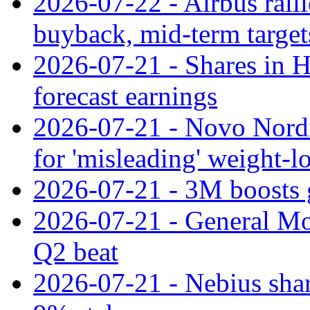
2026-07-22 - Airbus rall
buyback, mid-term target
2026-07-21 - Shares in Ha
forecast earnings
2026-07-21 - Novo Nordisk
for 'misleading' weight-l
2026-07-21 - 3M boosts 
2026-07-21 - General Mot
Q2 beat
2026-07-21 - Nebius shar