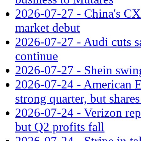
2026-07-27 - China's C
market debut
2026-07-27 - Audi cuts s
continue
2026-07-27 - Shein swings
2026-07-24 - American Ex
strong quarter, but shares 
2026-07-24 - Verizon rep
but Q2 profits fall
2026-07-24 - Stripe in t