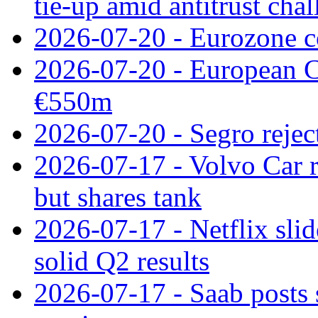
tie‑up amid antitrust cha
2026-07-20 - Eurozone co
2026-07-20 - European C
€550m
2026-07-20 - Segro reject
2026-07-17 - Volvo Car r
but shares tank
2026-07-17 - Netflix slid
solid Q2 results
2026-07-17 - Saab posts 