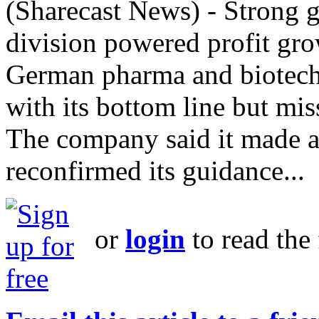
(Sharecast News) - Strong g
division powered profit grow
German pharma and biotech g
with its bottom line but mis
The company said it made a "
reconfirmed its guidance...
or
login
to read the 