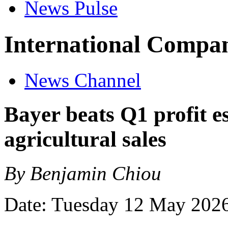
News Pulse
International Compan
News Channel
Bayer beats Q1 profit e
agricultural sales
By Benjamin Chiou
Date: Tuesday 12 May 202