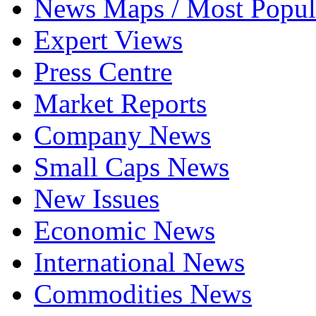
News Maps / Most Popul
Expert Views
Press Centre
Market Reports
Company News
Small Caps News
New Issues
Economic News
International News
Commodities News