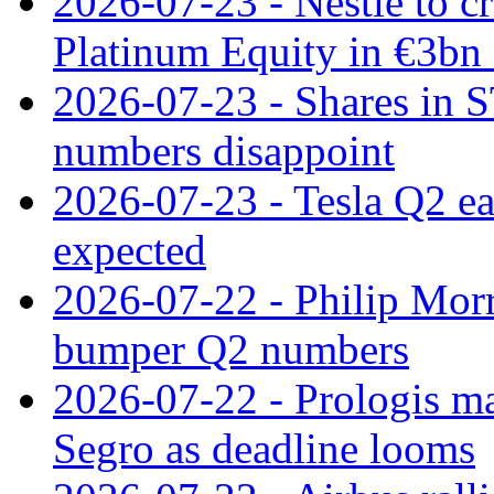
2026-07-23 - Nestle to cr
Platinum Equity in €3bn 
2026-07-23 - Shares in 
numbers disappoint
2026-07-23 - Tesla Q2 ea
expected
2026-07-22 - Philip Morr
bumper Q2 numbers
2026-07-22 - Prologis ma
Segro as deadline looms