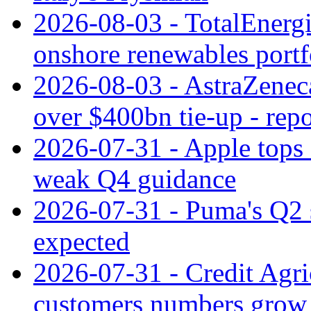
2026-08-03 - TotalEnergi
onshore renewables portf
2026-08-03 - AstraZeneca
over $400bn tie-up - repo
2026-07-31 - Apple tops 
weak Q4 guidance
2026-07-31 - Puma's Q2 
expected
2026-07-31 - Credit Agric
customers numbers grow