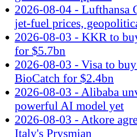
2026-08-04 - Lufthansa Q
jet‑fuel prices, geopoliti
2026-08-03 - KKR to buy
for $5.7bn
2026-08-03 - Visa to buy 
BioCatch for $2.4bn
2026-08-03 - Alibaba un
powerful AI model yet
2026-08-03 - Atkore agre
Italy's Prysmian