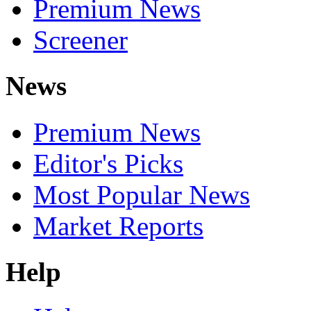
Premium News
Screener
News
Premium News
Editor's Picks
Most Popular News
Market Reports
Help