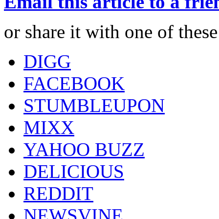
Email this article to a fri
or share it with one of thes
DIGG
FACEBOOK
STUMBLEUPON
MIXX
YAHOO BUZZ
DELICIOUS
REDDIT
NEWSVINE