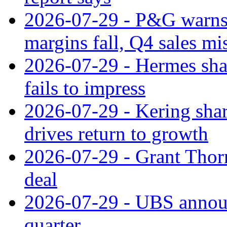
2026-07-29 - P&G warns
margins fall, Q4 sales mi
2026-07-29 - Hermes sha
fails to impress
2026-07-29 - Kering shar
drives return to growth
2026-07-29 - Grant Thor
deal
2026-07-29 - UBS announ
quarter