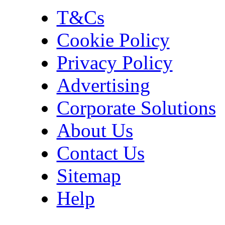
T&Cs
Cookie Policy
Privacy Policy
Advertising
Corporate Solutions
About Us
Contact Us
Sitemap
Help