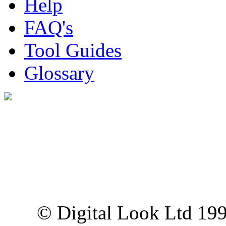
Help
FAQ's
Tool Guides
Glossary
Digital Look Ltd,
10 Lower Thames St,
London EC3R 6EN
© Digital Look Ltd 19