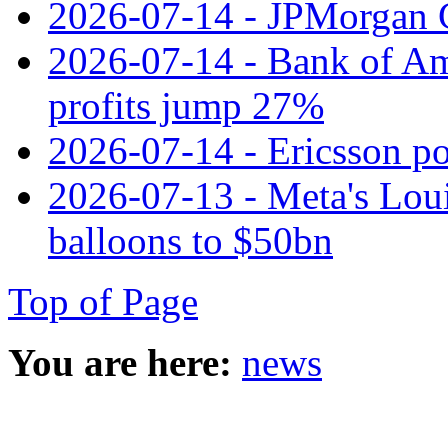
2026-07-14 - JPMorgan C
2026-07-14 - Bank of Ame
profits jump 27%
2026-07-14 - Ericsson pos
2026-07-13 - Meta's Loui
balloons to $50bn
Top of Page
You are here:
news