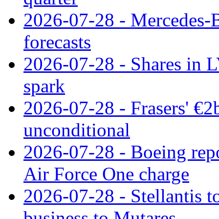
2026-07-28 - Mercedes-Be
forecasts
2026-07-28 - Shares in L
spark
2026-07-28 - Frasers' €2
unconditional
2026-07-28 - Boeing repo
Air Force One charge
2026-07-28 - Stellantis t
business to Mutares