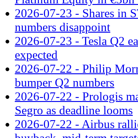
2026-07-23 - Shares in 
numbers disappoint
2026-07-23 - Tesla Q2 ea
expected
2026-07-22 - Philip Morr
bumper Q2 numbers
2026-07-22 - Prologis ma
Segro as deadline looms
2026-07-22 - Airbus rall
buyback, mid-term target