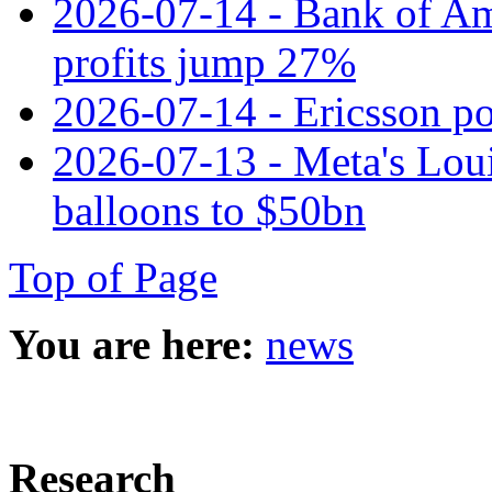
2026-07-14 - Bank of Ame
profits jump 27%
2026-07-14 - Ericsson pos
2026-07-13 - Meta's Loui
balloons to $50bn
Top of Page
You are here:
news
Research