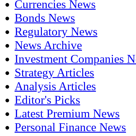
Currencies News
Bonds News
Regulatory News
News Archive
Investment Companies 
Strategy Articles
Analysis Articles
Editor's Picks
Latest Premium News
Personal Finance News