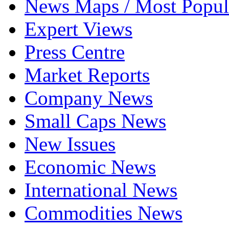
News Maps / Most Popul
Expert Views
Press Centre
Market Reports
Company News
Small Caps News
New Issues
Economic News
International News
Commodities News