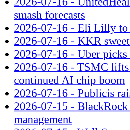
2026-07-16 - UnitedHealt
smash forecasts
2026-07-16 - Eli Lilly t
2026-07-16 - KKR sweet
2026-07-16 - Uber picks
2026-07-16 - TSMC lifts 
continued AI chip boom
2026-07-16 - Publicis rai
2026-07-15 - BlackRock r
management