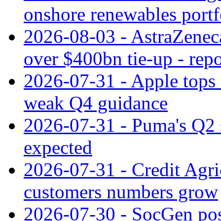
onshore renewables portf
2026-08-03 - AstraZeneca
over $400bn tie-up - repo
2026-07-31 - Apple tops 
weak Q4 guidance
2026-07-31 - Puma's Q2 
expected
2026-07-31 - Credit Agric
customers numbers grow
2026-07-30 - SocGen pos