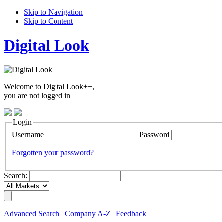
Skip to Navigation
Skip to Content
Digital Look
Welcome to Digital Look++,
you are not logged in
Login
Username
Password
Forgotten your password?
Search:
Advanced Search
|
Company A-Z
|
Feedback