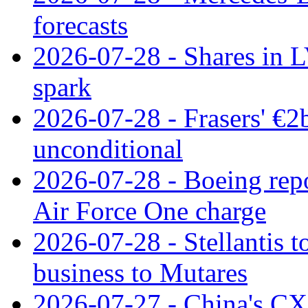
forecasts
2026-07-28 - Shares in L
spark
2026-07-28 - Frasers' €2
unconditional
2026-07-28 - Boeing repo
Air Force One charge
2026-07-28 - Stellantis t
business to Mutares
2026-07-27 - China's C