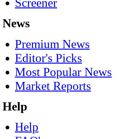
Screener
News
Premium News
Editor's Picks
Most Popular News
Market Reports
Help
Help