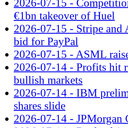
2026-07-15 - Competitio
€1bn takeover of Huel
2026-07-15 - Stripe and
bid for PayPal
2026-07-15 - ASML raises
2026-07-14 - Profits hit
bullish markets
2026-07-14 - IBM prelim
shares slide
2026-07-14 - JPMorgan C