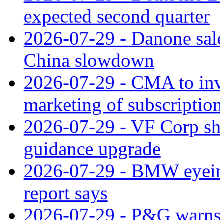
expected second quarter
2026-07-29 - Danone sale
China slowdown
2026-07-29 - CMA to inv
marketing of subscriptio
2026-07-29 - VF Corp sha
guidance upgrade
2026-07-29 - BMW eyeing
report says
2026-07-29 - P&G warns