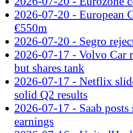
2026-07-20 - Eurozone co
2026-07-20 - European C
€550m
2026-07-20 - Segro reject
2026-07-17 - Volvo Car r
but shares tank
2026-07-17 - Netflix slid
solid Q2 results
2026-07-17 - Saab posts 
earnings