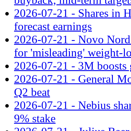
2026-07-21 - Shares in Ha
forecast earnings
2026-07-21 - Novo Nordisk
for 'misleading' weight-l
2026-07-21 - 3M boosts 
2026-07-21 - General Mot
Q2 beat
2026-07-21 - Nebius shar
9% stake