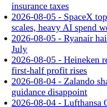
insurance taxes
2026-08-05 - SpaceX tops
scales, heavy AI spend w
2026-08-05 - Ryanair hai
July
2026-08-05 - Heineken rei
first-half profit rises
2026-08-04 - Zalando sha
guidance disappoint
2026-08-04 - Lufthansa Q