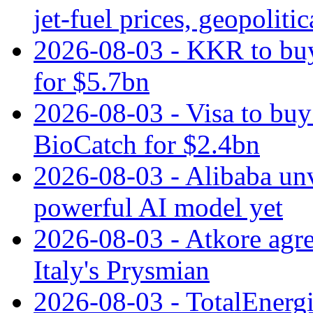
jet‑fuel prices, geopoliti
2026-08-03 - KKR to buy
for $5.7bn
2026-08-03 - Visa to buy 
BioCatch for $2.4bn
2026-08-03 - Alibaba un
powerful AI model yet
2026-08-03 - Atkore agre
Italy's Prysmian
2026-08-03 - TotalEnergi