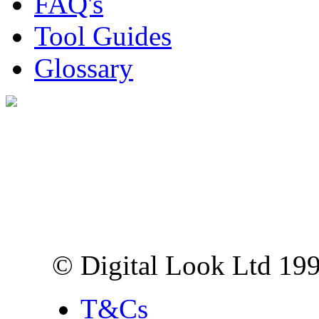
FAQ's
Tool Guides
Glossary
Digital Look Ltd,
10 Lower Thames St,
London EC3R 6EN
© Digital Look Ltd 19
T&Cs