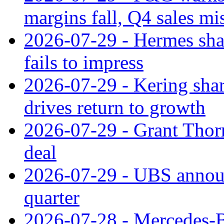
margins fall, Q4 sales mi
2026-07-29 - Hermes sha
fails to impress
2026-07-29 - Kering shar
drives return to growth
2026-07-29 - Grant Thor
deal
2026-07-29 - UBS announ
quarter
2026-07-28 - Mercedes-Be