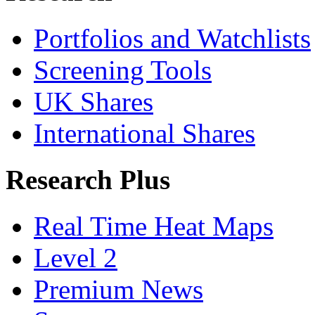
Portfolios and Watchlists
Screening Tools
UK Shares
International Shares
Research Plus
Real Time Heat Maps
Level 2
Premium News