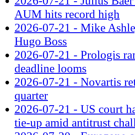
2026-07-21 - Julius Baer
AUM hits record high
2026-07-21 - Mike Ashley
Hugo Boss
2026-07-21 - Prologis ra
deadline looms
2026-07-21 - Novartis re
quarter
2026-07-21 - US court h
tie‑up amid antitrust cha