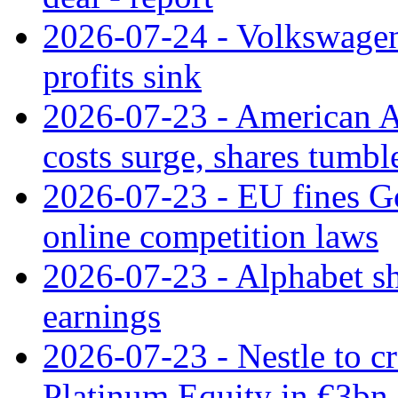
2026-07-24 - Volkswagen 
profits sink
2026-07-23 - American Ai
costs surge, shares tumbl
2026-07-23 - EU fines G
online competition laws
2026-07-23 - Alphabet sh
earnings
2026-07-23 - Nestle to cr
Platinum Equity in €3bn 