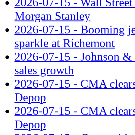
2026-07-15 - Wall Street 
Morgan Stanley
2026-07-15 - Booming je
sparkle at Richemont
2026-07-15 - Johnson & J
sales growth
2026-07-15 - CMA clears 
Depop
2026-07-15 - CMA clears 
Depop