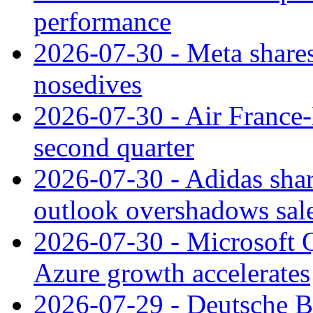
performance
2026-07-30 - Meta shares
nosedives
2026-07-30 - Air France
second quarter
2026-07-30 - Adidas shar
outlook overshadows sal
2026-07-30 - Microsoft Q
Azure growth accelerates
2026-07-29 - Deutsche Ba