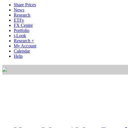
Share Prices
News
Research
ETFs
FX Centre
Portfolio
i-Look
Research +
My Account
Calendar
Help