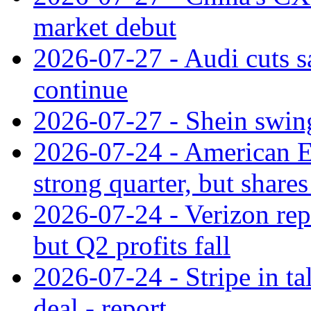
market debut
2026-07-27 - Audi cuts s
continue
2026-07-27 - Shein swings
2026-07-24 - American Ex
strong quarter, but shares 
2026-07-24 - Verizon rep
but Q2 profits fall
2026-07-24 - Stripe in t
deal - report