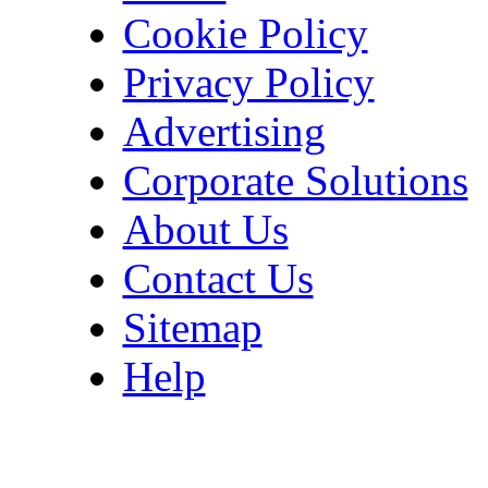
Cookie Policy
Privacy Policy
Advertising
Corporate Solutions
About Us
Contact Us
Sitemap
Help