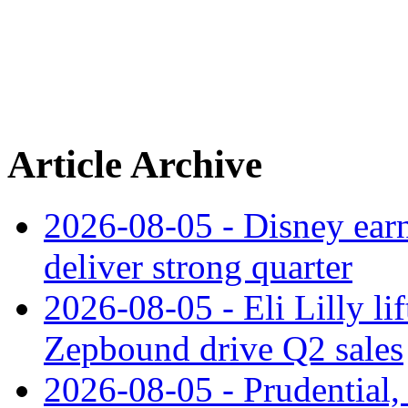
Article Archive
2026-08-05 - Disney earn
deliver strong quarter
2026-08-05 - Eli Lilly l
Zepbound drive Q2 sales
2026-08-05 - Prudential