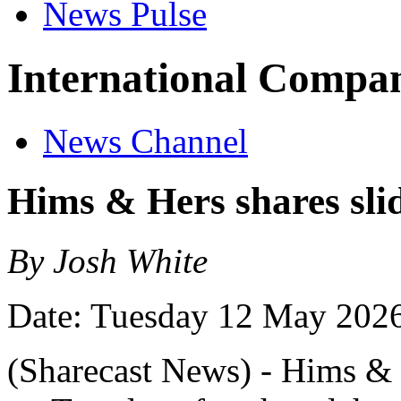
News Pulse
International Compan
News Channel
Hims & Hers shares slid
By Josh White
Date: Tuesday 12 May 202
(Sharecast News) - Hims & H