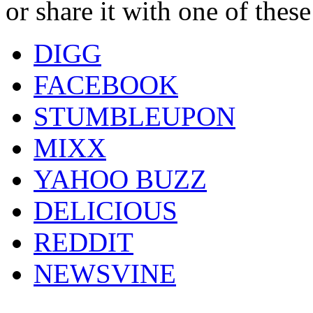
or share it with one of thes
DIGG
FACEBOOK
STUMBLEUPON
MIXX
YAHOO BUZZ
DELICIOUS
REDDIT
NEWSVINE