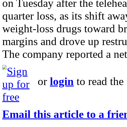
on Tuesday after the telehe
quarter loss, as its shift 
weight-loss drugs toward b
margins and drove up restru
The company reported a net 
or
login
to read the 
Email this article to a fri