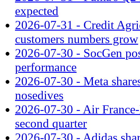
expected
2026-07-31 - Credit Agric
customers numbers grow
2026-07-30 - SocGen pos
performance
2026-07-30 - Meta shares
nosedives
2026-07-30 - Air France
second quarter
2026-07-30 - Adidas shar