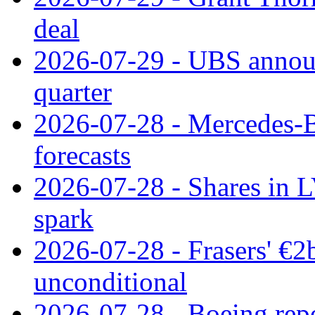
deal
2026-07-29 - UBS announ
quarter
2026-07-28 - Mercedes-Be
forecasts
2026-07-28 - Shares in L
spark
2026-07-28 - Frasers' €2
unconditional
2026-07-28 - Boeing repo