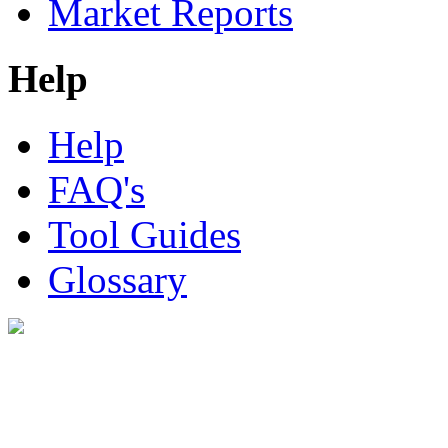
Market Reports
Help
Help
FAQ's
Tool Guides
Glossary
Digital Look Ltd,