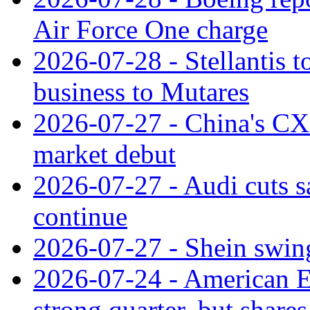
Air Force One charge
2026-07-28 - Stellantis t
business to Mutares
2026-07-27 - China's C
market debut
2026-07-27 - Audi cuts s
continue
2026-07-27 - Shein swings
2026-07-24 - American Ex
strong quarter, but shares 