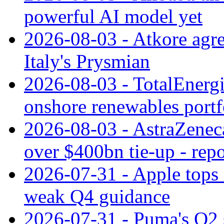
powerful AI model yet
2026-08-03 - Atkore agre
Italy's Prysmian
2026-08-03 - TotalEnergi
onshore renewables portf
2026-08-03 - AstraZeneca
over $400bn tie-up - repo
2026-07-31 - Apple tops 
weak Q4 guidance
2026-07-31 - Puma's Q2 