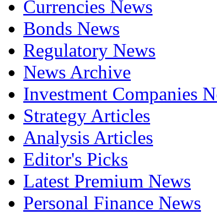
Currencies News
Bonds News
Regulatory News
News Archive
Investment Companies 
Strategy Articles
Analysis Articles
Editor's Picks
Latest Premium News
Personal Finance News