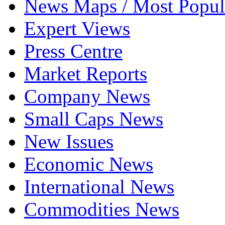
News Maps / Most Popul
Expert Views
Press Centre
Market Reports
Company News
Small Caps News
New Issues
Economic News
International News
Commodities News