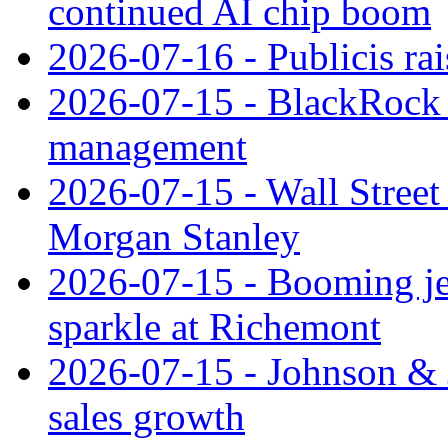
continued AI chip boom
2026-07-16 - Publicis rai
2026-07-15 - BlackRock r
management
2026-07-15 - Wall Street 
Morgan Stanley
2026-07-15 - Booming je
sparkle at Richemont
2026-07-15 - Johnson & J
sales growth