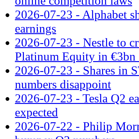
online competition laws
2026-07-23 - Alphabet sh
earnings
2026-07-23 - Nestle to cr
Platinum Equity in €3bn 
2026-07-23 - Shares in 
numbers disappoint
2026-07-23 - Tesla Q2 ea
expected
2026-07-22 - Philip Morr