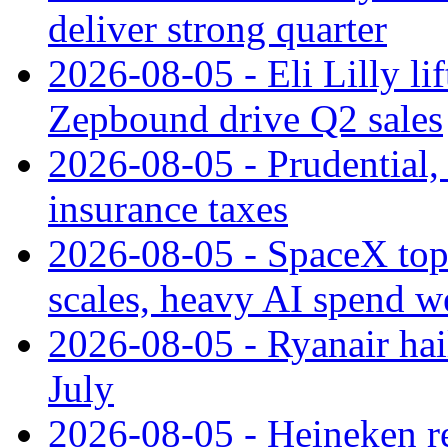
deliver strong quarter
2026-08-05 - Eli Lilly l
Zepbound drive Q2 sales
2026-08-05 - Prudential
insurance taxes
2026-08-05 - SpaceX tops
scales, heavy AI spend w
2026-08-05 - Ryanair hai
July
2026-08-05 - Heineken rei