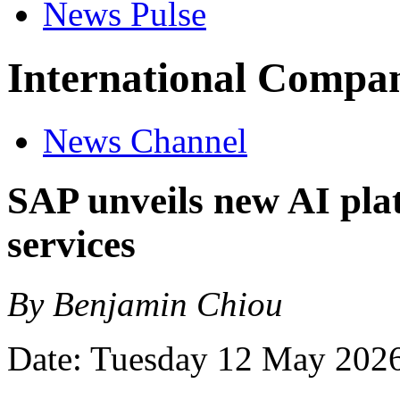
News Pulse
International Compan
News Channel
SAP unveils new AI plat
services
By Benjamin Chiou
Date: Tuesday 12 May 202