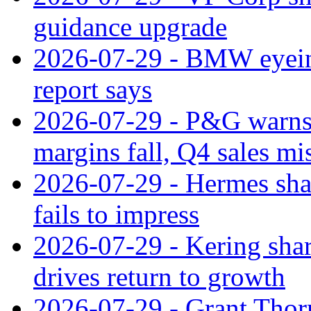
guidance upgrade
2026-07-29 - BMW eyeing
report says
2026-07-29 - P&G warns
margins fall, Q4 sales mi
2026-07-29 - Hermes sha
fails to impress
2026-07-29 - Kering shar
drives return to growth
2026-07-29 - Grant Thor