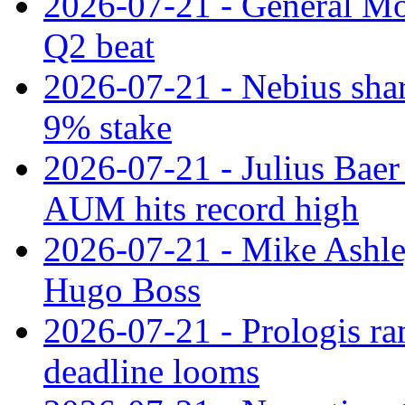
2026-07-21 - General Mot
Q2 beat
2026-07-21 - Nebius shar
9% stake
2026-07-21 - Julius Baer
AUM hits record high
2026-07-21 - Mike Ashley
Hugo Boss
2026-07-21 - Prologis ra
deadline looms