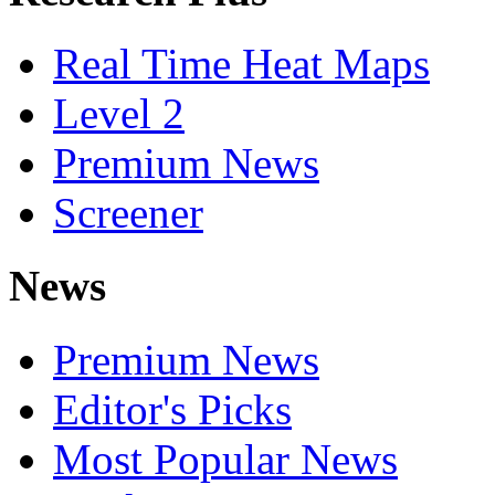
Real Time Heat Maps
Level 2
Premium News
Screener
News
Premium News
Editor's Picks
Most Popular News