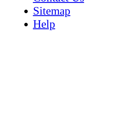
Sitemap
Help