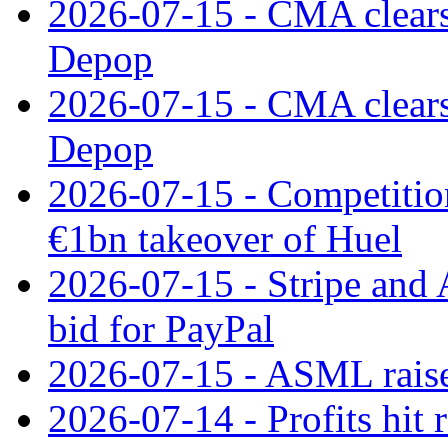
2026-07-15 - CMA clears 
Depop
2026-07-15 - CMA clears 
Depop
2026-07-15 - Competitio
€1bn takeover of Huel
2026-07-15 - Stripe and
bid for PayPal
2026-07-15 - ASML raises
2026-07-14 - Profits hit