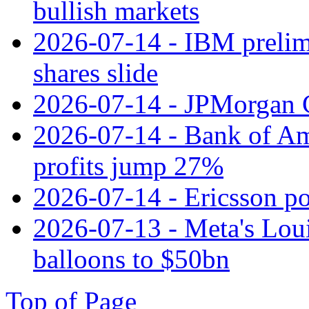
bullish markets
2026-07-14 - IBM prelim
shares slide
2026-07-14 - JPMorgan C
2026-07-14 - Bank of Ame
profits jump 27%
2026-07-14 - Ericsson pos
2026-07-13 - Meta's Loui
balloons to $50bn
Top of Page