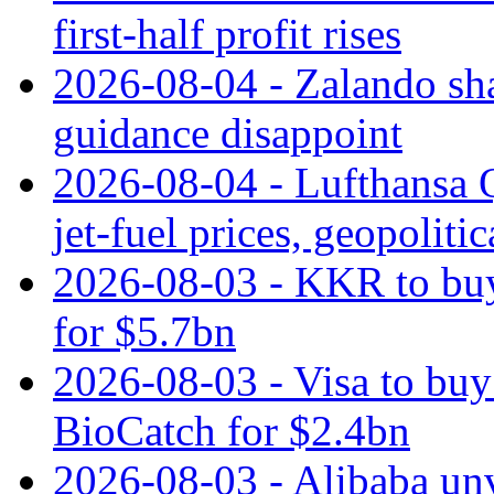
first-half profit rises
2026-08-04 - Zalando sha
guidance disappoint
2026-08-04 - Lufthansa Q
jet‑fuel prices, geopoliti
2026-08-03 - KKR to buy
for $5.7bn
2026-08-03 - Visa to buy 
BioCatch for $2.4bn
2026-08-03 - Alibaba un