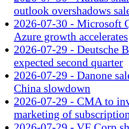
outlook overshadows sal
2026-07-30 - Microsoft Q
Azure growth accelerates
2026-07-29 - Deutsche Ba
expected second quarter
2026-07-29 - Danone sale
China slowdown
2026-07-29 - CMA to inv
marketing of subscriptio
2026-07-29 - VF Corp sha