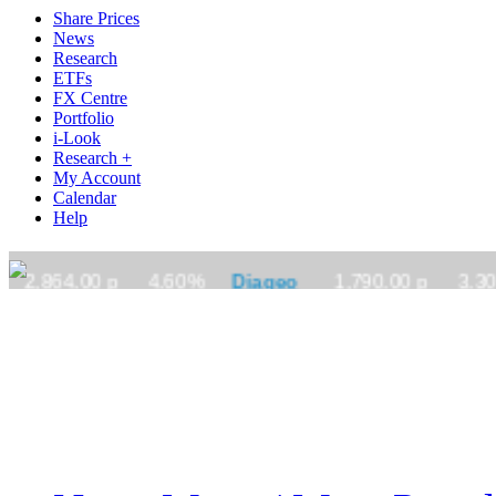
Share Prices
News
Research
ETFs
FX Centre
Portfolio
i-Look
Research +
My Account
Calendar
Help