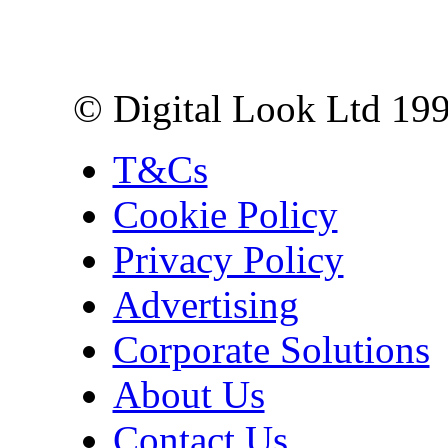
10 Lower Thames St,
London EC3R 6EN
© Digital Look Ltd 19
T&Cs
Cookie Policy
Privacy Policy
Advertising
Corporate Solutions
About Us
Contact Us