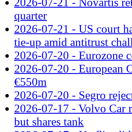
2026-07-21 - Novartis re
quarter
2026-07-21 - US court h
tie‑up amid antitrust cha
2026-07-20 - Eurozone co
2026-07-20 - European C
€550m
2026-07-20 - Segro reject
2026-07-17 - Volvo Car r
but shares tank