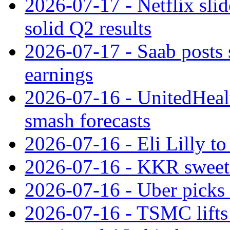
2026-07-17 - Netflix slid
solid Q2 results
2026-07-17 - Saab posts 
earnings
2026-07-16 - UnitedHealt
smash forecasts
2026-07-16 - Eli Lilly t
2026-07-16 - KKR sweet
2026-07-16 - Uber picks
2026-07-16 - TSMC lifts 