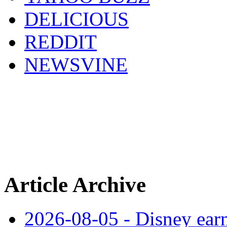
DELICIOUS
REDDIT
NEWSVINE
Article Archive
2026-08-05 - Disney earn