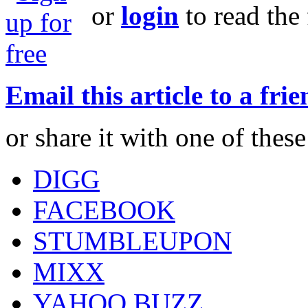
or
login
to read the 
Email this article to a fri
or share it with one of thes
DIGG
FACEBOOK
STUMBLEUPON
MIXX
YAHOO BUZZ