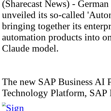
(Sharecast News) - German
unveiled its so-called 'Auto
bringing together its enterp
automation products into o
Claude model.
The new SAP Business AI 
Technology Platform, SAP B