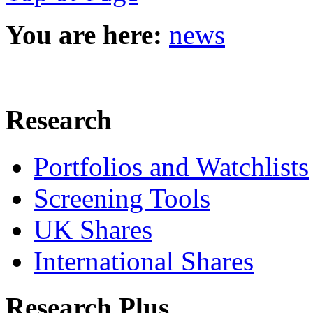
You are here:
news
Research
Portfolios and Watchlists
Screening Tools
UK Shares
International Shares
Research Plus