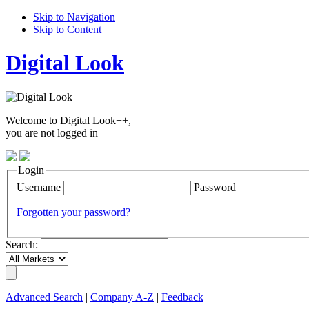
Skip to Navigation
Skip to Content
Digital Look
Welcome to Digital Look++,
you are not logged in
Login
Username
Password
Forgotten your password?
Search:
Advanced Search
|
Company A-Z
|
Feedback