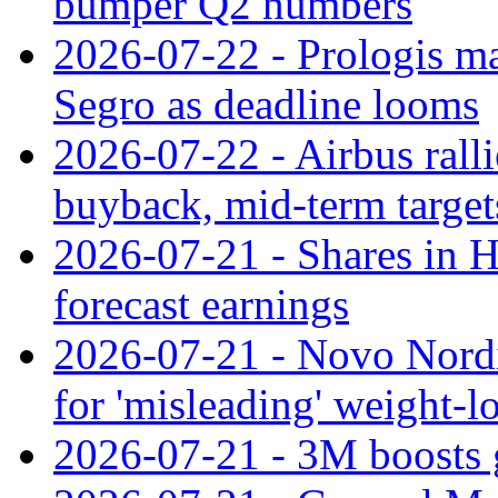
bumper Q2 numbers
2026-07-22 - Prologis ma
Segro as deadline looms
2026-07-22 - Airbus rall
buyback, mid-term target
2026-07-21 - Shares in Ha
forecast earnings
2026-07-21 - Novo Nordisk
for 'misleading' weight-l
2026-07-21 - 3M boosts 