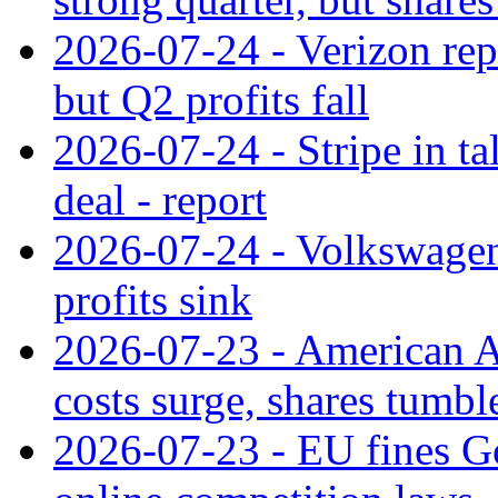
2026-07-24 - Verizon rep
but Q2 profits fall
2026-07-24 - Stripe in t
deal - report
2026-07-24 - Volkswagen 
profits sink
2026-07-23 - American Ai
costs surge, shares tumbl
2026-07-23 - EU fines G