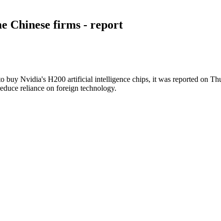
me Chinese firms - report
buy Nvidia's H200 artificial intelligence chips, it was reported on Th
reduce reliance on foreign technology.