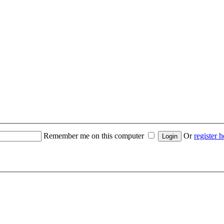
Remember me on this computer
Or
register h