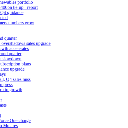
newables portfolio
400bn tie-up - report
k Q4 guidance
cted
tomers numbers grow
d quarter
k overshadows sales upgrade
owth accelerates
cond quarter
ina slowdown
ubscription plans
dance upgrade
ays
l, Q4 sales miss
impress
urn to growth
er
asts
l
 Force One charge
to Mutares