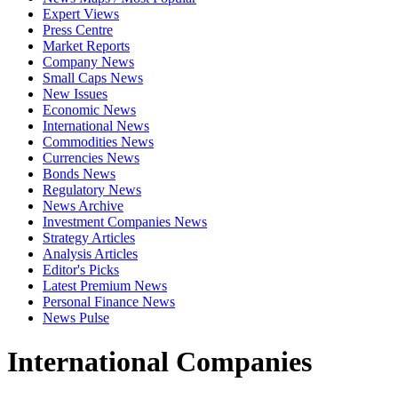
Expert Views
Press Centre
Market Reports
Company News
Small Caps News
New Issues
Economic News
International News
Commodities News
Currencies News
Bonds News
Regulatory News
News Archive
Investment Companies News
Strategy Articles
Analysis Articles
Editor's Picks
Latest Premium News
Personal Finance News
News Pulse
International Companies