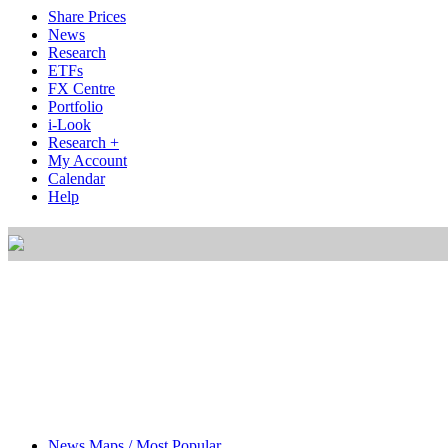
Share Prices
News
Research
ETFs
FX Centre
Portfolio
i-Look
Research +
My Account
Calendar
Help
News Maps / Most Popular