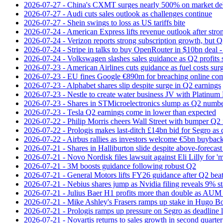
2026-07-27 - China's CXMT surges nearly 500% on market de
2026-07-27 - Audi cuts sales outlook as challenges continue
2026-07-27 - Shein swings to loss as US tariffs bite
2026-07-24 - American Express lifts revenue outlook after strong
2026-07-24 - Verizon reports strong subscription growth, but Q2 
2026-07-24 - Stripe in talks to buy OpenRouter in $10bn deal -
2026-07-24 - Volkswagen slashes sales guidance as Q2 profits 
2026-07-23 - American Airlines cuts guidance as fuel costs sur
2026-07-23 - EU fines Google €890m for breaching online com
2026-07-23 - Alphabet shares slip despite surge in Q2 earnings
2026-07-23 - Nestle to create water business JV with Platinum 
2026-07-23 - Shares in STMicroelectronics slump as Q2 numbe
2026-07-23 - Tesla Q2 earnings come in lower than expected
2026-07-22 - Philip Morris cheers Wall Street with bumper Q2
2026-07-22 - Prologis makes last-ditch £14bn bid for Segro as
2026-07-22 - Airbus rallies as investors welcome €5bn buyback
2026-07-21 - Shares in Halliburton slide despite above-forecast
2026-07-21 - Novo Nordisk files lawsuit against Eli Lilly for '
2026-07-21 - 3M boosts guidance following robust Q2
2026-07-21 - General Motors lifts FY26 guidance after Q2 bea
2026-07-21 - Nebius shares jump as Nvidia filing reveals 9% s
2026-07-21 - Julius Baer H1 profits more than double as AUM 
2026-07-21 - Mike Ashley's Frasers ramps up stake in Hugo B
2026-07-21 - Prologis ramps up pressure on Segro as deadline
2026-07-21 - Novartis returns to sales growth in second quarter