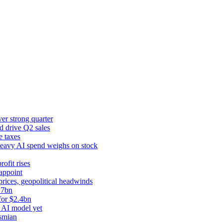
er strong quarter
d drive Q2 sales
e taxes
 heavy AI spend weighs on stock
rofit rises
appoint
prices, geopolitical headwinds
.7bn
for $2.4bn
 AI model yet
ysmian