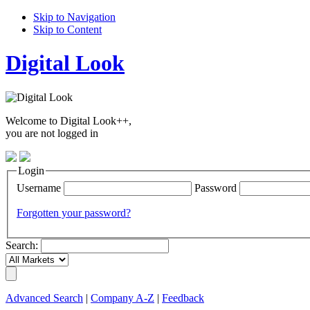
Skip to Navigation
Skip to Content
Digital Look
Welcome to Digital Look++,
you are not logged in
Login
Username
Password
Forgotten your password?
Search:
Advanced Search
|
Company A-Z
|
Feedback