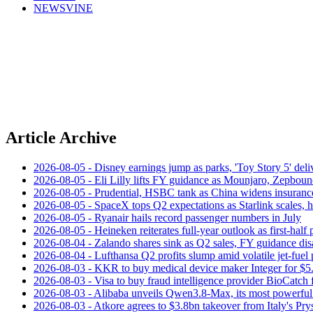
NEWSVINE
Article Archive
2026-08-05 - Disney earnings jump as parks, 'Toy Story 5' deliv
2026-08-05 - Eli Lilly lifts FY guidance as Mounjaro, Zepboun
2026-08-05 - Prudential, HSBC tank as China widens insuranc
2026-08-05 - SpaceX tops Q2 expectations as Starlink scales,
2026-08-05 - Ryanair hails record passenger numbers in July
2026-08-05 - Heineken reiterates full-year outlook as first-half p
2026-08-04 - Zalando shares sink as Q2 sales, FY guidance dis
2026-08-04 - Lufthansa Q2 profits slump amid volatile jet‑fuel 
2026-08-03 - KKR to buy medical device maker Integer for $5
2026-08-03 - Visa to buy fraud intelligence provider BioCatch 
2026-08-03 - Alibaba unveils Qwen3.8-Max, its most powerful
2026-08-03 - Atkore agrees to $3.8bn takeover from Italy's Pr