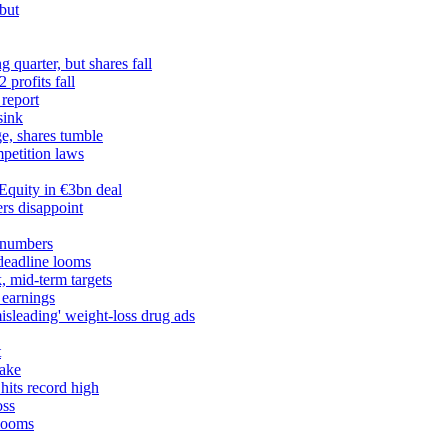
but
 quarter, but shares fall
profits fall
 report
sink
ge, shares tumble
petition laws
Equity in €3bn deal
rs disappoint
 numbers
 deadline looms
, mid-term targets
 earnings
misleading' weight-loss drug ads
t
take
hits record high
oss
 looms