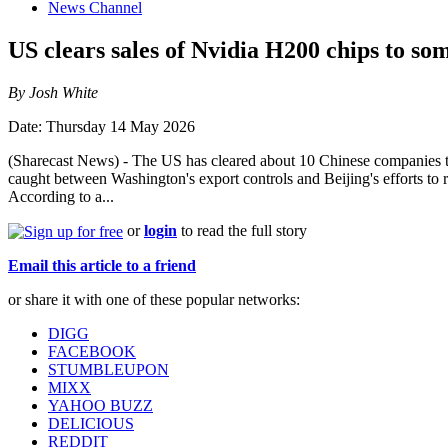
News Channel
US clears sales of Nvidia H200 chips to so
By Josh White
Date: Thursday 14 May 2026
(Sharecast News) - The US has cleared about 10 Chinese companies to 
caught between Washington's export controls and Beijing's efforts to 
According to a...
or
login
to read the full story
Email this article to a friend
or share it with one of these popular networks:
DIGG
FACEBOOK
STUMBLEUPON
MIXX
YAHOO BUZZ
DELICIOUS
REDDIT