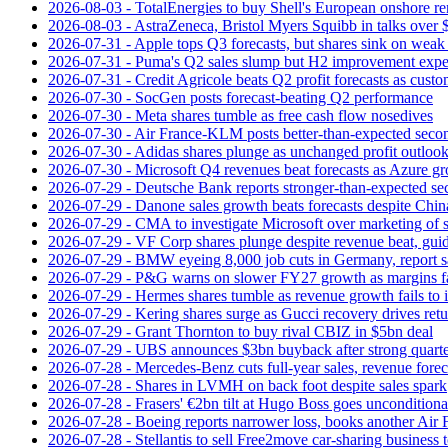
2026-08-03 - TotalEnergies to buy Shell's European onshore re
2026-08-03 - AstraZeneca, Bristol Myers Squibb in talks over $
2026-07-31 - Apple tops Q3 forecasts, but shares sink on wea
2026-07-31 - Puma's Q2 sales slump but H2 improvement expe
2026-07-31 - Credit Agricole beats Q2 profit forecasts as cus
2026-07-30 - SocGen posts forecast-beating Q2 performance
2026-07-30 - Meta shares tumble as free cash flow nosedives
2026-07-30 - Air France-KLM posts better-than-expected secon
2026-07-30 - Adidas shares plunge as unchanged profit outloo
2026-07-30 - Microsoft Q4 revenues beat forecasts as Azure gr
2026-07-29 - Deutsche Bank reports stronger-than-expected se
2026-07-29 - Danone sales growth beats forecasts despite Ch
2026-07-29 - CMA to investigate Microsoft over marketing of s
2026-07-29 - VF Corp shares plunge despite revenue beat, gui
2026-07-29 - BMW eyeing 8,000 job cuts in Germany, report s
2026-07-29 - P&G warns on slower FY27 growth as margins fal
2026-07-29 - Hermes shares tumble as revenue growth fails to 
2026-07-29 - Kering shares surge as Gucci recovery drives ret
2026-07-29 - Grant Thornton to buy rival CBIZ in $5bn deal
2026-07-29 - UBS announces $3bn buyback after strong quart
2026-07-28 - Mercedes-Benz cuts full-year sales, revenue forec
2026-07-28 - Shares in LVMH on back foot despite sales spark
2026-07-28 - Frasers' €2bn tilt at Hugo Boss goes unconditiona
2026-07-28 - Boeing reports narrower loss, books another Air
2026-07-28 - Stellantis to sell Free2move car-sharing business 