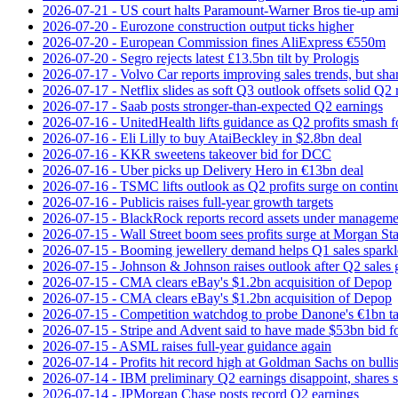
2026-07-21 - US court halts Paramount-Warner Bros tie‑up amid
2026-07-20 - Eurozone construction output ticks higher
2026-07-20 - European Commission fines AliExpress €550m
2026-07-20 - Segro rejects latest £13.5bn tilt by Prologis
2026-07-17 - Volvo Car reports improving sales trends, but sha
2026-07-17 - Netflix slides as soft Q3 outlook offsets solid Q2 
2026-07-17 - Saab posts stronger-than-expected Q2 earnings
2026-07-16 - UnitedHealth lifts guidance as Q2 profits smash f
2026-07-16 - Eli Lilly to buy AtaiBeckley in $2.8bn deal
2026-07-16 - KKR sweetens takeover bid for DCC
2026-07-16 - Uber picks up Delivery Hero in €13bn deal
2026-07-16 - TSMC lifts outlook as Q2 profits surge on conti
2026-07-16 - Publicis raises full-year growth targets
2026-07-15 - BlackRock reports record assets under manageme
2026-07-15 - Wall Street boom sees profits surge at Morgan St
2026-07-15 - Booming jewellery demand helps Q1 sales sparkl
2026-07-15 - Johnson & Johnson raises outlook after Q2 sales
2026-07-15 - CMA clears eBay's $1.2bn acquisition of Depop
2026-07-15 - CMA clears eBay's $1.2bn acquisition of Depop
2026-07-15 - Competition watchdog to probe Danone's €1bn t
2026-07-15 - Stripe and Advent said to have made $53bn bid f
2026-07-15 - ASML raises full-year guidance again
2026-07-14 - Profits hit record high at Goldman Sachs on bulli
2026-07-14 - IBM preliminary Q2 earnings disappoint, shares s
2026-07-14 - JPMorgan Chase posts record Q2 earnings