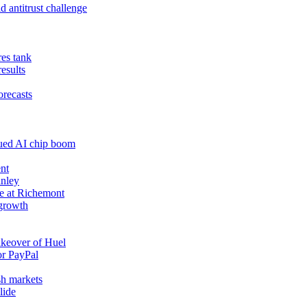
 antitrust challenge
res tank
results
orecasts
nued AI chip boom
nt
anley
e at Richemont
 growth
akeover of Huel
or PayPal
sh markets
lide