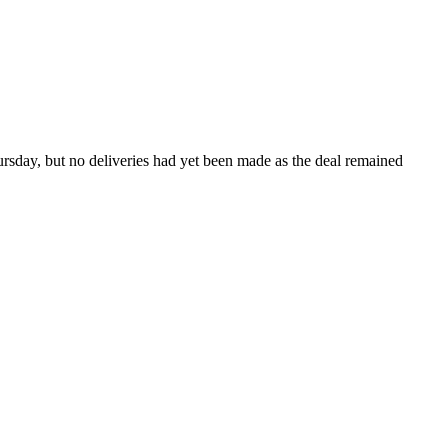
ursday, but no deliveries had yet been made as the deal remained