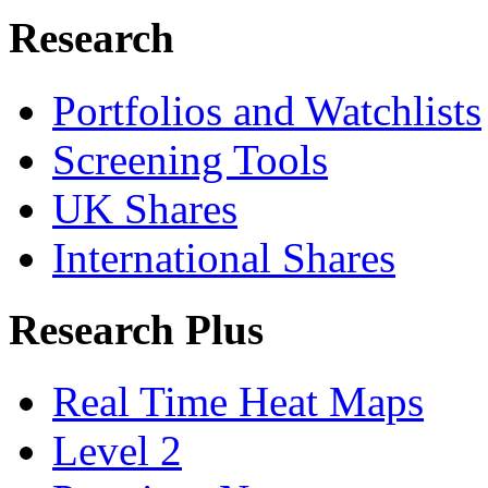
Research
Portfolios and Watchlists
Screening Tools
UK Shares
International Shares
Research Plus
Real Time Heat Maps
Level 2