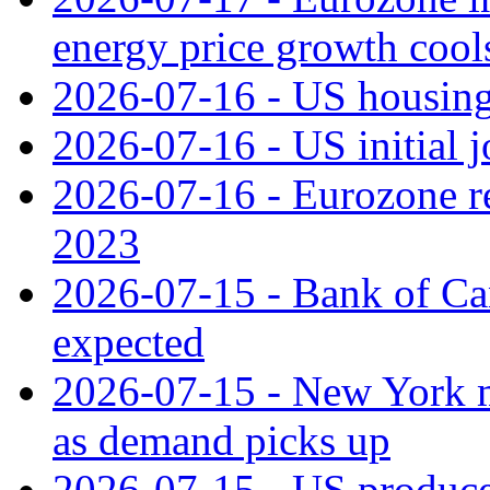
energy price growth cool
2026-07-16 - US housing 
2026-07-16 - US initial j
2026-07-16 - Eurozone rec
2023
2026-07-15 - Bank of Can
expected
2026-07-15 - New York m
as demand picks up
2026-07-15 - US producer