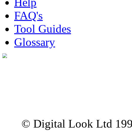
Help
FAQ's
Tool Guides
Glossary
Digital Look Ltd,
10 Lower Thames St,
London EC3R 6EN
© Digital Look Ltd 19