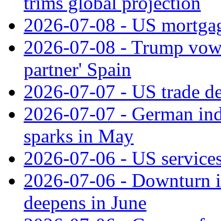
trims global projection
2026-07-08 - US mortgage
2026-07-08 - Trump vows t
partner' Spain
2026-07-07 - US trade de
2026-07-07 - German ind
sparks in May
2026-07-06 - US services
2026-07-06 - Downturn in
deepens in June