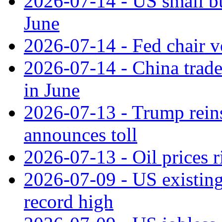
2026-07-14 - US small bu
June
2026-07-14 - Fed chair vo
2026-07-14 - China trade
in June
2026-07-13 - Trump reins
announces toll
2026-07-13 - Oil prices r
2026-07-09 - US existing 
record high