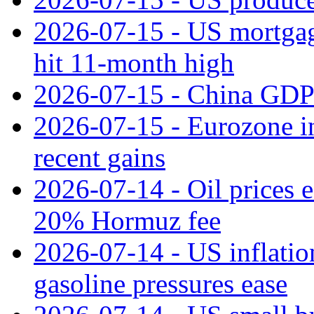
2026-07-15 - US mortgage 
hit 11‑month high
2026-07-15 - China GDP
2026-07-15 - Eurozone ind
recent gains
2026-07-14 - Oil prices 
20% Hormuz fee
2026-07-14 - US inflatio
gasoline pressures ease