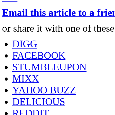
Email this article to a fri
or share it with one of thes
DIGG
FACEBOOK
STUMBLEUPON
MIXX
YAHOO BUZZ
DELICIOUS
REDDIT