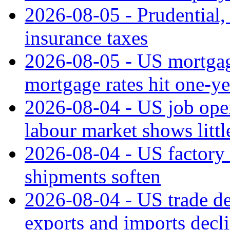
2026-08-05 - Prudential
insurance taxes
2026-08-05 - US mortgage
mortgage rates hit one-ye
2026-08-04 - US job open
labour market shows litt
2026-08-04 - US factory o
shipments soften
2026-08-04 - US trade de
exports and imports decl