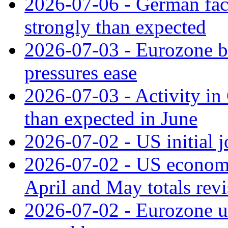
2026-07-06 - German fac
strongly than expected
2026-07-03 - Eurozone bus
pressures ease
2026-07-03 - Activity in 
than expected in June
2026-07-02 - US initial 
2026-07-02 - US economy
April and May totals rev
2026-07-02 - Eurozone u