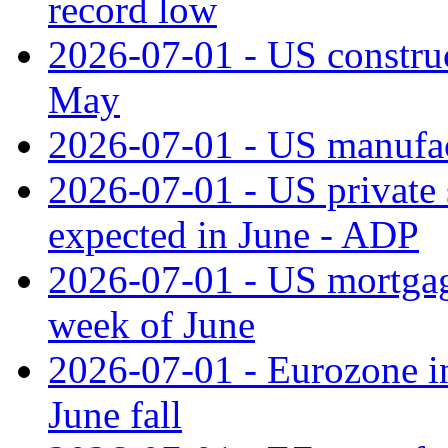
record low
2026-07-01 - US construc
May
2026-07-01 - US manufac
2026-07-01 - US private 
expected in June - ADP
2026-07-01 - US mortgage
week of June
2026-07-01 - Eurozone in
June fall