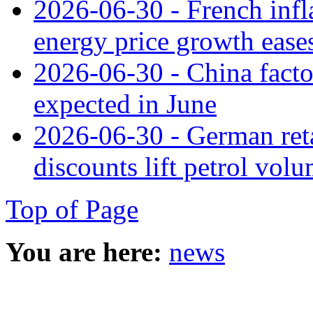
2026-06-30 - French infla
energy price growth ease
2026-06-30 - China facto
expected in June
2026-06-30 - German retai
discounts lift petrol vol
Top of Page
You are here:
news