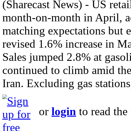
(Sharecast News) - US retai
month‑on‑month in April, a
matching expectations but 
revised 1.6% increase in Ma
Sales jumped 2.8% at gasolin
continued to climb amid the
Iran. Excluding gas stations,
or
login
to read the 