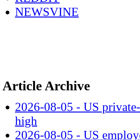
NEWSVINE
Article Archive
2026-08-05 - US private‑
high
2026-08-05 - US employe