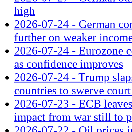
high
2026-07-24 - German con
further on weaker incom
2026-07-24 - Eurozone c
as confidence improves
2026-07-24 - Trump slaps
countries to swerve court
2026-07-23 - ECB leaves 
impact from war still to 
2026-07-22 - Oil prices j