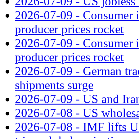
2026-07-09 - US jobless 
2026-07-09 - Consumer in
producer prices rocket
2026-07-09 - Consumer in
producer prices rocket
2026-07-09 - German tra
shipments surge
2026-07-09 - US and Iran
2026-07-08 - US wholesal
2026-07-08 - IMF lifts U