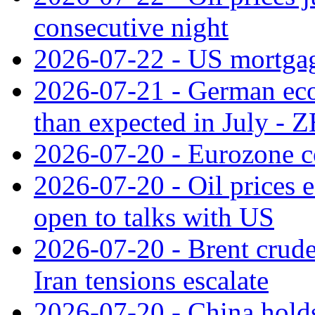
consecutive night
2026-07-22 - US mortgag
2026-07-21 - German ec
than expected in July -
2026-07-20 - Eurozone co
2026-07-20 - Oil prices ea
open to talks with US
2026-07-20 - Brent crude
Iran tensions escalate
2026-07-20 - China holds