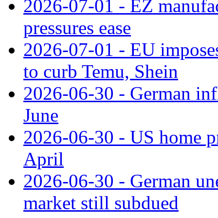
2026-07-01 - EZ manufact
pressures ease
2026-07-01 - EU imposes 
to curb Temu, Shein
2026-06-30 - German infl
June
2026-06-30 - US home pr
April
2026-06-30 - German une
market still subdued