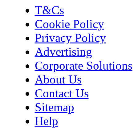
T&Cs
Cookie Policy
Privacy Policy
Advertising
Corporate Solutions
About Us
Contact Us
Sitemap
Help