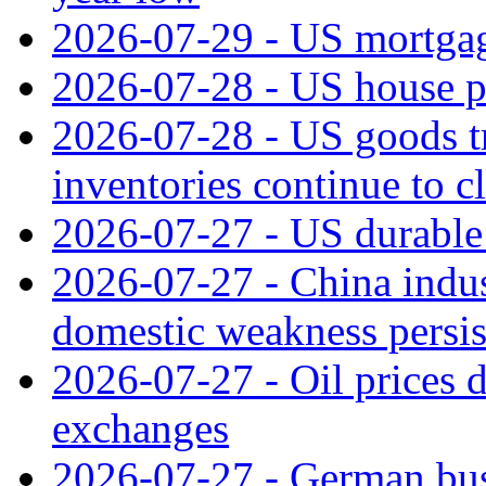
2026-07-29 - US mortgage
2026-07-28 - US house p
2026-07-28 - US goods t
inventories continue to c
2026-07-27 - US durable 
2026-07-27 - China indus
domestic weakness persis
2026-07-27 - Oil prices d
exchanges
2026-07-27 - German bus