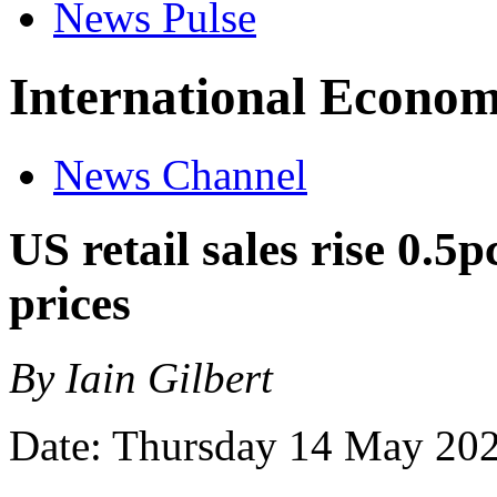
News Pulse
International Econom
News Channel
US retail sales rise 0.5
prices
By Iain Gilbert
Date: Thursday 14 May 20