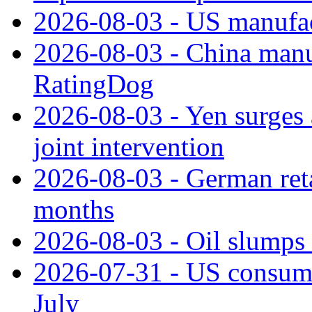
2026-08-03 - US manufact
2026-08-03 - China manuf
RatingDog
2026-08-03 - Yen surges 
joint intervention
2026-08-03 - German retai
months
2026-08-03 - Oil slumps
2026-07-31 - US consume
July