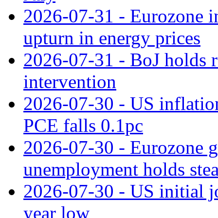
2026-07-31 - Eurozone in
upturn in energy prices
2026-07-31 - BoJ holds r
intervention
2026-07-30 - US inflation
PCE falls 0.1pc
2026-07-30 - Eurozone g
unemployment holds ste
2026-07-30 - US initial 
year low