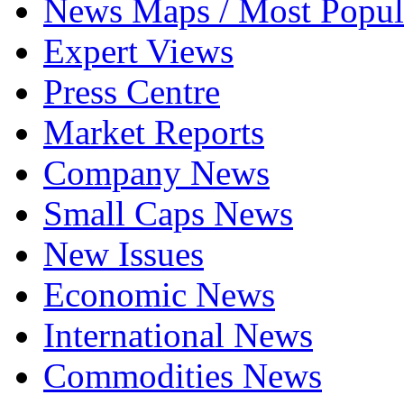
News Maps / Most Popul
Expert Views
Press Centre
Market Reports
Company News
Small Caps News
New Issues
Economic News
International News
Commodities News