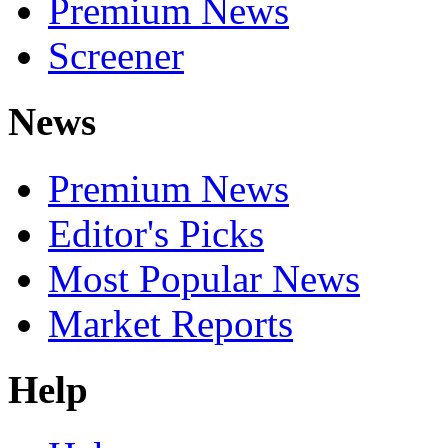
Premium News
Screener
News
Premium News
Editor's Picks
Most Popular News
Market Reports
Help