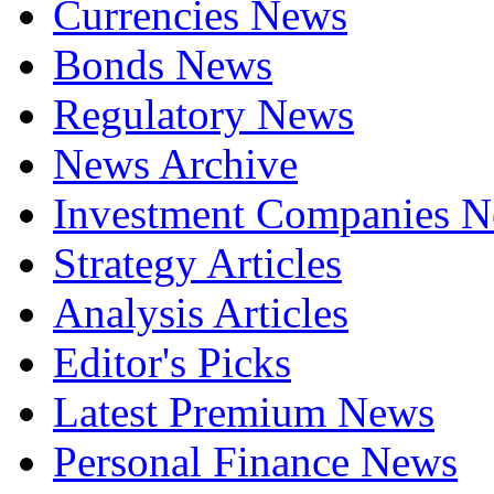
Currencies News
Bonds News
Regulatory News
News Archive
Investment Companies 
Strategy Articles
Analysis Articles
Editor's Picks
Latest Premium News
Personal Finance News