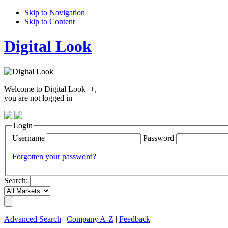
Skip to Navigation
Skip to Content
Digital Look
Welcome to Digital Look++,
you are not logged in
Login
Username
Password
Forgotten your password?
Search:
Advanced Search
|
Company A-Z
|
Feedback