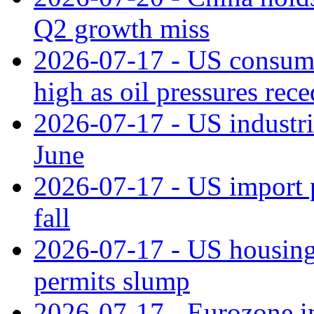
Q2 growth miss
2026-07-17 - US consume
high as oil pressures rec
2026-07-17 - US industri
June
2026-07-17 - US import pr
fall
2026-07-17 - US housing 
permits slump
2026-07-17 - Eurozone in