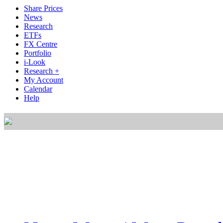
Share Prices
News
Research
ETFs
FX Centre
Portfolio
i-Look
Research +
My Account
Calendar
Help